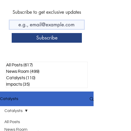
Subscribe to get exclusive updates
Subscribe
All Posts
(617)
617 posts
News Room
(499)
499 posts
Catalysts
(110)
110 posts
Impacts
(35)
35 posts
Catalysts
Catalysts
All Posts
News Room