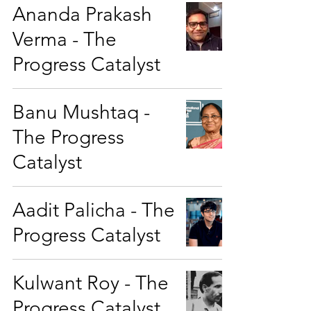
Ananda Prakash
Verma - The
Progress Catalyst
Banu Mushtaq -
The Progress
Catalyst
Aadit Palicha - The
Progress Catalyst
Kulwant Roy - The
Progress Catalyst