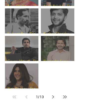
Banu Mushtaq - The
Aadit Palicha - The
Progress Catalyst
Progress Catalyst
Kulwant Roy - The
Raghav Chandra -
Progress Catalyst
The Progress
Catalyst
Gaurav Munjal - The
Phanindra Sama -
Progress Catalyst
The Progress
Catalyst
Ekta Kapoor - The
Progress Catalyst
1
/
13