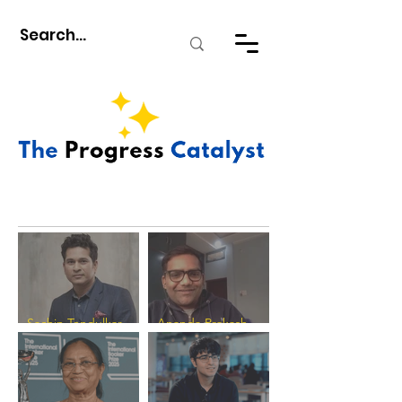
Sachin Tendulkar -
Ananda Prakash
The Progress
Verma - The Progress
Catalyst
Catalyst