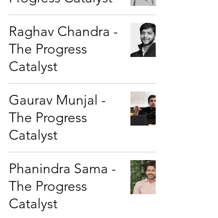
Raghav Chandra -
The Progress
Catalyst
Gaurav Munjal -
The Progress
Catalyst
Phanindra Sama -
The Progress
Catalyst