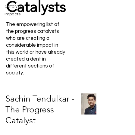
Catalysts
Catalysts
Impacts
The empowering list of
the progress catalysts
who are creating a
considerable impact in
this world or have already
created a dent in
different sections of
society.
Sachin Tendulkar -
The Progress
Catalyst