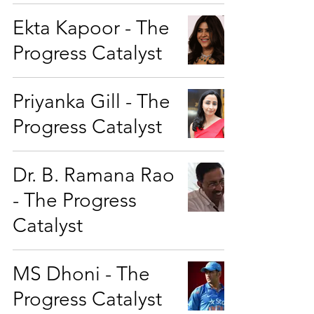
Ekta Kapoor - The
Progress Catalyst
Priyanka Gill - The
Progress Catalyst
Dr. B. Ramana Rao
- The Progress
Catalyst
MS Dhoni - The
Progress Catalyst