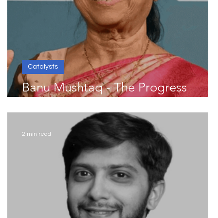
Catalysts
Banu Mushtaq - The Progress
Catalyst
2 min read