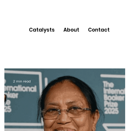
Catalysts
About
Contact
2 min read