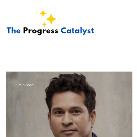
3 min read