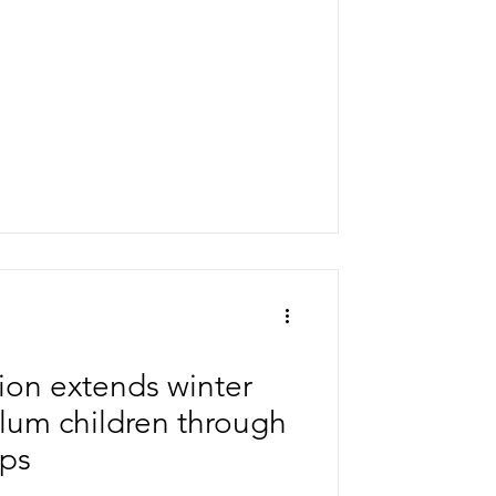
nt plan combined classical
rgeted Ayurveda medication, a
ed neuro-rehabilitation formed the
on extends winter
 slum children through
ips