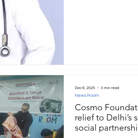
programme. Karen’s treatme
Panchakarma therapies, ta
therapeutic diet and focus
cornerstone of her care.
Dec 6, 2025
3 min read
News Room
Cosmo Foundati
relief to Delhi’s
social partnersh