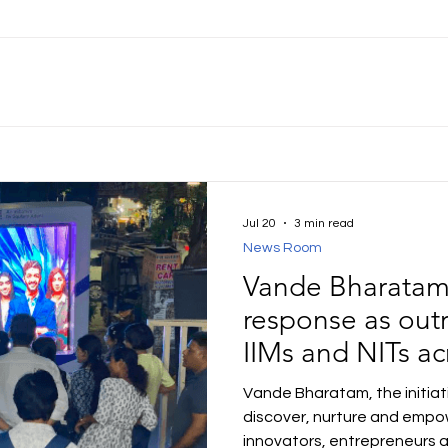
Jul 20
3 min read
News Room
Vande Bharatam 
response as outr
IIMs and NITs ac
Vande Bharatam, the initia
discover, nurture and empow
innovators, entrepreneurs 