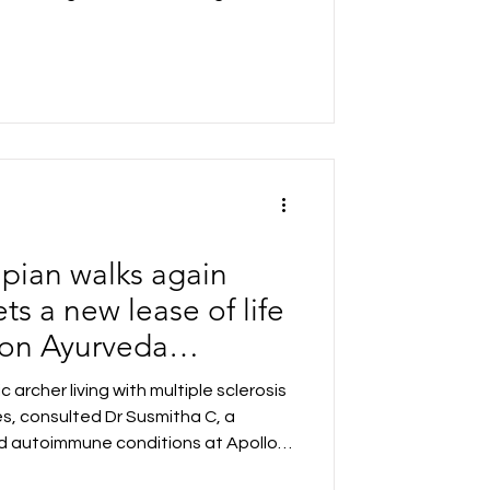
 applications following an extensive
India's premier educational
IMs, NITs and leading universities.
es in eight cities, the outreach
tudents across India.
mpian walks again
ets a new lease of life
sion Ayurveda
 Apollo AyurVAID
 archer living with multiple sclerosis
es, consulted Dr Susmitha C, a
and autoimmune conditions at Apollo
lled in a rigorous Precision Ayurveda