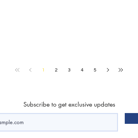
1
2
3
4
5
Subscribe to get exclusive updates