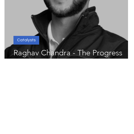
Catalysts
Raghav Chandra - The Progress
st
Catalyst