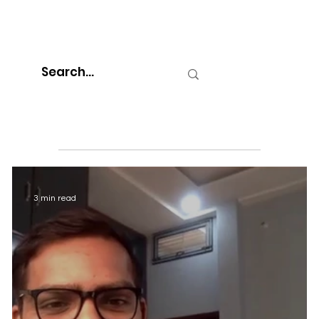
3 min read