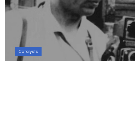
Catalysts
Kulwant Roy - The Progress Cataly