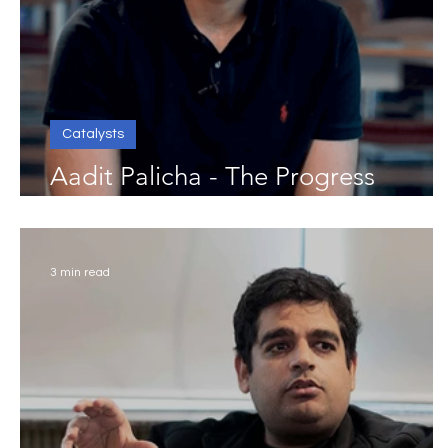
Catalysts
Aadit Palicha - The Progress
Catalyst
3 min read