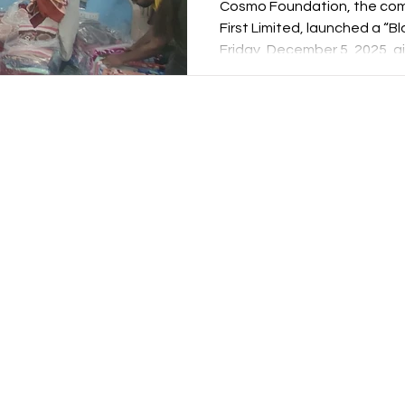
Cosmo Foundation, the comm
First Limited, launched a “Bl
Friday, December 5, 2025, a
in slums. Executed in partne
spiritual institutions – Spr
Delhi – the initiative soug
hardship through targeted 