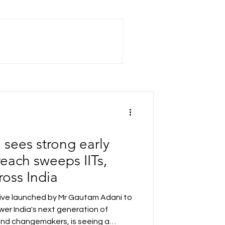
sees strong early
each sweeps IITs,
ross India
tive launched by Mr Gautam Adani to
er India's next generation of
and changemakers, is seeing a