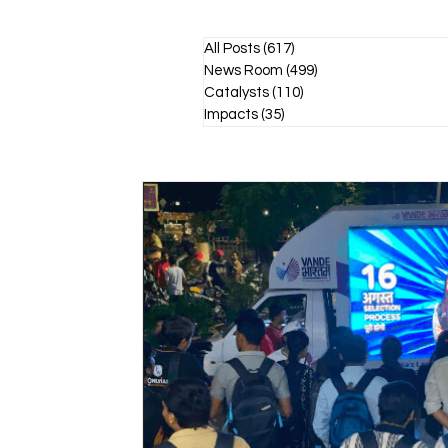
All Posts
(617)
617 posts
News Room
(499)
499 posts
Catalysts
(110)
110 posts
Impacts
(35)
35 posts