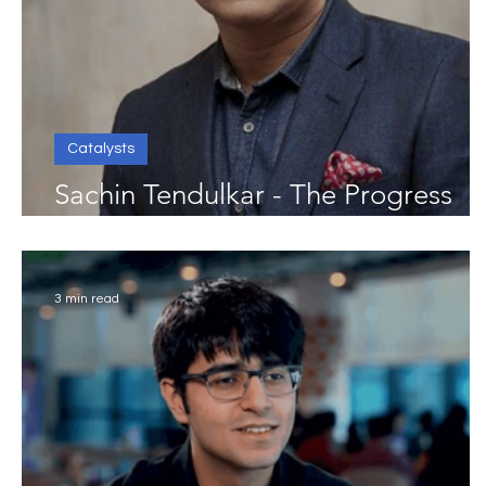
Catalysts
Sachin Tendulkar - The Progress
Catalyst
3 min read