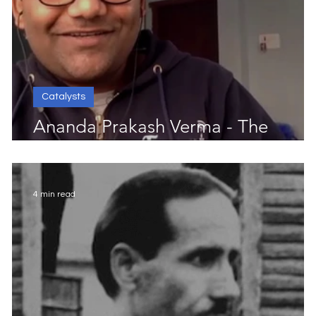
Catalysts
Ananda Prakash Verma - The
Progress Catalyst
4 min read