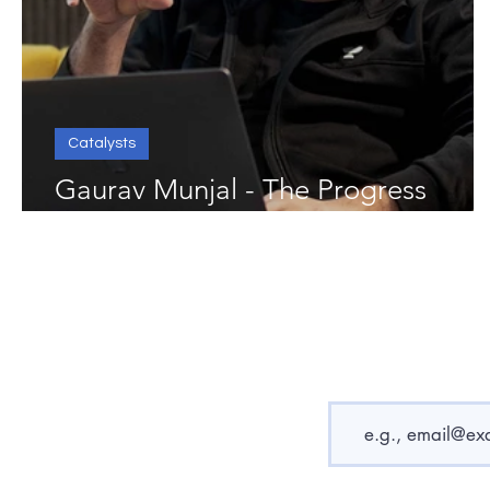
Catalysts
Gaurav Munjal - The Progress
Catalyst