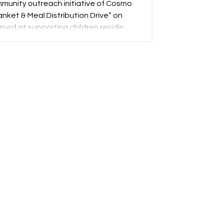
unity outreach initiative of Cosmo
anket & Meal Distribution Drive” on
imed at supporting children residing
rship with two prominent social and
ead A Smile India and ISKCON New
ht to address immediate seasonal
and meaningful assistance.