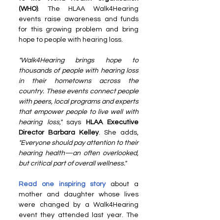
(WHO)
. The HLAA Walk4Hearing 
events raise awareness and funds 
for this growing problem and bring 
hope to people with hearing loss.
"Walk4Hearing brings hope to 
thousands of people with hearing loss 
in their hometowns across the 
country. These events connect people 
with peers, local programs and experts 
that empower people to live well with 
hearing loss,"
 says 
HLAA Executive 
Director Barbara Kelley
. She adds, 
"Everyone should pay attention to their 
hearing health—an often overlooked, 
but critical part of overall wellness."
Read one inspiring story
 about a 
mother and daughter whose lives 
were changed by a Walk4Hearing 
event they attended last year. The 