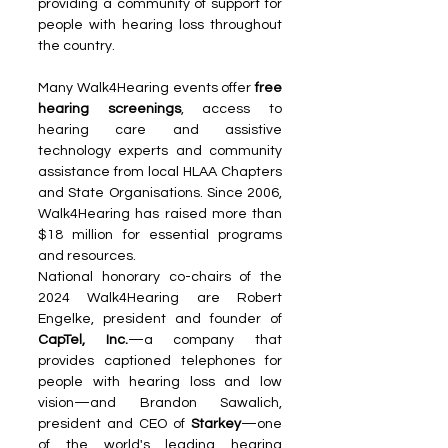
providing a community of support for 
people with hearing loss throughout 
the country.
Many Walk4Hearing events offer 
free 
hearing screenings
, access to 
hearing care and assistive 
technology experts and community 
assistance from local HLAA Chapters 
and State Organisations. Since 2006, 
Walk4Hearing has raised more than 
$18 million for essential programs 
and resources.
National honorary co-chairs of the 
2024 Walk4Hearing are Robert 
Engelke, president and founder of 
CapTel, Inc.
—a company that 
provides captioned telephones for 
people with hearing loss and low 
vision—and Brandon Sawalich, 
president and CEO of 
Starkey
—one 
of the world's leading hearing 