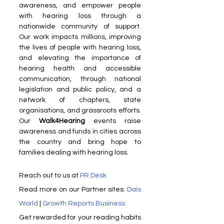
awareness, and empower people 
with hearing loss through a 
nationwide community of support. 
Our work impacts millions, improving 
the lives of people with hearing loss, 
and elevating the importance of 
hearing health and accessible 
communication, through national 
legislation and public policy, and a 
network of chapters, state 
organisations, and grassroots efforts. 
Our 
Walk4Hearing
 events raise 
awareness and funds in cities across 
the country and bring hope to 
families dealing with hearing loss.
Reach out to us at 
PR Desk
Read more on our Partner sites: 
Dais 
World
 | 
Growth Reports Business
Get rewarded for your readin​g habits 