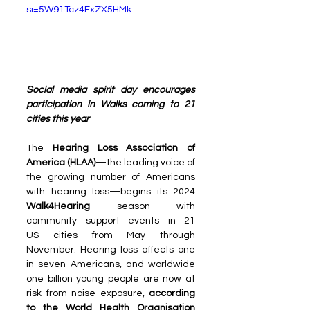
si=5W91Tcz4FxZX5HMk
Social media spirit day encourages 
participation in Walks coming to 21 
cities this year
The 
Hearing Loss Association of 
America (HLAA)
—the leading voice of 
the growing number of Americans 
with hearing loss—begins its 2024 
Walk4Hearing 
season with 
community support events in 21 
US cities from May through 
November. Hearing loss affects one 
in seven Americans, and worldwide 
one billion young people are now at 
risk from noise exposure, 
according 
to the World Health Organisation 