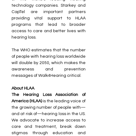
technology companies. Starkey and 
CapTel are important partners 
providing vital support to HLAA 
programs that lead to broader 
access to care and better lives with 
hearing loss.
The WHO estimates that the number 
of people with hearing loss worldwide 
will double by 2050, which makes the 
awareness and prevention 
messages of Walk4Hearing critical.
About HLAA
The Hearing Loss Association of 
America (HLAA)
 is the leading voice of 
the growing number of people with—
and at risk of—hearing loss in the US. 
We advocate to increase access to 
care and treatment, break down 
stigmas through education and 