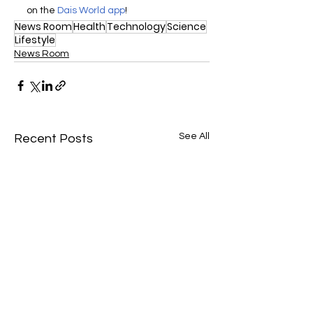
on the 
Dais World app
! 
News Room
Health
Technology
Science
Lifestyle
News Room
See All
Recent Posts