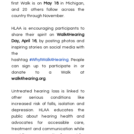
first Walk is on
 May 18 
in Michigan, 
and 20 others follow across the 
country through November.
HLAA is encouraging participants to 
share their spirit on 
Walk4Hearing 
Day, April 16
, by posting photos and 
inspiring stories on social media with 
the 
hashtag 
#WhyIWalk4Hearing
. People 
can sign up to participate in or 
donate to a Walk at 
walk4hearing.org
.
Untreated hearing loss is linked to 
other serious conditions like 
increased risk of falls, isolation and 
depression. HLAA educates the 
public about hearing health and 
advocates for accessible care, 
treatment and communication while 