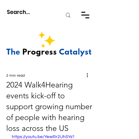
2 min read
2024 Walk4Hearing
events kick-off to
support growing number
of people with hearing
loss across the US
https://youtu.be/YewRr2UhSYs?