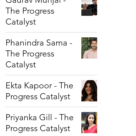
The Progress
Catalyst
Phanindra Sama -
The Progress
Catalyst
Ekta Kapoor - The
Progress Catalyst
Priyanka Gill - The
Progress Catalyst