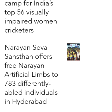
camp for India’s
top 56 visually
impaired women
cricketers
Narayan Seva
Sansthan offers
free Narayan
Artificial Limbs to
783 differently-
abled individuals
in Hyderabad