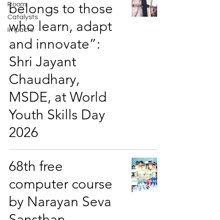
belongs to those
Room
Catalysts
who learn, adapt
Impacts
and innovate”:
Shri Jayant
Chaudhary,
MSDE, at World
Youth Skills Day
2026
68th free
computer course
by Narayan Seva
Sansthan