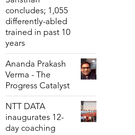
concludes; 1,055
differently-abled
trained in past 10
years
Ananda Prakash
Verma - The
Progress Catalyst
NTT DATA
inaugurates 12-
day coaching