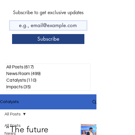
Subscribe to get exclusive updates
Subscribe
All Posts
(617)
617 posts
News Room
(499)
499 posts
Catalysts
(110)
110 posts
Impacts
(35)
35 posts
Catalysts
All Posts
All Posts
“The future
News