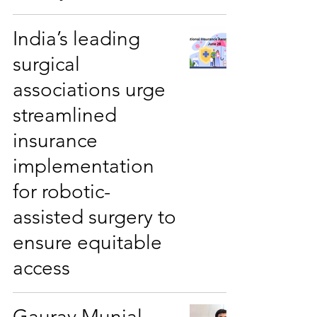
India’s leading
surgical
associations urge
streamlined
insurance
implementation
for robotic-
assisted surgery to
ensure equitable
access
Gaurav Munjal -