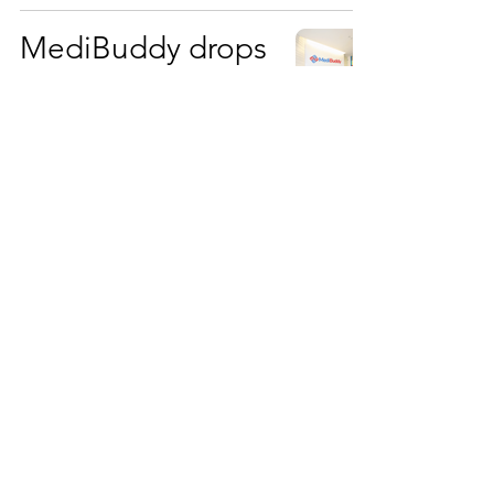
MediBuddy drops
a musical wake-up
call with
#NoPuffPlease
World-leading
cancer centre, The
Royal Marsden
NHS Foundation
Trust, using AI to
push boundaries
of cancer research