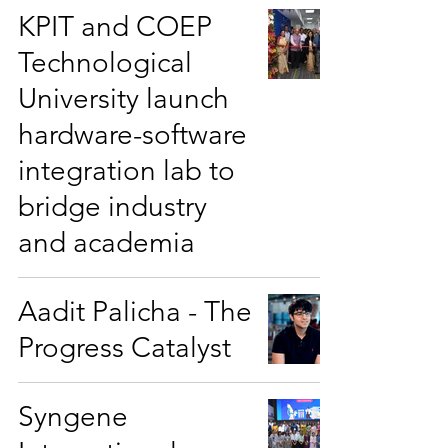
KPIT and COEP
Technological
University launch
hardware-software
integration lab to
bridge industry
and academia
Aadit Palicha - The
Progress Catalyst
Syngene