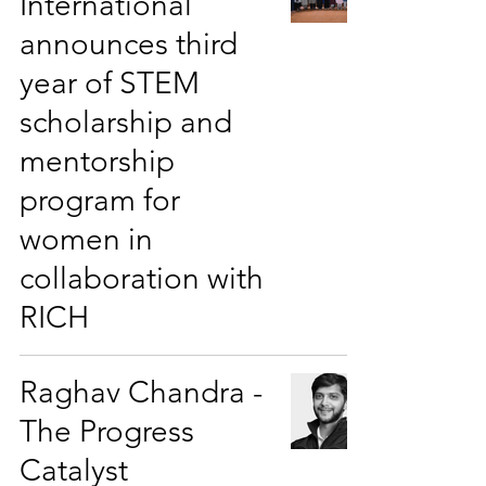
International
announces third
year of STEM
scholarship and
mentorship
program for
women in
collaboration with
RICH
Raghav Chandra -
The Progress
Catalyst