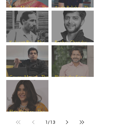
Banu Mushtaq - The
Aadit Palicha - The
Progress Catalyst
Progress Catalyst
Kulwant Roy - The
Raghav Chandra -
Progress Catalyst
The Progress
Catalyst
Gaurav Munjal - The
Phanindra Sama -
Progress Catalyst
The Progress
Catalyst
Ekta Kapoor - The
Progress Catalyst
1
/
13