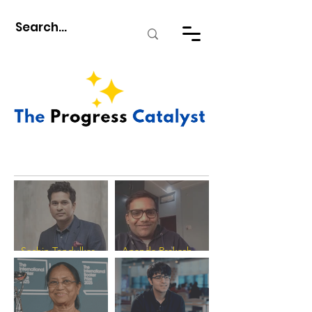
Sachin Tendulkar -
Ananda Prakash
The Progress
Verma - The Progress
Catalyst
Catalyst