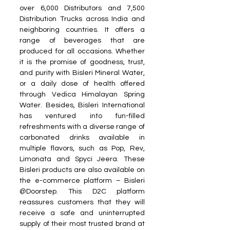
over 6,000 Distributors and 7,500 
Distribution Trucks across India and 
neighboring countries. It offers a 
range of beverages that are 
produced for all occasions. Whether 
it is the promise of goodness, trust, 
and purity with Bisleri Mineral Water, 
or a daily dose of health offered 
through Vedica Himalayan Spring 
Water. Besides, Bisleri International 
has ventured into fun-filled 
refreshments with a diverse range of 
carbonated drinks available in 
multiple flavors, such as Pop, Rev, 
Limonata and Spyci Jeera. These 
Bisleri products are also available on 
the e-commerce platform – Bisleri 
@Doorstep. This D2C platform 
reassures customers that they will 
receive a safe and uninterrupted 
supply of their most trusted brand at 