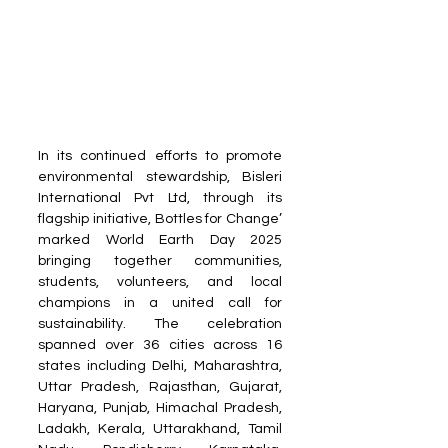
In its continued efforts to promote 
environmental stewardship, Bisleri 
International Pvt Ltd, through its 
flagship initiative, Bottles for Change’ 
marked World Earth Day 2025 
bringing together communities, 
students, volunteers, and local 
champions in a united call for 
sustainability. The celebration 
spanned over 36 cities across 16 
states including Delhi, Maharashtra, 
Uttar Pradesh, Rajasthan, Gujarat, 
Haryana, Punjab, Himachal Pradesh, 
Ladakh, Kerala, Uttarakhand, Tamil 