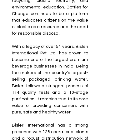
recycling, plastic neutrality, and 
environmental education. Bottles for 
Change continues to be a platform 
that educates citizens on the value 
of plastic as a resource and the need 
for responsible disposal.
With a legacy of over 54 years, Bisleri 
International Pvt. Ltd. has grown to 
become one of the largest premium 
beverage businesses in India. Being 
the makers of the country’s largest-
selling packaged drinking water, 
Bisleri follows a stringent process of 
114 quality tests and a 10-stage 
purification. It remains true to its core 
value of providing consumers with 
pure, safe and healthy water.
Bisleri International has a strong 
presence with 128 operational plants 
and a robust distribution network of 