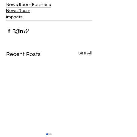
News Room
Business
News Room
Impacts
See All
Recent Posts