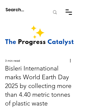
3 min read
Bisleri International
marks World Earth Day
2025 by collecting more
than 4.40 metric tonnes
of plastic waste