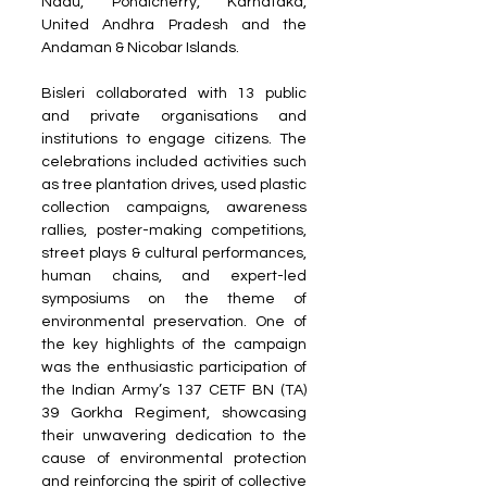
Nadu, Pondicherry, Karnataka, 
United Andhra Pradesh and the 
Andaman & Nicobar Islands.
Bisleri collaborated with 13 public 
and private organisations and 
institutions to engage citizens. The 
celebrations included activities such 
as tree plantation drives, used plastic 
collection campaigns, awareness 
rallies, poster-making competitions, 
street plays & cultural performances, 
human chains, and expert-led 
symposiums on the theme of 
environmental preservation. One of 
the key highlights of the campaign 
was the enthusiastic participation of 
the Indian Army’s 137 CETF BN (TA) 
39 Gorkha Regiment, showcasing 
their unwavering dedication to the 
cause of environmental protection 
and reinforcing the spirit of collective 