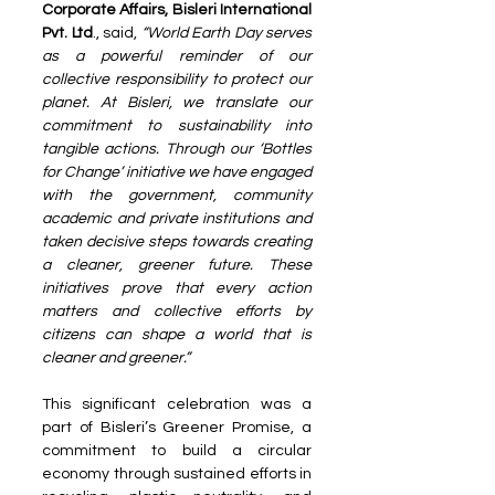
Corporate Affairs, Bisleri International 
Pvt. Ltd
., said, 
“World Earth Day serves 
as a powerful reminder of our 
collective responsibility to protect our 
planet. At Bisleri, we translate our 
commitment to sustainability into 
tangible actions. Through our ‘Bottles 
for Change’ initiative we have engaged 
with the government, community 
academic and private institutions and 
taken decisive steps towards creating 
a cleaner, greener future. These 
initiatives prove that every action 
matters and collective efforts by 
citizens can shape a world that is 
cleaner and greener.”
This significant celebration was a 
part of Bisleri’s Greener Promise, a 
commitment to build a circular 
economy through sustained efforts in 