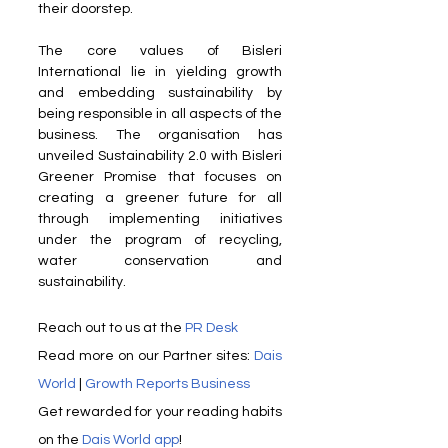
their doorstep.
The core values of Bisleri 
International lie in yielding growth 
and embedding sustainability by 
being responsible in all aspects of the 
business. The organisation has 
unveiled Sustainability 2.0 with Bisleri 
Greener Promise that focuses on 
creating a greener future for all 
through implementing initiatives 
under the program of recycling, 
water conservation and 
sustainability.
Reach out to us at the 
PR Desk
Read more on our ​Partner sites: 
Dais 
World
 | 
Growth Reports Business
Get rewarded for your reading habits 
on the 
Dais World app
!