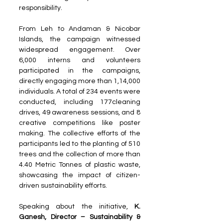
responsibility.
From Leh to Andaman & Nicobar 
Islands, the campaign witnessed 
widespread engagement. Over 
6,000 interns and volunteers 
participated in the campaigns, 
directly engaging more than 1,14,000 
individuals. A total of 234 events were 
conducted, including 177cleaning 
drives, 49 awareness sessions, and 8 
creative competitions like poster 
making. The collective efforts of the 
participants led to the planting of 510 
trees and the collection of more than 
4.40 Metric Tonnes of plastic waste, 
showcasing the impact of citizen-
driven sustainability efforts.
Speaking about the initiative, 
K. 
Ganesh, Director – Sustainability & 