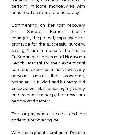
surgical field, enabling surgeons to 
perform intricate manoeuvres with 
enhanced dexterity and accuracy.”
Commenting on her fast recovery 
Mrs. Sheetal Kumari (name 
changed), the patient, expressed her 
gratitude for the successful surgery, 
saying, "I am immensely thankful to 
Dr. Kudari and the team at Narayana 
Health Hospital for their exceptional 
care and expertise. Initially I was very 
nervous about the procedure, 
however, Dr. Kudari and his team did 
an excellent job in ensuring my safety 
and comfort. I’m happy that now I am 
healthy and better."
The surgery was a success and the 
patient is recovering well. 
With the highest number of Robotic 