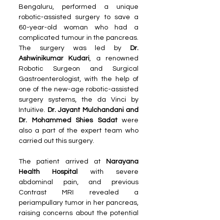
Bengaluru, performed a unique 
robotic-assisted surgery to save a 
60-year-old woman who had a 
complicated tumour in the pancreas. 
The surgery was led by
 Dr. 
Ashwinikumar Kudari
, a renowned 
Robotic Surgeon and Surgical 
Gastroenterologist, with the help of 
one of the new-age robotic-assisted 
surgery systems, the da Vinci by 
Intuitive. 
Dr. Jayant Mulchandani and 
Dr. Mohammed Shies Sadat 
were 
also a part of the expert team who 
carried out this surgery. 
The patient arrived at 
Narayana 
Health Hospital 
with severe 
abdominal pain, and previous 
Contrast MRI revealed a 
periampullary tumor in her pancreas, 
raising concerns about the potential 