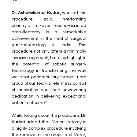
rate. 
Dr. Ashwinikumar Kudari,
 who led this 
procedure, said, "Performing 
country’s first-ever robotic-assisted 
ampullectomy is a remarkable 
achievement in the field of surgical 
gastroenterology in India. This 
procedure not only offers a minimally 
invasive approach, but also highlights 
the potential of robotic surgery 
technology in transforming the way 
we treat periampullary tumors. I am 
proud of our team's relentless pursuit 
of innovation and their unwavering 
dedication in delivering exceptional 
patient outcome.”
While talking about the procedure, 
Dr. 
Kudari 
added that “Ampullectomy is 
a highly complex procedure involving 
the removal of the ampulla of Vater, 