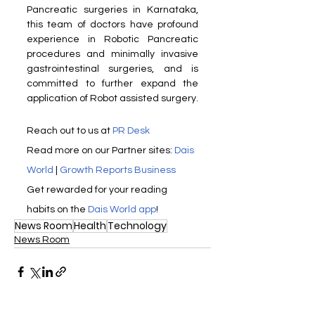
Pancreatic surgeries in Karnataka, 
this team of doctors have profound 
experience in Robotic Pancreatic 
procedures and minimally invasive 
gastrointestinal surgeries, and is 
committed to further expand the 
application of Robot assisted surgery. 
Reach out to us at 
PR Desk
Read more on our Partner sites: 
Dais 
World
 | 
Growth Reports Business
Get rewarded for your reading 
habits on the 
Dais World app
! 
News Room
Health
Technology
News Room