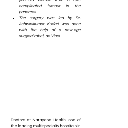
year-old woman from a rare 
complicated tumour in the 
pancreas
The surgery was led by Dr. 
Ashwinikumar Kudari was done 
with the help of a new-age 
surgical robot, da Vinci
Doctors at Narayana Health, one of 
the leading multispecialty hospitals in 