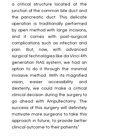
a critical structure located at the 
junction of the common bile duct and 
the pancreatic duct. This delicate 
operation is traditionally performed 
by open method with large incisions, 
and it comes with post-surgical 
complications such as infection and 
pain. But, now, with advanced 
surgical technologies like da Vinci 4th 
generation RAS system, we had an 
option to do it through the minimal 
invasive method. With its magnified 
vision, easier accessibility and 
dexterity, we could make a critical 
clinical decision during the surgery to 
go ahead with Ampullectomy. The 
success of this surgery will definitely 
motivate more surgeons to take this 
approach in future, to provide better 
clinical outcome to their patients.”