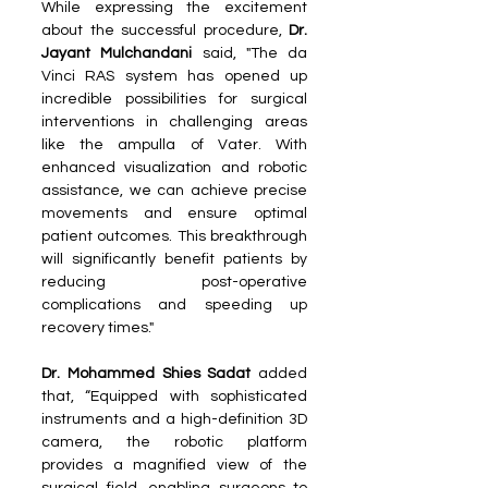
While expressing the excitement 
about the successful procedure,
 Dr. 
Jayant Mulchandani 
said, "The da 
Vinci RAS system has opened up 
incredible possibilities for surgical 
interventions in challenging areas 
like the ampulla of Vater. With 
enhanced visualization and robotic 
assistance, we can achieve precise 
movements and ensure optimal 
patient outcomes. This breakthrough 
will significantly benefit patients by 
reducing post-operative 
complications and speeding up 
recovery times."
Dr. Mohammed Shies Sadat 
added 
that, “Equipped with sophisticated 
instruments and a high-definition 3D 
camera, the robotic platform 
provides a magnified view of the 