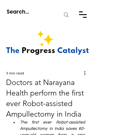
3 min read
Doctors at Narayana
Health perform the first
ever Robot-assisted
Ampullectomy in India
The first ever Robot-assisted 
Ampullectomy in India saves 60-