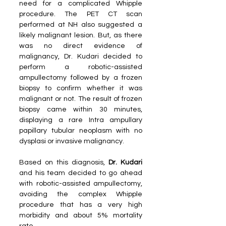
need for a complicated Whipple 
procedure. The PET CT scan 
performed at NH also suggested a 
likely malignant lesion. But, as there 
was no direct evidence of 
malignancy, Dr. Kudari decided to 
perform a robotic-assisted 
ampullectomy followed by a frozen 
biopsy to confirm whether it was 
malignant or not. The result of frozen 
biopsy came within 30 minutes, 
displaying a rare Intra ampullary 
papillary tubular neoplasm with no 
dysplasi or invasive malignancy.
Based on this diagnosis, 
Dr. Kudari 
and his team decided to go ahead 
with robotic-assisted ampullectomy, 
avoiding the complex Whipple 
procedure that has a very high 
morbidity and about 5% mortality 