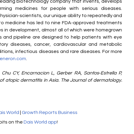
eading biotechnology company that invents, develops 
orming medicines for people with serious diseases. 
ysician-scientists, our unique ability to repeatedly and 
nto medicine has led to nine FDA-approved treatments 
 in development, almost all of which were homegrown 
es and pipeline are designed to help patients with eye 
tory diseases, cancer, cardiovascular and metabolic 
tions, infectious diseases and rare diseases. For more 
eneron.com
.
 Chu CY, Encarnacion L, Gerber RA, Santos‐Estrella P, 
 atopic dermatitis in Asia. The Journal of dermatology. 
ais World
 | 
Growth Reports Business
its on the 
Dais World app
! 