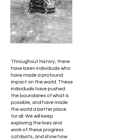
Throughout history, there
have been individuals who
have made a profound
impact on the world. These
individuals have pushed
the boundaries of what is
possible, and have made
the world a better place
for all. We will keep
exploring the lives and
work of these progress
catalysts, and show how