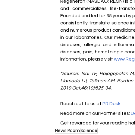
Regeneron (NASDAQ: REGN) is a l
and commercializes life-transf
Founded and led for 35 years by ph
consistently translate science i
and numerous product candidates
in our laboratories. Our medicin
diseases, allergic and inflamma
diseases, pain, hematologic condi
information, please visit 
www.Reg
*Source: Tsai TF, Rajagopalan M,
Llamado LJ, Tallman AM. Burden of
2019 Oct;46(10):825-34.
Reach out to us at 
PR Desk
Read more on our Partner sites: 
D
Get rewarded for your reading hab
News Room
Science