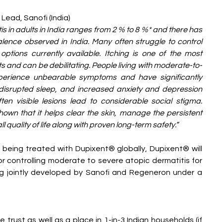
 Lead, Sanofi (India)
s in adults in India ranges from 2 % to 8 %* and there has 
lence observed in India. Many often struggle to control 
options currently available. Itching is one of the most 
and can be debilitating. People living with moderate-to-
perience unbearable symptoms and have significantly 
g disrupted sleep, and increased anxiety and depression 
en visible lesions lead to considerable social stigma. 
wn that it helps clear the skin, manage the persistent 
l quality of life along with proven long-term safety.”
being treated with Dupixent® globally, Dupixent® will 
r controlling moderate to severe atopic dermatitis for 
ing jointly developed by Sanofi and Regeneron under a 
trust as well as a place in 1-in-3 Indian households (if 