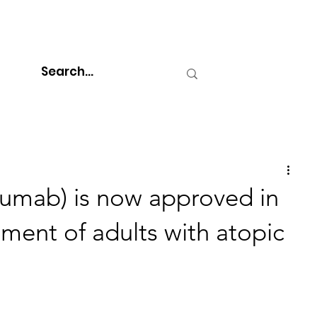
umab) is now approved in
atment of adults with atopic