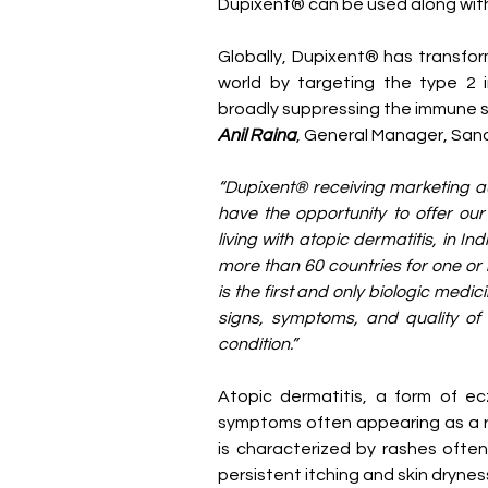
Dupixent® can be used along with
Globally, Dupixent® has transfo
world by targeting the type 2 i
broadly suppressing the immune 
Anil Raina
, General Manager, Sanof
“Dupixent® receiving marketing aut
have the opportunity to offer our 
living with atopic dermatitis, in I
more than 60 countries for one or 
is the first and only biologic medi
signs, symptoms, and quality of lif
condition.”
Atopic dermatitis, a form of ec
symptoms often appearing as a ra
is characterized by rashes often
persistent itching and skin drynes