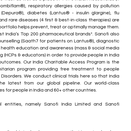
biflam®), respiratory allergies caused by pollution 
 (Depura®), diabetes (Lantus® - insulin glargine), flu 
d rare diseases (4 first & best-in-class therapies) are 
 portfolio helps prevent, treat or optimally manage them. 
t India’s Top 200 pharmaceutical brands*. Sanofi also 
ounselling (Saath7 for patients on Lantus®), diagnostic 
), health education and awareness (mass & social media 
ng (HCPs & educators) in order to provide people in India 
 outcomes. Our India Charitable Access Program is the 
itarian program providing free treatment to people 
isorders. We conduct clinical trials here so that India 
 latest from our global pipeline. Our world-class 
s for people in India and 60+ other countries.
entities, namely Sanofi India Limited and Sanofi 