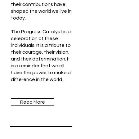
their contributions have
shaped the world we live in
today.
The Progress Catalyst is a
celebration of these
individuals. It is a tribute to
their courage, their vision,
and their determination. It
is a reminder that we all
have the power to make a
difference in the world.
Read More