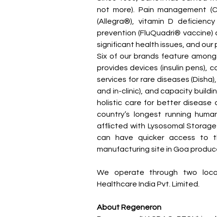
not more). Pain management (Com
(Allegra®), vitamin D deficiency
prevention (FluQuadri® vaccine) an
significant health issues, and our
Six of our brands feature amongs
provides devices (insulin pens), c
services for rare diseases (Disha
and in-clinic), and capacity buildi
holistic care for better disease
country’s longest running human
afflicted with Lysosomal Storage D
can have quicker access to the
manufacturing site in Goa produce
We operate through two local 
Healthcare India Pvt. Limited.
About Regeneron