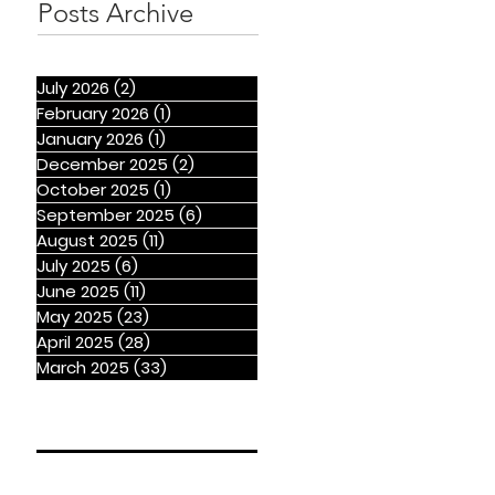
Posts Archive
July 2026
(2)
2 posts
February 2026
(1)
1 post
January 2026
(1)
1 post
December 2025
(2)
2 posts
October 2025
(1)
1 post
September 2025
(6)
6 posts
August 2025
(11)
11 posts
July 2025
(6)
6 posts
June 2025
(11)
11 posts
May 2025
(23)
23 posts
April 2025
(28)
28 posts
March 2025
(33)
33 posts