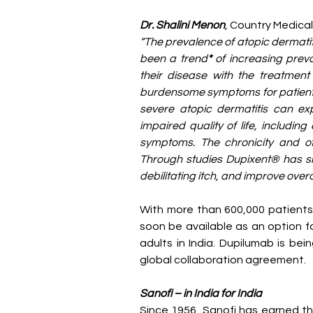
Dr. Shalini Menon
, Country Medical
“The prevalence of atopic dermatiti
been a trend
* 
of increasing preva
their disease with the treatment 
burdensome symptoms for patients 
severe atopic dermatitis can ex
impaired quality of life, includin
symptoms. The chronicity and oft
Through studies Dupixent® has sho
debilitating itch, and improve overal
With more than 600,000 patients 
soon be available as an option fo
adults in India. Dupilumab is be
global collaboration agreement.
Sanofi – in India for India
Since 1956, Sanofi has earned the 