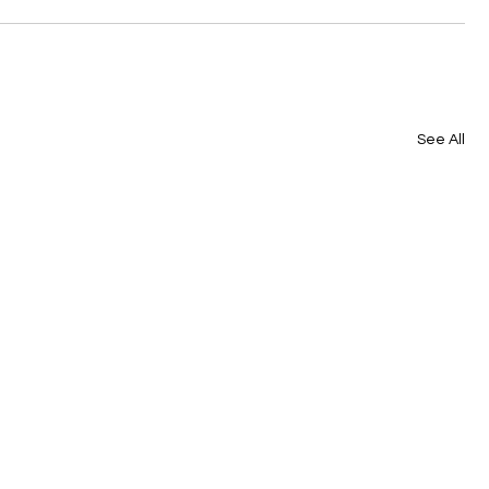
See All