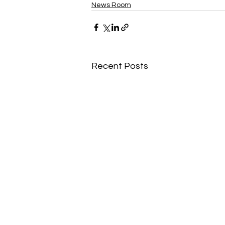
News Room
Recent Posts