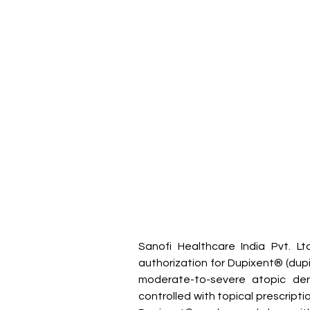
Sanofi Healthcare India Pvt. L
authorization for Dupixent® (dupil
moderate-to-severe atopic der
controlled with topical prescripti