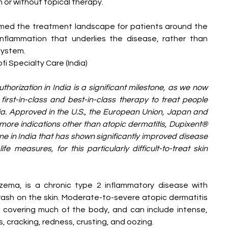
 or without topical therapy.
rmed the treatment landscape for patients around the 
nflammation that underlies the disease, rather than 
system.
i Specialty Care (India)
horization in India is a significant milestone, as we now 
first-in-class and best-in-class therapy to treat people 
ndia. Approved in the U.S., the European Union, Japan and 
more indications other than atopic dermatitis, Dupixent® 
cine in India that has shown significantly improved disease 
e measures, for this particularly difficult-to-treat skin 
zema, is a chronic type 2 inflammatory disease with 
sh on the skin. Moderate-to-severe atopic dermatitis 
 covering much of the body, and can include intense, 
s, cracking, redness, crusting, and oozing.