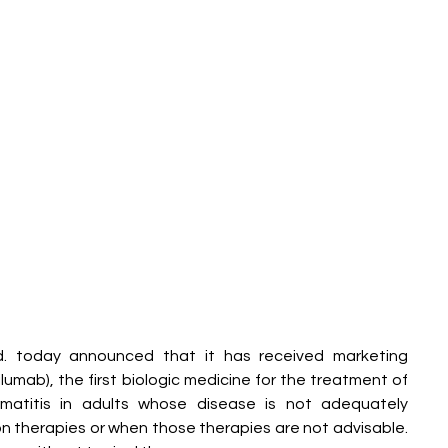
td. today announced that it has received marketing 
umab), the first biologic medicine for the treatment of 
matitis in adults whose disease is not adequately 
on therapies or when those therapies are not advisable. 