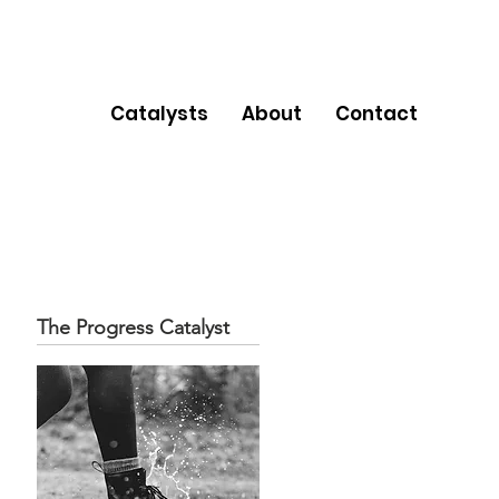
Catalysts
About
Contact
The Progress Catalyst