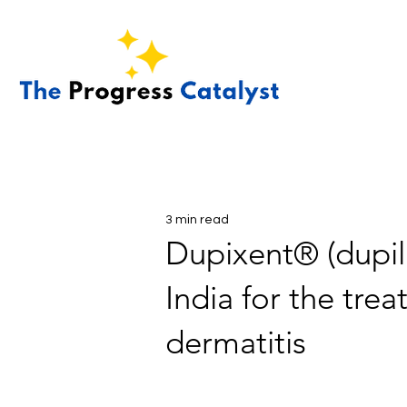
3 min read
Dupixent® (dupil
India for the tre
dermatitis