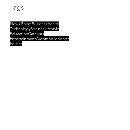
Tags
News Room
Business
Health
Technology
Science
Lifestyle
Education
Catalysts
Entertainment
Automobile
Sports
Politics