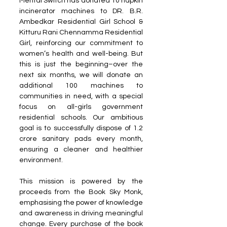
Mental Switch has donated 10 napkin 
incinerator machines to DR. B.R. 
Ambedkar Residential Girl School & 
Kitturu Rani Chennamma Residential 
Girl, reinforcing our commitment to 
women’s health and well-being. But 
this is just the beginning–over the 
next six months, we will donate an 
additional 100 machines to 
communities in need, with a special 
focus on all-girls government 
residential schools. Our ambitious 
goal is to successfully dispose of 1.2 
crore sanitary pads every month, 
ensuring a cleaner and healthier 
environment.
This mission is powered by the 
proceeds from the Book Sky Monk, 
emphasising the power of knowledge 
and awareness in driving meaningful 
change. Every purchase of the book 