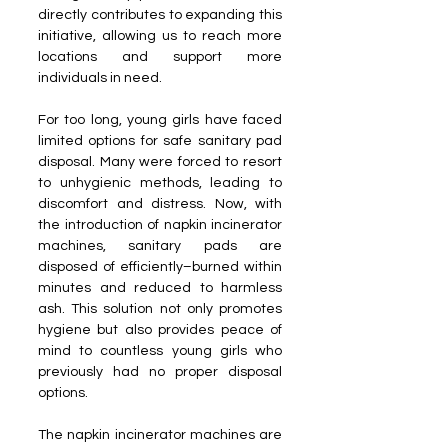
directly contributes to expanding this 
initiative, allowing us to reach more 
locations and support more 
individuals in need.
For too long, young girls have faced 
limited options for safe sanitary pad 
disposal. Many were forced to resort 
to unhygienic methods, leading to 
discomfort and distress. Now, with 
the introduction of napkin incinerator 
machines, sanitary pads are 
disposed of efficiently–burned within 
minutes and reduced to harmless 
ash. This solution not only promotes 
hygiene but also provides peace of 
mind to countless young girls who 
previously had no proper disposal 
options.
The napkin incinerator machines are 