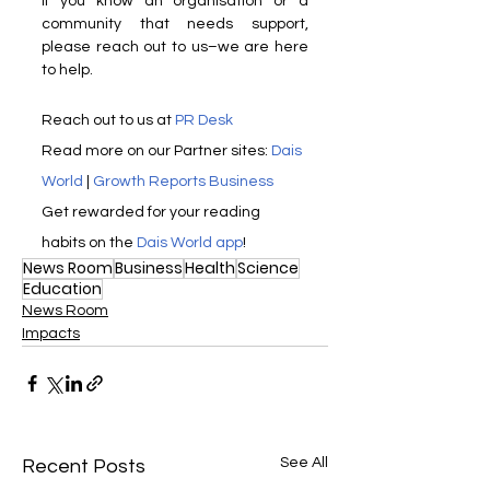
If you know an organisation or a 
community that needs support, 
please reach out to us–we are here 
to help.
Reach out to us at 
PR Desk
Read more on our ​Partner sites: 
Dais 
World
 | 
Growth Reports Business
Get rewarded for your reading 
habits on the 
Dais World app
!
News Room
Business
Health
Science
Education
News Room
Impacts
See All
Recent Posts