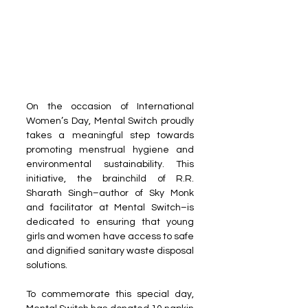
On the occasion of International 
Women’s Day, Mental Switch proudly 
takes a meaningful step towards 
promoting menstrual hygiene and 
environmental sustainability. This 
initiative, the brainchild of R.R. 
Sharath Singh–author of Sky Monk 
and facilitator at Mental Switch–is 
dedicated to ensuring that young 
girls and women have access to safe 
and dignified sanitary waste disposal 
solutions.
To commemorate this special day, 