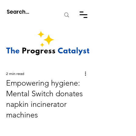
2 min read
Empowering hygiene:
Mental Switch donates
napkin incinerator
machines