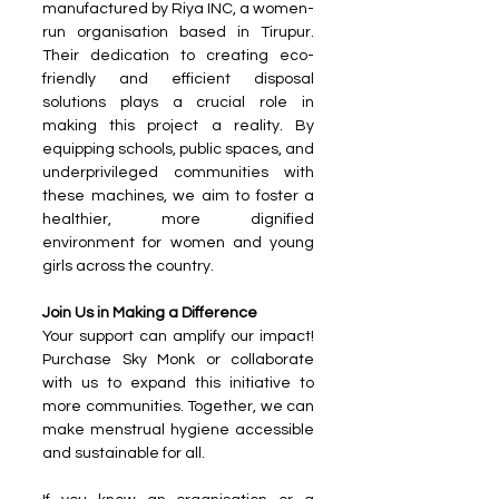
manufactured by Riya INC, a women-
run organisation based in Tirupur. 
Their dedication to creating eco-
friendly and efficient disposal 
solutions plays a crucial role in 
making this project a reality. By 
equipping schools, public spaces, and 
underprivileged communities with 
these machines, we aim to foster a 
healthier, more dignified 
environment for women and young 
girls across the country.
Join Us in Making a Difference
Your support can amplify our impact! 
Purchase Sky Monk or collaborate 
with us to expand this initiative to 
more communities. Together, we can 
make menstrual hygiene accessible 
and sustainable for all.