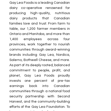
Gay Lea Foods is a leading Canadian 
dairy co-operative renowned for 
producing high-quality, nutritious 
dairy products that Canadian 
families love and trust. From farm to 
table, our 1,200 farmer members in 
Ontario and Manitoba, and more than 
1,400 employees across four 
provinces, work together to nourish 
communities through award-winning 
brands including Gay Lea, Nordica, 
Salerno, Bothwell Cheese, and more. 
As part of its deeply rooted, balanced 
commitment to people, profit, and 
planet, Gay Lea Foods proudly 
invests one percent of pre-tax 
earnings back into Canadian 
communities through a national food 
security partnership with Second 
Harvest, and the community-building 
efforts of the Gay Lea Foundation. To 