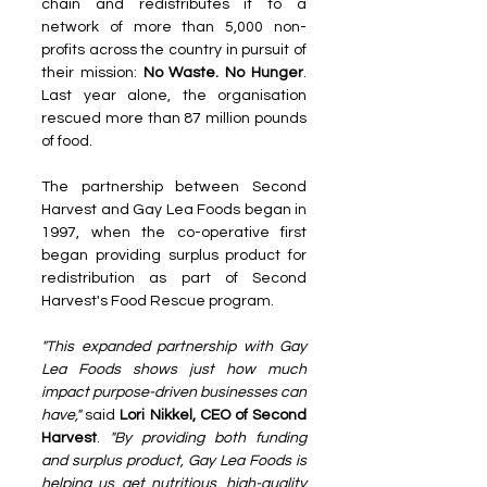
chain and redistributes it to a 
network of more than 5,000 non-
profits across the country in pursuit of 
their mission: 
No Waste. No Hunger
. 
Last year alone, the organisation 
rescued more than 87 million pounds 
of food.
The partnership between Second 
Harvest and Gay Lea Foods began in 
1997, when the co-operative first 
began providing surplus product for 
redistribution as part of Second 
Harvest's Food Rescue program. 
"This expanded partnership with Gay 
Lea Foods shows just how much 
impact purpose-driven businesses can 
have,"
 said 
Lori Nikkel, CEO of Second 
Harvest
. 
"By providing both funding 
and surplus product, Gay Lea Foods is 
helping us get nutritious, high-quality 