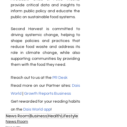
provide critical data and insights to 
inform public policy and educate the 
public on sustainable food systems.
Second Harvest is committed to 
driving systemic change, helping to 
shape policies and practices that 
reduce food waste and address its 
role in climate change, while also 
supporting communities by providing 
them with the food they need.
Reach out to us at the 
PR Desk
Read more on our ​Partner sites: 
Dais 
World
 | 
Growth Reports Business
Get rewarded for your reading habits 
on the 
Dais World app
!
News Room
Business
Health
Lifestyle
News Room