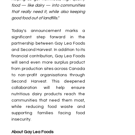
food — like dairy — into communities 
that really need it, while also keeping 
good food out of landfills."
Today's announcement marks a 
significant step forward in the 
partnership between Gay Lea Foods 
and Second Harvest. In addition to its 
financial contribution, Gay Lea Foods 
will send even more surplus product 
from production sites across Canada 
to non-profit organisations through 
Second Harvest. This deepened 
collaboration will help ensure 
nutritious dairy products reach the 
communities that need them most, 
while reducing food waste and 
supporting families facing food 
insecurity.
About Gay Lea Foods