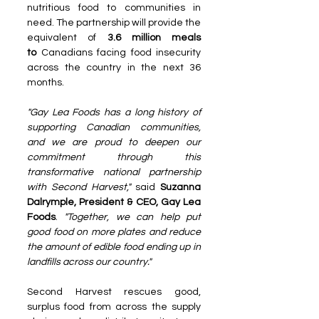
nutritious food to communities in 
need. The partnership will provide the 
equivalent of 
3.6 million meals 
to
 Canadians facing food insecurity 
across the country in the next 36 
months.
"Gay Lea Foods has a long history of 
supporting Canadian communities, 
and we are proud to deepen our 
commitment through this 
transformative national partnership 
with Second Harvest," 
said 
Suzanna 
Dalrymple, President & CEO, Gay Lea 
Foods
. 
"Together, we can help put 
good food on more plates and reduce 
the amount of edible food ending up in 
landfills across our country."
Second Harvest rescues good, 
surplus food from across the supply 