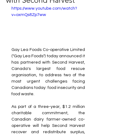
with Second Harvest
https://www.youtube.com/watch?
v=oxmQs8Zp7ww
Gay Lea Foods Co-operative Limited 
("Gay Lea Foods") today announced it 
has partnered with Second Harvest, 
Canada's largest food rescue 
organisation, to address two of the 
most urgent challenges facing 
Canadians today: food insecurity and 
food waste.
As part of a three-year, $1.2 million 
charitable commitment, the 
Canadian dairy farmer-owned co-
operative will help Second Harvest 
recover and redistribute surplus, 