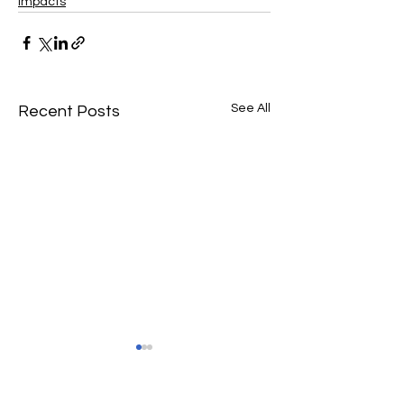
Impacts
See All
Recent Posts