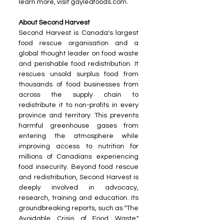
learn more, visit gayleafoods.com.
About Second Harvest
Second Harvest is Canada's largest 
food rescue organisation and a 
global thought leader on food waste 
and perishable food redistribution. It 
rescues unsold surplus food from 
thousands of food businesses from 
across the supply chain to 
redistribute it to non-profits in every 
province and territory. This prevents 
harmful greenhouse gases from 
entering the atmosphere while 
improving access to nutrition for 
millions of Canadians experiencing 
food insecurity. Beyond food rescue 
and redistribution, Second Harvest is 
deeply involved in advocacy, 
research, training and education. Its 
groundbreaking reports, such as "The 
Avoidable Crisis of Food Waste," 