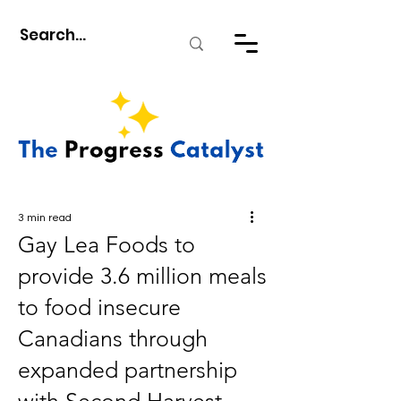
3 min read
Gay Lea Foods to
provide 3.6 million meals
to food insecure
Canadians through
expanded partnership