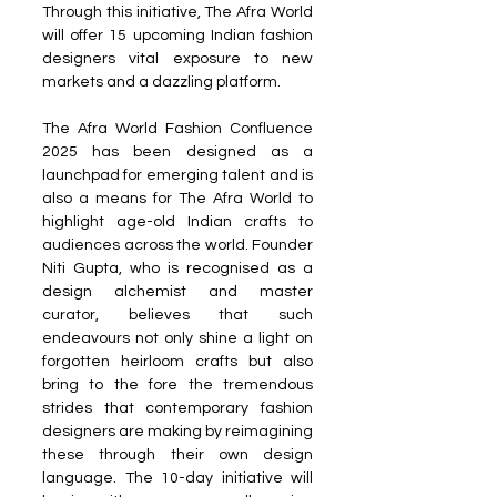
Through this initiative, The Afra World 
will offer 15 upcoming Indian fashion 
designers vital exposure to new 
markets and a dazzling platform.
The Afra World Fashion Confluence 
2025 has been designed as a 
launchpad for emerging talent and is 
also a means for The Afra World to 
highlight age-old Indian crafts to 
audiences across the world. Founder 
Niti Gupta, who is recognised as a 
design alchemist and master 
curator, believes that such 
endeavours not only shine a light on 
forgotten heirloom crafts but also 
bring to the fore the tremendous 
strides that contemporary fashion 
designers are making by reimagining 
these through their own design 
language. The 10-day initiative will 