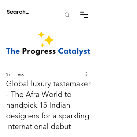
3 min read
Global luxury tastemaker
- The Afra World to
handpick 15 Indian
designers for a sparkling
international debut