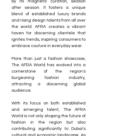
by its magnetic curation, season 
after season. It fosters a unique 
blend of established luxury brands 
and rising design talents from all over 
the world. AFRA creates a vibrant 
haven for discerning clientele that 
ignites trends, inspiring consumers to 
embrace couture in everyday wear.
More than just a fashion showcase, 
The AFRA World has evolved into a 
cornerstone of the region's 
burgeoning fashion industry, 
attracting a discerning global 
audience.
With its focus on both established 
and emerging talent, The AFRA 
World is not only shaping the future of 
fashion in the region but also 
contributing significantly to Dubai's 
cultural and economic landscape. As 