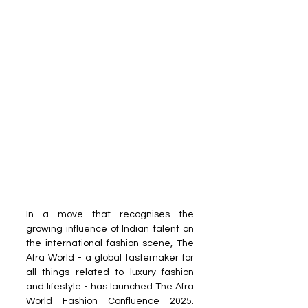
In a move that recognises the 
growing influence of Indian talent on 
the international fashion scene, The 
Afra World - a global tastemaker for 
all things related to luxury fashion 
and lifestyle - has launched The Afra 
World Fashion Confluence 2025. 