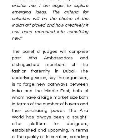
excites me. I am eager to explore 
emerging ideas. The criteria for 
selection will be the choice of the 
Indian art picked and how creatively it 
has been recreated into something 
new."
The panel of judges will comprise 
past Afra Ambassadors and 
distinguished members of the 
fashion fraternity in Dubai. The 
underlying vision, say the organisers, 
is to forge new pathways between 
India and the Middle East, both of 
whom have a large market size both 
in terms of the number of buyers and 
their purchasing power. The Afra 
World has always been a sought-
after platform for designers, 
established and upcoming, in terms 
of the quality of its curation, branding 