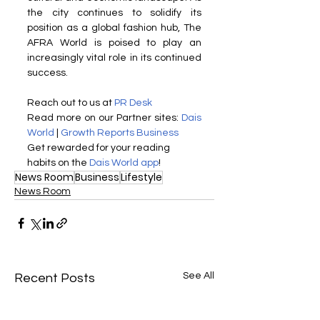
the city continues to solidify its 
position as a global fashion hub, The 
AFRA World is poised to play an 
increasingly vital role in its continued 
success.
Reach out to us at 
PR Desk
Read more on our ​Partner sites: 
Dais 
World
 | 
Growth Reports Business
Get rewarded for your reading 
habits on the 
Dais World app
!
News Room
Business
Lifestyle
News Room
See All
Recent Posts