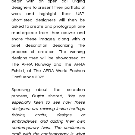
begin with an open call urging 
designers to present their portfolio of 
work and highlight their USP. 
Shortlisted designers will then be 
asked to create and photograph one 
masterpiece from their oeuvre and 
share these images, along with a 
brief description describing the 
process of creation. The winning 
designs then will be showcased at 
The AFRA Runway and The AFRA 
Exhibit, at The AFRA World Fashion 
Confluence 2025.
Speaking about the selection 
process, 
Gupta 
shared, 
"We are 
especially keen to see how these 
designers are reviving Indian heritage 
fabrics, crafts, designs or 
embroideries, and adding their own 
contemporary twist. The confluence 
craft with the contemporary is what 