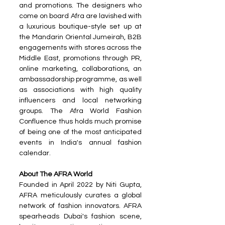
and promotions. The designers who 
come on board Afra are lavished with 
a luxurious boutique-style set up at 
the Mandarin Oriental Jumeirah, B2B 
engagements with stores across the 
Middle East, promotions through PR, 
online marketing, collaborations, an 
ambassadorship programme, as well 
as associations with high quality 
influencers and local networking 
groups. The Afra World Fashion 
Confluence thus holds much promise 
of being one of the most anticipated 
events in India's annual fashion 
calendar.
About The AFRA World
Founded in April 2022 by Niti Gupta, 
AFRA meticulously curates a global 
network of fashion innovators. AFRA 
spearheads Dubai's fashion scene, 