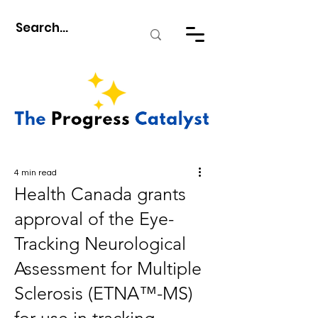
4 min read
Health Canada grants
approval of the Eye-
Tracking Neurological
Assessment for Multiple
Sclerosis (ETNA™-MS)