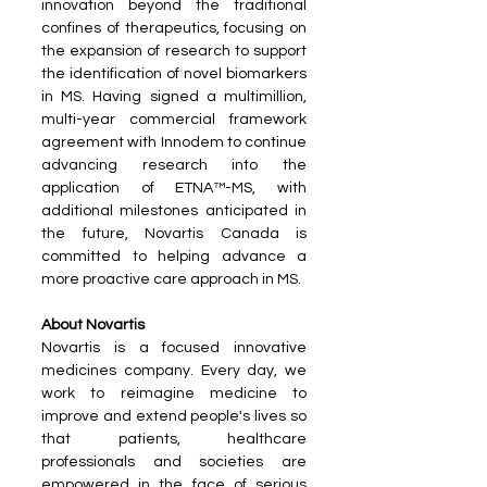
innovation beyond the traditional 
confines of therapeutics, focusing on 
the expansion of research to support 
the identification of novel biomarkers 
in MS. Having signed a multimillion, 
multi-year commercial framework 
agreement with Innodem to continue 
advancing research into the 
application of ETNA™-MS, with 
additional milestones anticipated in 
the future, Novartis Canada is 
committed to helping advance a 
more proactive care approach in MS.
About Novartis
Novartis is a focused innovative 
medicines company. Every day, we 
work to reimagine medicine to 
improve and extend people's lives so 
that patients, healthcare 
professionals and societies are 
empowered in the face of serious 