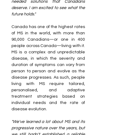
needed solutions that Canadians 
deserve. I am excited to see what the 
future holds."
Canada has one of the highest rates 
of MS in the world, with more than 
90,000 Canadians—or one in 400 
people across Canada—living with it. 
MS is a complex and unpredictable 
disease, in which the severity and 
duration of symptoms can vary from 
person to person and evolve as the 
disease progresses. As such, people 
living with MS require tailored, 
personalised, and adaptive 
treatment strategies based on 
individual needs and the rate of 
disease evolution.
"We've learned a lot about MS and its 
progressive nature over the years, but 
we still hadn't established a reliable 