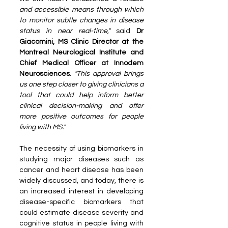
and accessible means through which 
to monitor subtle changes in disease 
status in near real-time,"
 said 
Dr 
Giacomini, MS Clinic Director at the 
Montreal Neurological Institute and 
Chief Medical Officer at Innodem 
Neurosciences
. 
"This approval brings 
us one step closer to giving clinicians a 
tool that could help inform better 
clinical decision-making and offer 
more positive outcomes for people 
living with MS."
The necessity of using biomarkers in 
studying major diseases such as 
cancer and heart disease has been 
widely discussed, and today, there is 
an increased interest in developing 
disease-specific biomarkers that 
could estimate disease severity and 
cognitive status in people living with 