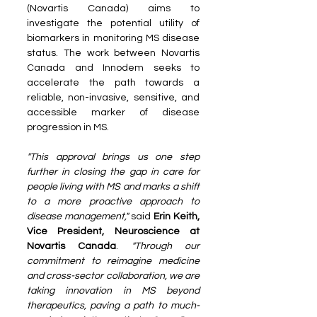
(Novartis Canada) aims to 
investigate the potential utility of 
biomarkers in monitoring MS disease 
status. The work between Novartis 
Canada and Innodem seeks to 
accelerate the path towards a 
reliable, non-invasive, sensitive, and 
accessible marker of disease 
progression in MS. 
"This approval brings us one step 
further in closing the gap in care for 
people living with MS and marks a shift 
to a more proactive approach to 
disease management,"
 said 
Erin Keith, 
Vice President, Neuroscience at 
Novartis Canada
. 
"Through our 
commitment to reimagine medicine 
and cross-sector collaboration, we are 
taking innovation in MS beyond 
therapeutics, paving a path to much-