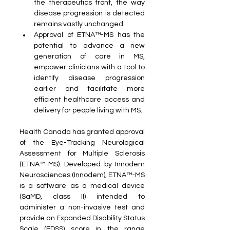
the therapeutics front, the way 
disease progression is detected 
remains vastly unchanged.
Approval of ETNA™-MS has the 
potential to advance a new 
generation of care in MS, 
empower clinicians with a tool to 
identify disease progression 
earlier and facilitate more 
efficient healthcare access and 
delivery for people living with MS.
Health Canada has granted approval 
of the Eye-Tracking Neurological 
Assessment for Multiple Sclerosis 
(ETNA™-MS). Developed by Innodem 
Neurosciences (Innodem), ETNA™-MS 
is a software as a medical device 
(SaMD, class II) intended to 
administer a non-invasive test and 
provide an Expanded Disability Status 
Scale (EDSS) score in the range 