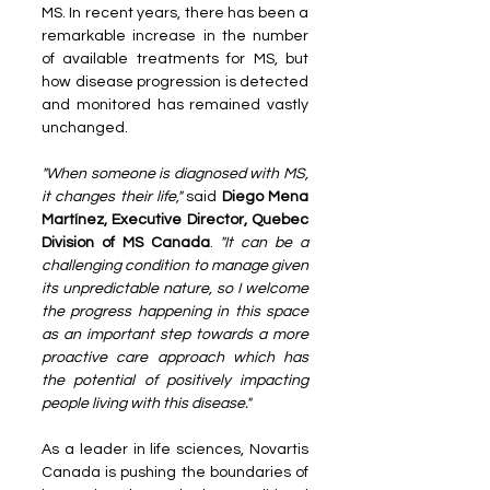
MS. In recent years, there has been a 
remarkable increase in the number 
of available treatments for MS, but 
how disease progression is detected 
and monitored has remained vastly 
unchanged.
"When someone is diagnosed with MS, 
it changes their life,"
 said 
Diego Mena 
Martínez, Executive Director, Quebec 
Division of MS Canada
. 
"It can be a 
challenging condition to manage given 
its unpredictable nature, so I welcome 
the progress happening in this space 
as an important step towards a more 
proactive care approach which has 
the potential of positively impacting 
people living with this disease."
As a leader in life sciences, Novartis 
Canada is pushing the boundaries of 