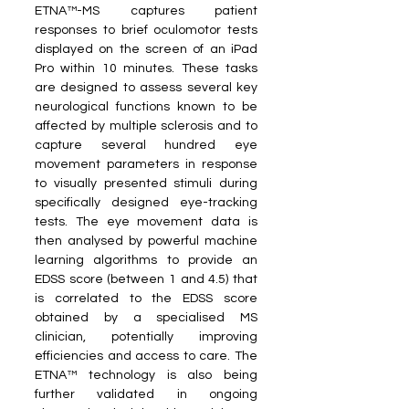
ETNA™-MS captures patient 
responses to brief oculomotor tests 
displayed on the screen of an iPad 
Pro within 10 minutes. These tasks 
are designed to assess several key 
neurological functions known to be 
affected by multiple sclerosis and to 
capture several hundred eye 
movement parameters in response 
to visually presented stimuli during 
specifically designed eye-tracking 
tests. The eye movement data is 
then analysed by powerful machine 
learning algorithms to provide an 
EDSS score (between 1 and 4.5) that 
is correlated to the EDSS score 
obtained by a specialised MS 
clinician, potentially improving 
efficiencies and access to care. The 
ETNA™ technology is also being 
further validated in ongoing 