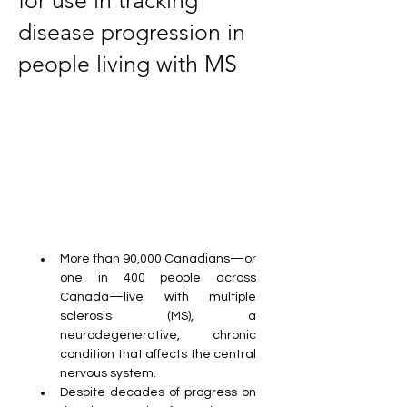
for use in tracking
disease progression in
people living with MS
More than 90,000 Canadians—or 
one in 400 people across 
Canada—live with multiple 
sclerosis (MS), a 
neurodegenerative, chronic 
condition that affects the central 
nervous system.
Despite decades of progress on 