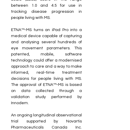
between 1.0 and 4.5 for use in 
tracking disease progression in 
people living with MS.
ETNA™-MS turns an iPad Pro into a 
medical device capable of capturing 
and analysing several hundreds of 
eye movement parameters. This 
patented, mobile, software 
technology could offer a modernised 
approach to care and a way to make 
informed, real-time treatment 
decisions for people living with MS. 
The approval of ETNA™-MS is based 
on data collected through a 
validation study performed by 
Innodem.
An ongoing longitudinal observational 
trial supported by Novartis 
Pharmaceuticals Canada Inc. 