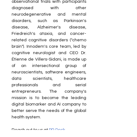
observational trials with participants 
diagnosed with other 
neurodegenerative and mental 
disorders, such as Parkinson's 
disease, Alzheimer's disease, 
Friedreich's ataxia, and cancer-
related cognitive disorders ("chemo 
brain"). Innodem's core team, led by 
cognitive neurologist and CEO Dr. 
Étienne de Villers-Sidani, is made up 
of an intersectional group of 
neuroscientists, software engineers, 
data scientists, healthcare 
professionals and serial 
entrepreneurs. The company's 
mission is to become the leading 
digital biomarker and AI company to 
better serve the needs of the global 
health system.
Reach out to us at 
PR Desk
Read more on our Partner sites: 
Dais 