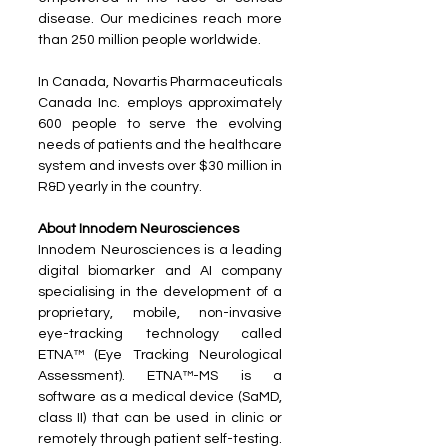
disease. Our medicines reach more 
than 250 million people worldwide. 
In Canada, Novartis Pharmaceuticals 
Canada Inc. employs approximately 
600 people to serve the evolving 
needs of patients and the healthcare 
system and invests over $30 million in 
R&D yearly in the country.
About Innodem Neurosciences
Innodem Neurosciences is a leading 
digital biomarker and AI company 
specialising in the development of a 
proprietary, mobile, non-invasive 
eye-tracking technology called 
ETNA™ (Eye Tracking Neurological 
Assessment). ETNA™-MS is a 
software as a medical device (SaMD, 
class II) that can be used in clinic or 
remotely through patient self-testing. 