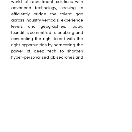
world of recruitment solutions with 
advanced technology, seeking to 
efficiently bridge the talent gap 
across industry verticals, experience 
levels, and geographies. Today, 
foundit is committed to enabling and 
connecting the right talent with the 
right opportunities by harnessing the 
power of deep tech to sharpen 
hyper-personalised job searches and 
precision hiring. 
Reach out to us at 
PR Desk
Read more on our Partner sites: 
Dais 
World
 | 
Growth Reports Business
Get rewarded for your reading 
habits on the 
Dais World app
! 
News Room
Business
Technology
News Room