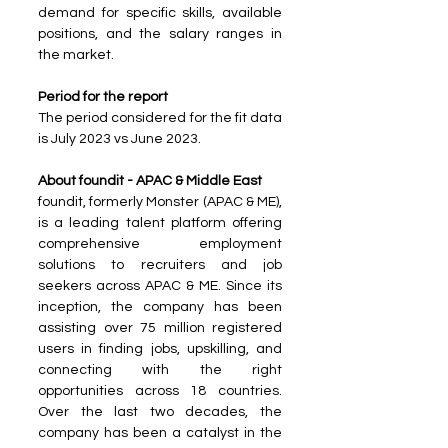
demand for specific skills, available 
positions, and the salary ranges in 
the market.
Period for the report
The period considered for the fit data 
is July 2023 vs June 2023.
About foundit - APAC & Middle East
foundit, formerly Monster (APAC & ME), 
is a leading talent platform offering 
comprehensive employment 
solutions to recruiters and job 
seekers across APAC & ME. Since its 
inception, the company has been 
assisting over 75 million registered 
users in finding jobs, upskilling, and 
connecting with the right 
opportunities across 18 countries. 
Over the last two decades, the 
company has been a catalyst in the 