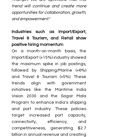
trend will continue and create more 
opportunities for collaboration, growth, 
and empowerment.
"
Industries such as Import/Export, 
Travel & Tourism, and Retail show 
positive hiring momentum
On a month-on-month basis, the 
Import/Export (+15%) industry showed 
the maximum spike in job postings, 
followed by Shipping/Marine (+6%) 
and Travel & Tourism (+5%). These 
trends align with government 
initiatives like the Maritime India 
Vision 2030 and the Sagar Mala 
Program to enhance India's shipping 
and port industry. These policies 
target increased port capacity, 
connectivity, efficiency, and 
competitiveness, generating $2.7 
billion in annual revenue and creating 