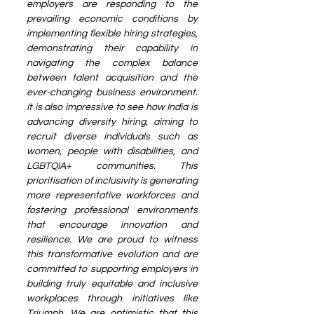
employers are responding to the 
prevailing economic conditions by 
implementing flexible hiring strategies, 
demonstrating their capability in 
navigating the complex balance 
between talent acquisition and the 
ever-changing business environment. 
It is also impressive to see how India is 
advancing diversity hiring, aiming to 
recruit diverse individuals such as 
women, people with disabilities, and 
LGBTQIA+ communities. This 
prioritisation of inclusivity is generating 
more representative workforces and 
fostering professional environments 
that encourage innovation and 
resilience. We are proud to witness 
this transformative evolution and are 
committed to supporting employers in 
building truly equitable and inclusive 
workplaces through initiatives like 
Triumph. We are optimistic that this 