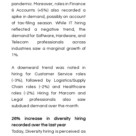
pandemic. Moreover, roles in Finance 
& Accounts (+5%) also recorded a 
spike in demand, possibly on account 
of tax-filing season. While IT hiring 
reflected a negative trend, the 
demand for Software, Hardware, and 
Telecom professionals across 
industries saw a marginal growth of 
1%.
A downward trend was noted in 
hiring for Customer Service roles 
(-3%), followed by Logistics/Supply 
Chain roles (-2%) and Healthcare 
roles (-2%). Hiring for Marcom and 
Legal professionals also saw 
subdued demand over the month.
26% increase in diversity hiring 
recorded over the last year
Today, Diversity hiring is perceived as 