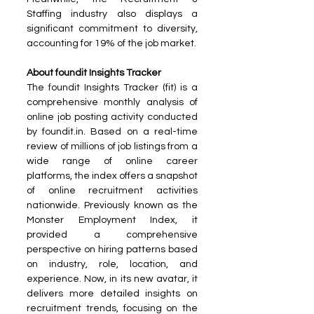
Staffing industry also displays a 
significant commitment to diversity, 
accounting for 19% of the job market.
About foundit Insights Tracker
The foundit Insights Tracker (fit) is a 
comprehensive monthly analysis of 
online job posting activity conducted 
by foundit.in. Based on a real-time 
review of millions of job listings from a 
wide range of online career 
platforms, the index offers a snapshot 
of online recruitment activities 
nationwide. Previously known as the 
Monster Employment Index, it 
provided a comprehensive 
perspective on hiring patterns based 
on industry, role, location, and 
experience. Now, in its new avatar, it 
delivers more detailed insights on 
recruitment trends, focusing on the 