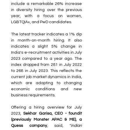
include a remarkable 26% increase 
in diversity hiring over the previous 
year, with a focus on women, 
LGBTQIA+, and PwD candidates.
The latest tracker indicates a 1% dip 
in month-on-month hiring. It also 
indicates a slight 5% change in 
India's e-recruitment activities in July 
2023 compared to a year ago. The 
index dropped from 281 in July 2022 
to 268 in July 2023. This reflects the 
current job market dynamics in India, 
which are adapting to changing 
economic conditions and new 
business requirements.
Offering a hiring overview for July 
2023, 
Sekhar Garisa, CEO - foundit 
(previously Monster APAC & ME), a 
Quess company
, said, "
Indian 