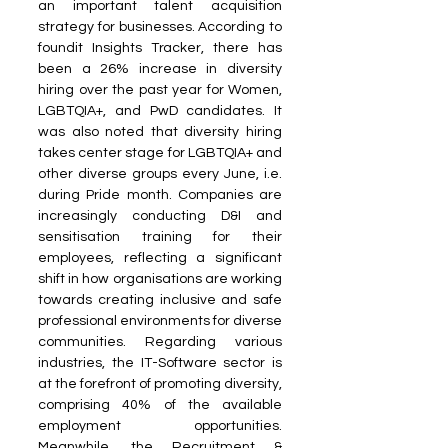
an important talent acquisition 
strategy for businesses. According to 
foundit Insights Tracker, there has 
been a 26% increase in diversity 
hiring over the past year for Women, 
LGBTQIA+, and PwD candidates. It 
was also noted that diversity hiring 
takes center stage for LGBTQIA+ and 
other diverse groups every June, i.e. 
during Pride month. Companies are 
increasingly conducting D&I and 
sensitisation training for their 
employees, reflecting a significant 
shift in how organisations are working 
towards creating inclusive and safe 
professional environments for diverse 
communities. Regarding various 
industries, the IT-Software sector is 
at the forefront of promoting diversity, 
comprising 40% of the available 
employment opportunities. 
Meanwhile, the Recruitment & 