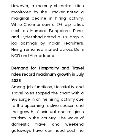
However, a majority of metro cities 
monitored by the Tracker noted a 
marginal decline in hiring activity. 
While Chennai saw a 2% dip, cities 
such as Mumbai, Bangalore, Pune, 
and Hyderabad noted a 1% drop in 
job postings by Indian recruiters. 
Hiring remained muted across Delhi 
NCR and Ahmedabad.
Demand for Hospitality and Travel 
roles record maximum growth in July 
2023
Among job functions, Hospitality and 
Travel roles topped the chart with a 
9% surge in online hiring activity due 
to the upcoming festive season and 
the growth of spiritual and religious 
tourism in the country. The wave of 
domestic travel and weekend 
getaways have continued post the 