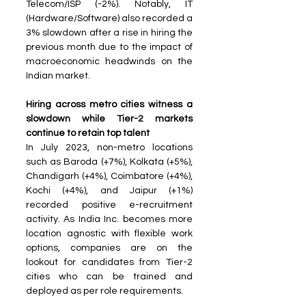
Telecom/ISP (-2%). Notably, IT 
(Hardware/Software) also recorded a 
3% slowdown after a rise in hiring the 
previous month due to the impact of 
macroeconomic headwinds on the 
Indian market.
Hiring across metro cities witness a 
slowdown while Tier-2 markets 
continue to retain top talent 
In July 2023, non-metro locations 
such as Baroda (+7%), Kolkata (+5%), 
Chandigarh (+4%), Coimbatore (+4%), 
Kochi (+4%), and Jaipur (+1%) 
recorded positive e-recruitment 
activity. As India Inc. becomes more 
location agnostic with flexible work 
options, companies are on the 
lookout for candidates from Tier-2 
cities who can be trained and 
deployed as per role requirements.