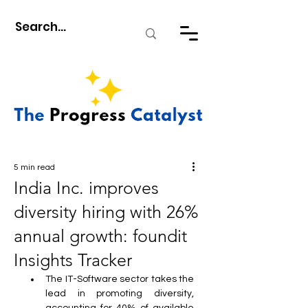
5 min read
India Inc. improves
diversity hiring with 26%
annual growth: foundit
Insights Tracker
The IT-Software sector takes the 
lead in promoting diversity, 