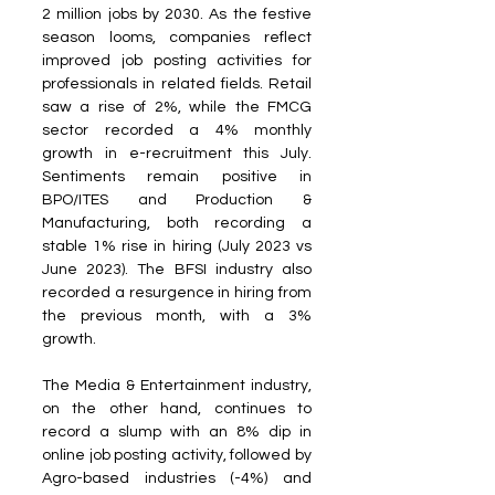
2 million jobs by 2030. As the festive 
season looms, companies reflect 
improved job posting activities for 
professionals in related fields. Retail 
saw a rise of 2%, while the FMCG 
sector recorded a 4% monthly 
growth in e-recruitment this July. 
Sentiments remain positive in 
BPO/ITES and Production & 
Manufacturing, both recording a 
stable 1% rise in hiring (July 2023 vs 
June 2023). The BFSI industry also 
recorded a resurgence in hiring from 
the previous month, with a 3% 
growth.
The Media & Entertainment industry, 
on the other hand, continues to 
record a slump with an 8% dip in 
online job posting activity, followed by 
Agro-based industries (-4%) and 