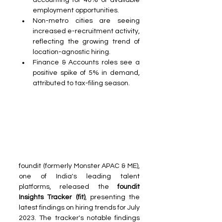
accounting for 40% of available 
employment opportunities.
Non-metro cities are seeing 
increased e-recruitment activity, 
reflecting the growing trend of 
location-agnostic hiring.
Finance & Accounts roles see a 
positive spike of 5% in demand, 
attributed to tax-filing season.
foundit (formerly Monster APAC & ME), 
one of India's leading talent 
platforms, released the
 foundit 
Insights Tracker (fit)
, presenting the 
latest findings on hiring trends for July 
2023. The tracker's notable findings 