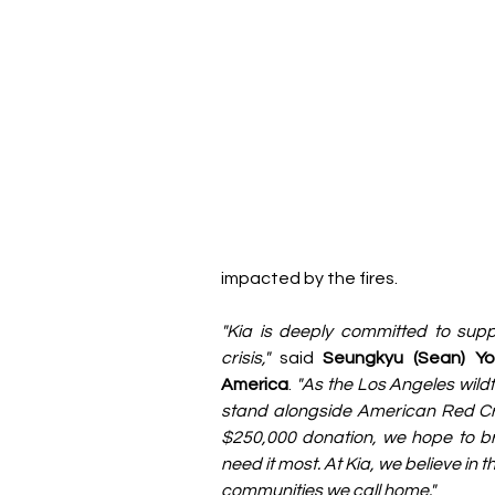
impacted by the fires.
"Kia is deeply committed to supp
crisis,"
 said 
Seungkyu (Sean) Yo
America
.
 "As the Los Angeles wild
stand alongside American Red Cross
$250,000 donation, we hope to bri
need it most. At Kia, we believe in
communities we call home."