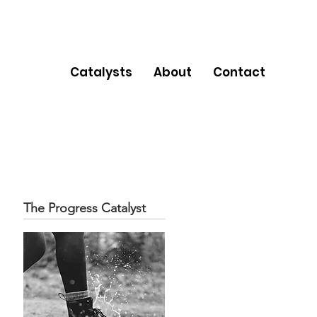
Catalysts
About
Contact
The Progress Catalyst