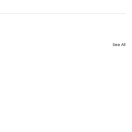
See All