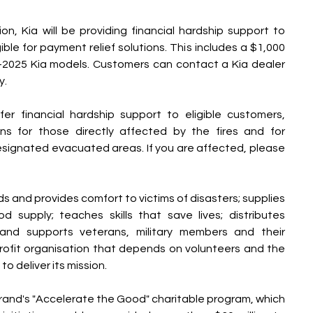
on, Kia will be providing financial hardship support to 
le for payment relief solutions. This includes a $1,000 
2025 Kia models. Customers can contact a Kia dealer 
y.
fer financial hardship support to eligible customers, 
ons for those directly affected by the fires and for 
esignated evacuated areas. If you are affected, please 
 and provides comfort to victims of disasters; supplies 
 supply; teaches skills that save lives; distributes 
 and supports veterans, military members and their 
profit organisation that depends on volunteers and the 
o deliver its mission.
rand's "Accelerate the Good" charitable program, which 