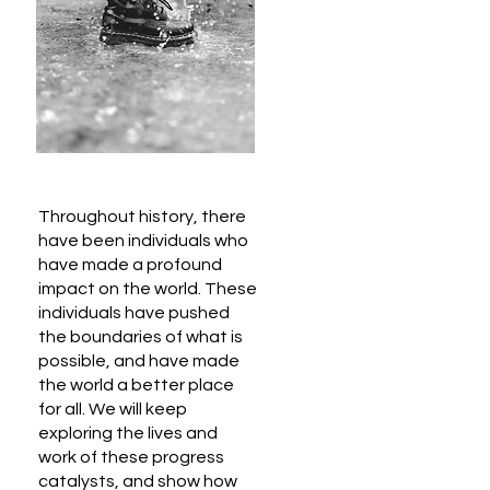
Throughout history, there
have been individuals who
have made a profound
impact on the world. These
individuals have pushed
the boundaries of what is
possible, and have made
the world a better place
for all. We will keep
exploring the lives and
work of these progress
catalysts, and show how