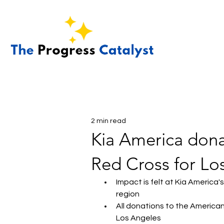
2 min read
Kia America dona
Red Cross for Los
Impact is felt at Kia America
region
All donations to the American 
Los Angeles