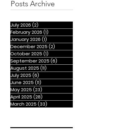
Posts Archive
July 2026
(2)
2 posts
February 2026
(1)
1 post
January 2026
(1)
1 post
December 2025
(2)
2 posts
October 2025
(1)
1 post
September 2025
(6)
6 posts
August 2025
(11)
11 posts
July 2025
(6)
6 posts
June 2025
(11)
11 posts
May 2025
(23)
23 posts
April 2025
(28)
28 posts
March 2025
(33)
33 posts