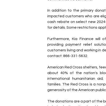
In addition to the primary donati
impacted customers who are eligib
cash rebate on select new 2024-
for details. Some restrictions appl
Furthermore, Kia Finance will of
providing payment relief soluti
customers living and working in d
contact: 866-331-5632.
American Red Cross shelters, feeds
about 40% of the nation's blood
international humanitarian aid;
families. The Red Cross is a non
generosity of the American public t
The donations are a part of the b