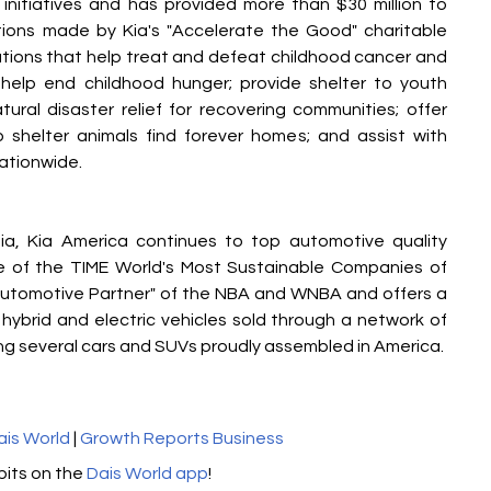
 initiatives and has provided more than $30 million to 
ions made by Kia's "Accelerate the Good" charitable 
sations that help treat and defeat childhood cancer and 
 help end childhood hunger; provide shelter to youth 
ural disaster relief for recovering communities; offer 
lp shelter animals find forever homes; and assist with 
ationwide.
nia, Kia America continues to top automotive quality 
ne of the TIME World's Most Sustainable Companies of 
l Automotive Partner" of the NBA and WNBA and offers a 
 hybrid and electric vehicles sold through a network of 
ding several cars and SUVs proudly assembled in America.
ais World
 | 
Growth Reports Business
its on the 
Dais World app
!