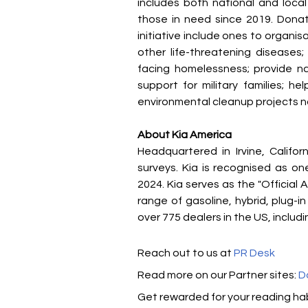
includes both national and local
those in need since 2019. Donat
initiative include ones to organi
other life-threatening diseases;
facing homelessness; provide nat
support for military families; he
environmental cleanup projects n
About Kia America
Headquartered in Irvine, Califor
surveys. Kia is recognised as o
2024. Kia serves as the "Officia
range of gasoline, hybrid, plug-in
over 775 dealers in the US, inclu
Reach out to us at 
PR Desk
Read more on our ​Partner sites: 
D
Get rewarded for your reading hab