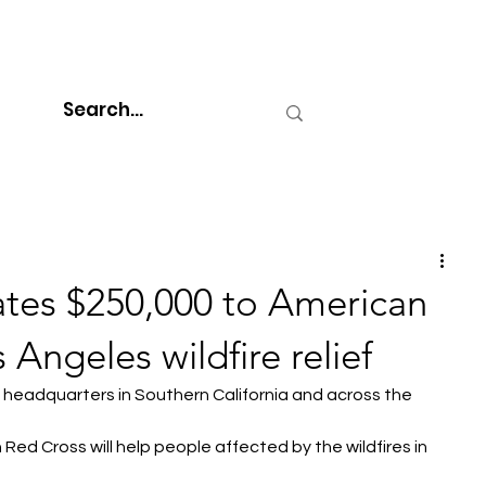
tes $250,000 to American
 Angeles wildfire relief
's headquarters in Southern California and across the 
Red Cross will help people affected by the wildfires in 