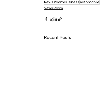
News Room
Business
Automobile
News Room
Recent Posts