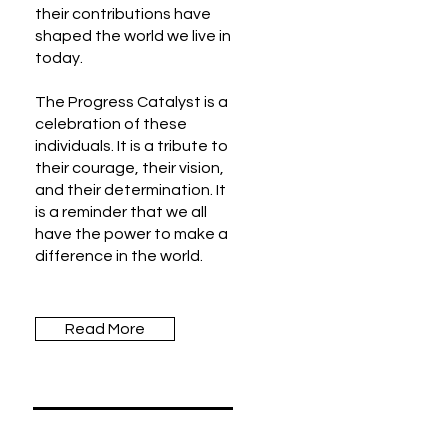
their contributions have
shaped the world we live in
today.
The Progress Catalyst is a
celebration of these
individuals. It is a tribute to
their courage, their vision,
and their determination. It
is a reminder that we all
have the power to make a
difference in the world.
Read More