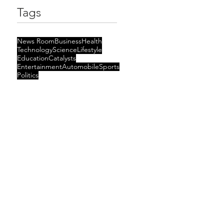
Tags
News Room
Business
Health
Technology
Science
Lifestyle
Education
Catalysts
Entertainment
Automobile
Sports
Politics