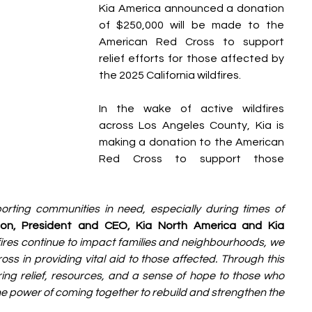
Kia America announced a donation 
of $250,000 will be made to the 
American Red Cross to support 
relief efforts for those affected by 
the 2025 California wildfires.
In the wake of active wildfires 
across Los Angeles County, Kia is 
making a donation to the American 
Red Cross to support those 
orting communities in need, especially during times of 
on, President and CEO, Kia North America and Kia 
fires continue to impact families and neighbourhoods, we 
 in providing vital aid to those affected. Through this 
ng relief, resources, and a sense of hope to those who 
 the power of coming together to rebuild and strengthen the 