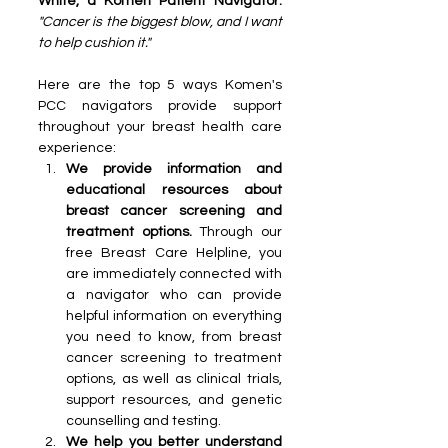
White, a Komen Patient Navigator.
"Cancer is the biggest blow, and I want 
to help cushion it."
Here are the top 5 ways Komen's 
PCC navigators provide support 
throughout your breast health care 
experience:
We provide information and 
educational resources about 
breast cancer screening and 
treatment options. 
Through our 
free Breast Care Helpline, you 
are immediately connected with 
a navigator who can provide 
helpful information on everything 
you need to know, from breast 
cancer screening to treatment 
options, as well as clinical trials, 
support resources, and genetic 
counselling and testing.
We help you better understand 