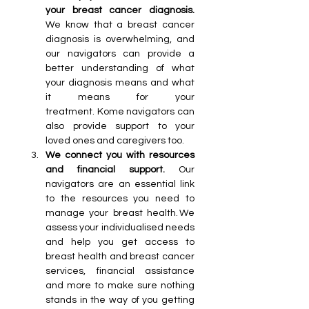
your breast cancer diagnosis. 
We know that a breast cancer 
diagnosis is overwhelming, and 
our navigators can provide a 
better understanding of what 
your diagnosis means and what 
it means for your 
treatment. Kome navigators can 
also provide support to your 
loved ones and caregivers too.
We connect you with resources 
and financial support. 
Our 
navigators are an essential link 
to the resources you need to 
manage your breast health. We 
assess your individualised needs 
and help you get access to 
breast health and breast cancer 
services, financial assistance 
and more to make sure nothing 
stands in the way of you getting 