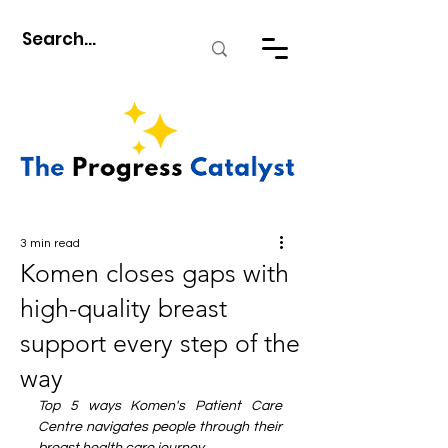
3 min read
Komen closes gaps with
high-quality breast
support every step of the
way
Top 5 ways Komen's Patient Care 
Centre navigates people through their 