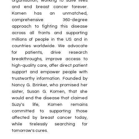
organisation, working to save lives 
and end breast cancer forever. 
Komen has an unmatched, 
comprehensive 360-degree 
approach to fighting this disease 
across all fronts and supporting 
millions of people in the US and in 
countries worldwide. We advocate 
for patients, drive research 
breakthroughs, improve access to 
high-quality care, offer direct patient 
support and empower people with 
trustworthy information. Founded by 
Nancy G. Brinker, who promised her 
sister, Susan G. Komen, that she 
would end the disease that claimed 
Suzy's life, Komen remains 
committed to supporting those 
affected by breast cancer today, 
while tirelessly searching for 
tomorrow's cures. 