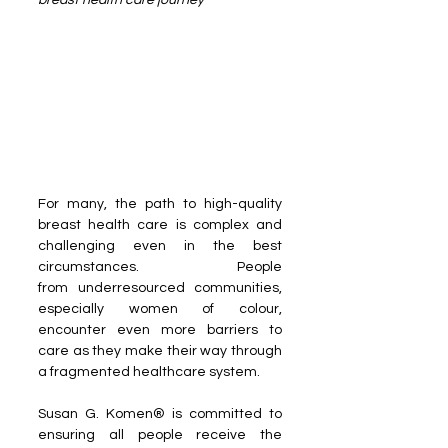
breast health care journey  
For many, the path to high-quality 
breast health care is complex and 
challenging even in the best 
circumstances. People 
from underresourced communities, 
especially women of colour, 
encounter even more barriers to 
care as they make their way through 
a fragmented healthcare system.
Susan G. Komen® is committed to 
ensuring all people receive the 