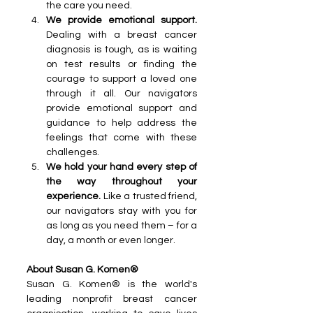
the care you need.
We provide emotional support. 
Dealing with a breast cancer 
diagnosis is tough, as is waiting 
on test results or finding the 
courage to support a loved one 
through it all. Our navigators 
provide emotional support and 
guidance to help address the 
feelings that come with these 
challenges.
We hold your hand every step of 
the way throughout your 
experience. 
Like a trusted friend, 
our navigators stay with you for 
as long as you need them – for a 
day, a month or even longer. 
About Susan G. Komen®
Susan G. Komen® is the world's 
leading nonprofit breast cancer 