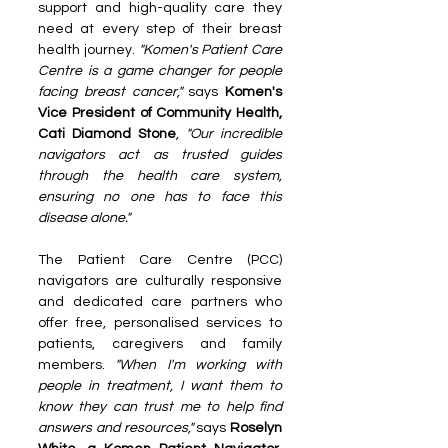
support and high-quality care they 
need at every step of their breast 
health journey.
 "Komen's Patient Care 
Centre is a game changer for people 
facing breast cancer," 
says 
Komen's 
Vice President of Community Health, 
Cati Diamond Stone
, 
"Our incredible 
navigators act as trusted guides 
through the health care system, 
ensuring no one has to face this 
disease alone."
The Patient Care Centre (PCC) 
navigators are culturally responsive 
and dedicated care partners who 
offer free, personalised services to 
patients, caregivers and family 
members. 
"When I'm working with 
people in treatment, I want them to 
know they can trust me to help find 
answers and resources,"
 says 
Roselyn 