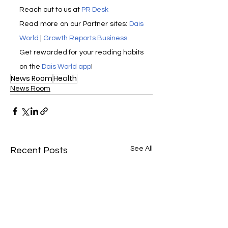
Reach out to us at 
PR Desk
Read more on our Partner sites: 
Dais 
World
 | 
Growth Reports Business
Get rewarded for your reading habits 
on the 
Dais World app
! 
News Room
Health
News Room
See All
Recent Posts