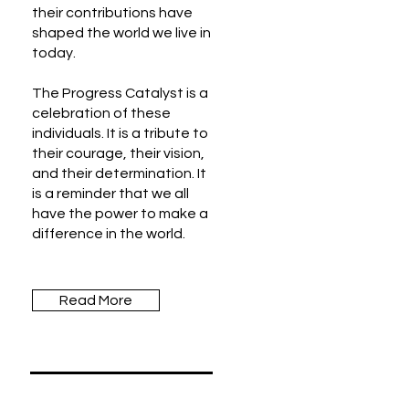
their contributions have
shaped the world we live in
today.
The Progress Catalyst is a
celebration of these
individuals. It is a tribute to
their courage, their vision,
and their determination. It
is a reminder that we all
have the power to make a
difference in the world.
Read More