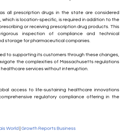
s all prescription drugs in the state are considered 
hich is location-specific, is required in addition to the 
prescribing or receiving prescription drug products. This 
igorous inspection of compliance and technical 
nd storage for pharmaceutical companies.
d to supporting its customers through these changes, 
avigate the complexities of Massachusetts regulations 
 healthcare services without interruption.
al access to life-sustaining healthcare innovations 
omprehensive regulatory compliance offering in the 
ais World
 | 
Growth Reports Business