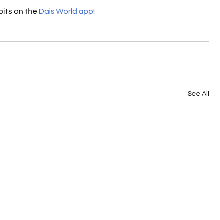
its on the 
Dais World app
! 
See All