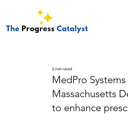
2 min read
MedPro Systems a
Massachusetts De
to enhance presc