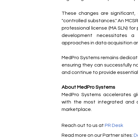
These changes are significant, a
"controlled substances." An MCSR, w
professional license (MA SLN) for 
development necessitates a r
approaches in data acquisition a
MedPro Systems remains dedicate
ensuring they can successfully n
and continue to provide essential
About MedPro Systems
MedPro Systems accelerates glob
with the most integrated and c
marketplace.
Reach out to us at 
PR Desk
Read more on our Partner sites: 
D