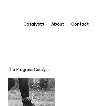
Catalysts
About
Contact
The Progress Catalyst