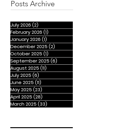
Posts Archive
July 2026
(2)
2 posts
February 2026
(1)
1 post
January 2026
(1)
1 post
December 2025
(2)
2 posts
October 2025
(1)
1 post
September 2025
(6)
6 posts
August 2025
(11)
11 posts
July 2025
(6)
6 posts
June 2025
(11)
11 posts
May 2025
(23)
23 posts
April 2025
(28)
28 posts
March 2025
(33)
33 posts