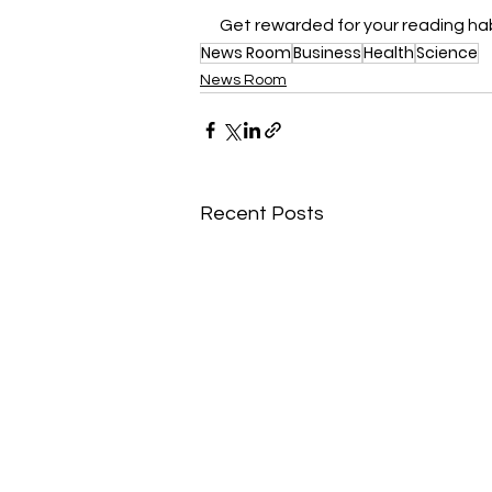
Get rewarded for your reading hab
News Room
Business
Health
Science
News Room
Recent Posts