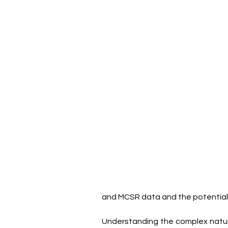
and MCSR data and the potential 
Understanding the complex natur