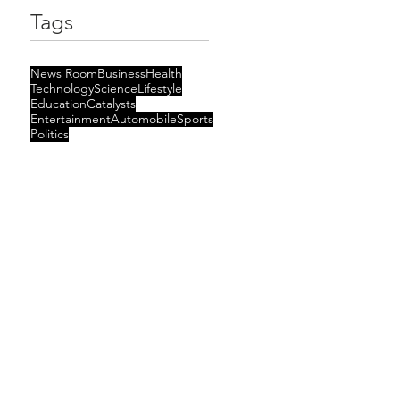
Tags
News Room
Business
Health
Technology
Science
Lifestyle
Education
Catalysts
Entertainment
Automobile
Sports
Politics