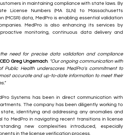
ustomers in maintaining compliance with state laws. By 
tate License Numbers (MA SLN) to Massachusetts 
n (MCSR) data, MedPro is enabling essential validation 
companies. MedPro is also enhancing its services by 
proactive monitoring, continuous data delivery and 
 the need for precise data validation and compliance 
 CEO Greg Ungemach
. 
"Our ongoing communication with 
f Public Health underscores MedPro's commitment to 
most accurate and up-to-date information to meet their 
s."
Pro Systems has been in direct communication with 
tments. The company has been diligently working to 
state, identifying and addressing any anomalies and 
l to MedPro in navigating recent transitions in license 
anding new complexities introduced, especially 
ents in the license verification process.