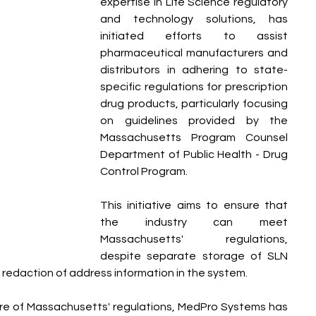
expertise in Life Science regulatory 
and technology solutions, has 
initiated efforts to assist 
pharmaceutical manufacturers and 
distributors in adhering to state-
specific regulations for prescription 
drug products, particularly focusing 
on guidelines provided by the 
Massachusetts Program Counsel 
Department of Public Health - Drug 
Control Program.
This initiative aims to ensure that 
the industry can meet 
Massachusetts' regulations, 
despite separate storage of SLN 
redaction of address information in the system.
e of Massachusetts' regulations, MedPro Systems has 