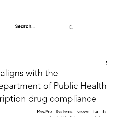
ligns with the
partment of Public Health
ription drug compliance
MedPro Systems, known for its 