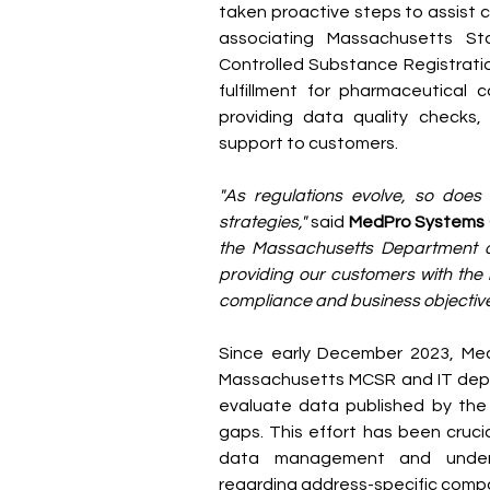
taken proactive steps to assist c
associating Massachusetts S
Controlled Substance Registratio
fulfillment for pharmaceutical 
providing data quality checks, 
support to customers.
"As regulations evolve, so does
strategies,"
 said 
MedPro Systems
the Massachusetts Department o
providing our customers with the 
compliance and business objective
Since early December 2023, Med
Massachusetts MCSR and IT depar
evaluate data published by the 
gaps. This effort has been crucia
data management and underst
regarding address-specific compon