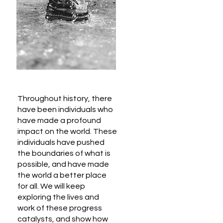
Throughout history, there
have been individuals who
have made a profound
impact on the world. These
individuals have pushed
the boundaries of what is
possible, and have made
the world a better place
for all. We will keep
exploring the lives and
work of these progress
catalysts, and show how