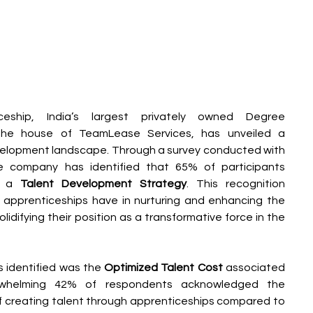
ship, India’s largest privately owned Degree 
the house of TeamLease Services, has unveiled a 
development landscape. Through a survey conducted with 
he company has identified that 65% of participants 
s a 
Talent Development Strategy
. This recognition 
pprenticeships have in nurturing and enhancing the 
olidifying their position as a transformative force in the 
identified was the 
Optimized Talent Cost 
associated 
erwhelming 42% of respondents acknowledged the 
 creating talent through apprenticeships compared to 