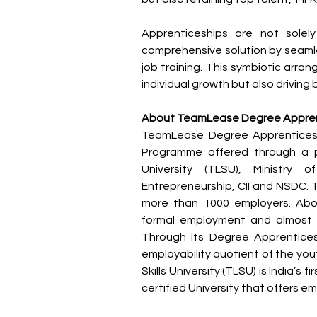
Apprenticeships are not solel
comprehensive solution by seamle
job training. This symbiotic arran
individual growth but also driving
About TeamLease Degree Appren
TeamLease Degree Apprenticeship
Programme offered through a pu
University (TLSU), Ministry 
Entrepreneurship, CII and NSDC. 
more than 1000 employers. Abou
formal employment and almost 
Through its Degree Apprentice
employability quotient of the yout
Skills University (TLSU) is India’s fi
certified University that offers 