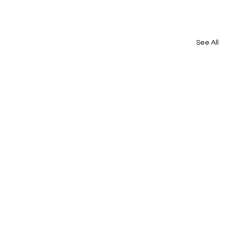
See All