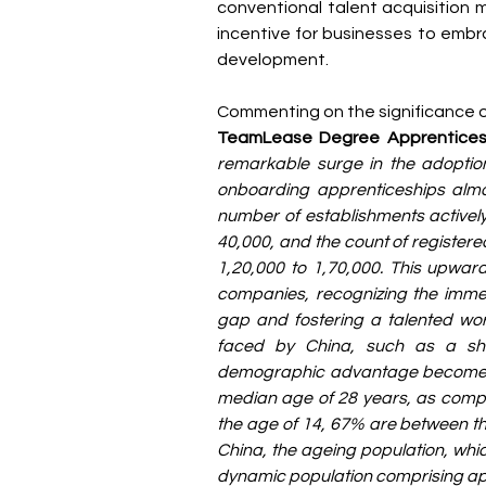
conventional talent acquisition 
incentive for businesses to embr
development.
Commenting on the significance of
TeamLease Degree Apprentices
remarkable surge in the adoption
onboarding apprenticeships almost
number of establishments activel
40,000, and the count of registere
1,20,000 to 1,70,000. This upward
companies, recognizing the immens
gap and fostering a talented wor
faced by China, such as a shri
demographic advantage becomes ev
median age of 28 years, as compar
the age of 14, 67% are between th
China, the ageing population, which
dynamic population comprising ap