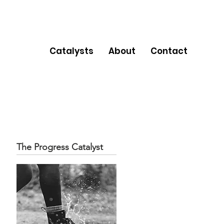
Catalysts
About
Contact
The Progress Catalyst