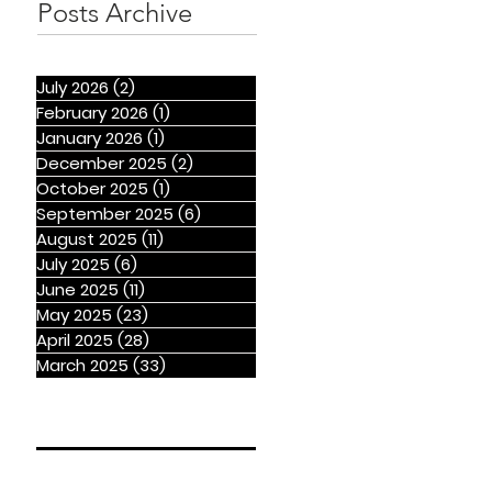
Posts Archive
July 2026
(2)
2 posts
February 2026
(1)
1 post
January 2026
(1)
1 post
December 2025
(2)
2 posts
October 2025
(1)
1 post
September 2025
(6)
6 posts
August 2025
(11)
11 posts
July 2025
(6)
6 posts
June 2025
(11)
11 posts
May 2025
(23)
23 posts
April 2025
(28)
28 posts
March 2025
(33)
33 posts