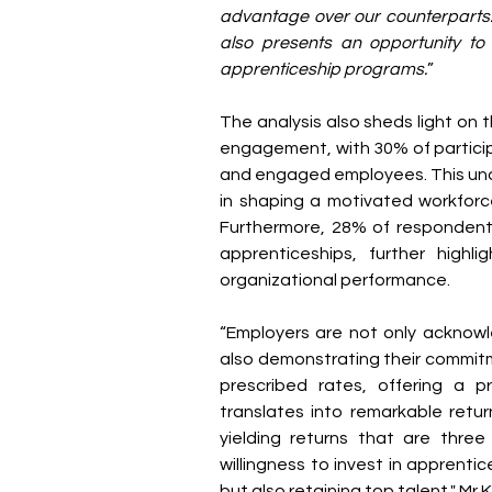
advantage over our counterparts.
also presents an opportunity to
apprenticeship programs.
”
The analysis also sheds light on t
engagement, with 30% of particip
and engaged employees. This und
in shaping a motivated workforce
Furthermore, 28% of respondents
apprenticeships, further highli
organizational performance.
“Employers are not only acknowl
also demonstrating their commitm
prescribed rates, offering a 
translates into remarkable retur
yielding returns that are three 
willingness to invest in apprentice
but also retaining top talent," Mr