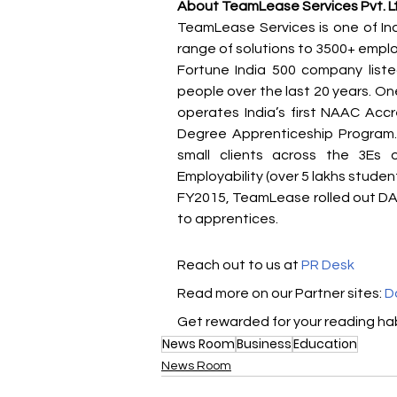
About TeamLease Services Pvt. L
TeamLease Services is one of Ind
range of solutions to 3500+ employe
Fortune India 500 company list
people over the last 20 years. On
operates India’s first NAAC Accre
Degree Apprenticeship Program.
small clients across the 3Es o
Employability (over 5 lakhs studen
FY2015, TeamLease rolled out DA 
to apprentices.
Reach out to us at 
PR Desk
Read more on our Partner sites: 
D
Get rewarded for your reading hab
News Room
Business
Education
News Room