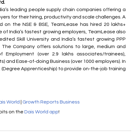
td.
ia’s leading people supply chain companies offering a 
rs for their hiring, productivity and scale challenges. A 
ed on the NSE & BSE, TeamLease has hired 20 lakhs+ 
e of India’s fastest growing employers, TeamLease also 
dited Skill University and India’s fastest growing PPP 
 The Company offers solutions to large, medium and 
f Employment (over 2.9 lakhs associates/trainees), 
ts) and Ease-of-doing Business (over 1000 employers). In 
(Degree Apprenticeship) to provide on-the-job training 
ais World
 | 
Growth Reports Business
its on the 
Dais World app
! 