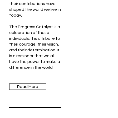
their contributions have
shaped the world we live in
today.
The Progress Catalyst is a
celebration of these
individuals. It is a tribute to
their courage, their vision,
and their determination. It
is a reminder that we all
have the power to make a
difference in the world.
Read More