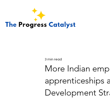
3 min read
More Indian empl
apprenticeships a
Development Stra