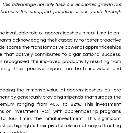
 This advantage not only fuels our economic growth but 
 harness the untapped potential of our youth through 
he invaluable role of apprenticeships in real-time talent 
ants acknowledging their capacity to foster proactive 
erscores the transformative power of apprenticeships 
 that actively contributes to organizational success. 
 recognized the improved productivity resulting from 
ghting their positive impact on both individual and 
edging the immense value of apprenticeships but are 
ent by generously providing stipends that surpass the 
premium ranging from 40% to 82%. This investment 
ns on investment (ROI), with apprenticeship programs 
to four times the initial investment. This significant 
ships highlights their pivotal role in not only attracting 
 Kumar added.