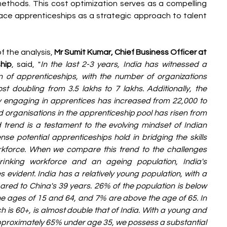
methods. This cost optimization serves as a compelling 
ace apprenticeships as a strategic approach to talent 
 the analysis, 
Mr Sumit Kumar, Chief Business Officer at 
hip
, said, "
In the last 2-3 years, India has witnessed a 
 of apprenticeships, with the number of organizations 
 doubling from 3.5 lakhs to 7 lakhs. Additionally, the 
y engaging in apprentices has increased from 22,000 to 
d organisations in the apprenticeship pool has risen from 
 trend is a testament to the evolving mindset of Indian 
e potential apprenticeships hold in bridging the skills 
kforce. When we compare this trend to the challenges 
nking workforce and an ageing population, India's 
ident. India has a relatively young population, with a 
ed to China's 39 years. 26% of the population is below 
e ages of 15 and 64, and 7% are above the age of 65. In 
 is 60+, is almost double that of India. With a young and 
proximately 65% under age 35, we possess a substantial 