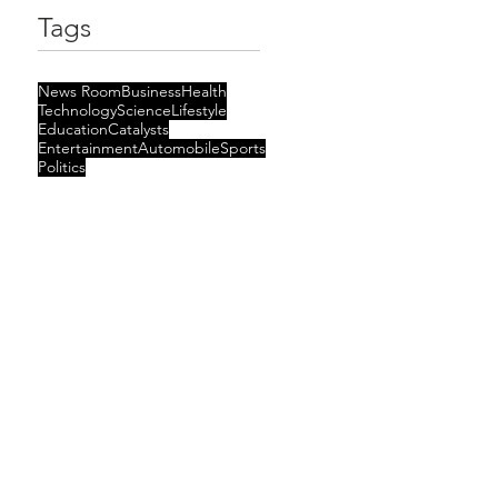
Tags
News Room
Business
Health
Technology
Science
Lifestyle
Education
Catalysts
Entertainment
Automobile
Sports
Politics