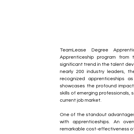
TeamLease Degree Apprentice
Apprenticeship program from 
significant trend in the talent 
nearly 200 industry leaders, t
recognized apprenticeships a
showcases the profound impact a
skills of emerging professionals, s
current job market.
One of the standout advantages 
with apprenticeships. An ov
remarkable cost-effectiveness of