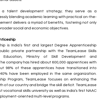
y a talent development strategy; they serve as a 
ssly blending academic learning with practical on-the-
gement delivers a myriad of benefits, fostering not only 
 broader social and economic objectives.
ticeship
 is India’s first and largest Degree Apprenticeship 
blic private partnership with the TeamLease Skills 
of Education, Ministry of Skill Development and 
The company has hired about 600,000 apprentices with 
t 98% of these apprentices have transitioned into 
40% have been employed in the same organization. 
ship Program, TeamLease focuses on enhancing the 
h of our country and bridge the skill deficit. TeamLease 
rst vocational skills university as well as India’s first NAAC 
employment-oriented multi-level programs.