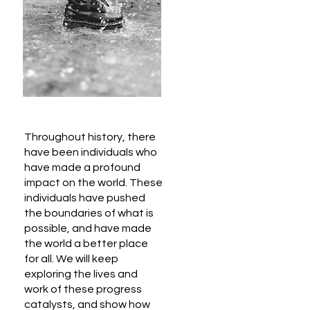
Throughout history, there
have been individuals who
have made a profound
impact on the world. These
individuals have pushed
the boundaries of what is
possible, and have made
the world a better place
for all. We will keep
exploring the lives and
work of these progress
catalysts, and show how