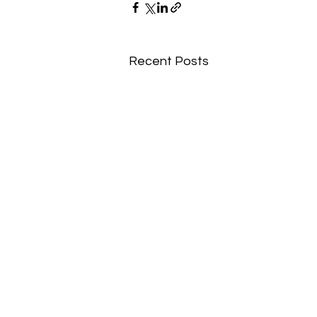
Recent Posts