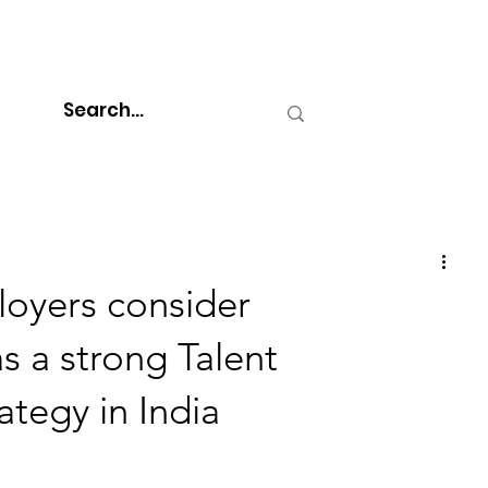
oyers consider
s a strong Talent
tegy in India