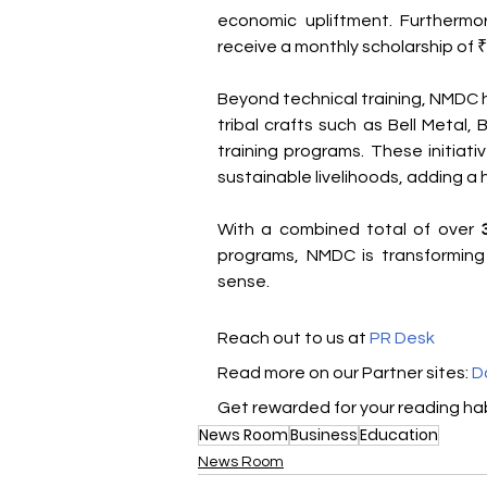
economic upliftment. Furthermor
receive a monthly scholarship of ₹
Beyond technical training, NMDC 
tribal crafts such as Bell Metal,
training programs. These initiati
sustainable livelihoods, adding a 
With a combined total of over 
programs, NMDC is transforming l
sense.
Reach out to us at 
PR Desk
Read more on our ​Partner sites: 
D
Get rewarded for your reading hab
News Room
Business
Education
News Room