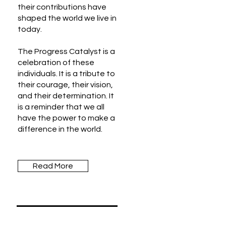
their contributions have
shaped the world we live in
today.
The Progress Catalyst is a
celebration of these
individuals. It is a tribute to
their courage, their vision,
and their determination. It
is a reminder that we all
have the power to make a
difference in the world.
Read More