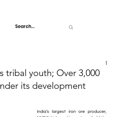
ribal youth; Over 3,000
under its development
India’s largest iron ore producer, 