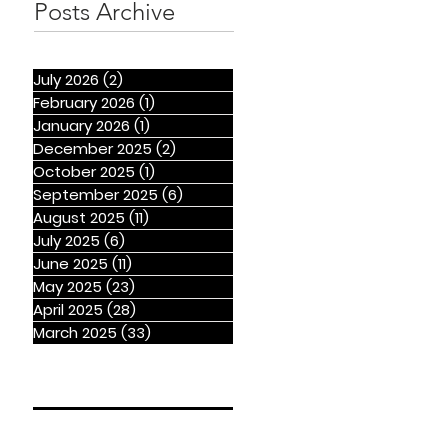
Posts Archive
July 2026
(2)
2 posts
February 2026
(1)
1 post
January 2026
(1)
1 post
December 2025
(2)
2 posts
October 2025
(1)
1 post
September 2025
(6)
6 posts
August 2025
(11)
11 posts
July 2025
(6)
6 posts
June 2025
(11)
11 posts
May 2025
(23)
23 posts
April 2025
(28)
28 posts
March 2025
(33)
33 posts