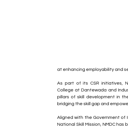
at enhancing employability and se
As part of its CSR initiatives,
College at Dantewada and Industr
pillars of skill development in th
bridging the skill gap and empowe
Aligned with the Government of Indi
National Skill Mission, NMDC has b