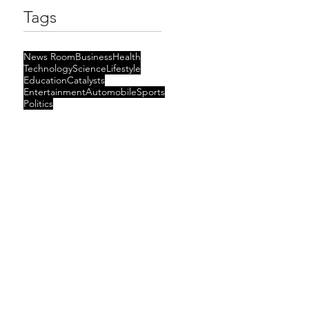
Tags
News Room
Business
Health
Technology
Science
Lifestyle
Education
Catalysts
Entertainment
Automobile
Sports
Politics