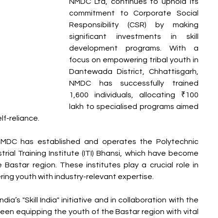
NMDC Ltd, continues to uphold its 
commitment to Corporate Social 
Responsibility (CSR) by making 
significant investments in skill 
development programs. With a 
focus on empowering tribal youth in 
Dantewada District, Chhattisgarh, 
NMDC has successfully trained 
1,600 individuals, allocating ₹100 
lakh to specialised programs aimed 
lf-reliance.
 NMDC has established and operates the Polytechnic 
ial Training Institute (ITI) Bhansi, which have become 
e Bastar region. These institutes play a crucial role in 
ring youth with industry-relevant expertise.
a’s "Skill India" initiative and in collaboration with the 
een equipping the youth of the Bastar region with vital 