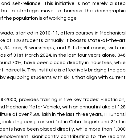
nd self-reliance. This initiative is not merely a step 
but a strategic move to harness the demographic 
f the population is of working age.
wada, started in 2010-11, offers courses in Mechanical 
ke of 126 students annually. It boasts state-of-the-art 
ms, 54 labs, 6 workshops, and 9 tutorial rooms, with an 
as of 31st March 2024. In the last four years alone, 346 
ound 70%, have been placed directly in industries, while 
ndirectly. This institute is effectively bridging the gap 
 equipping students with skills that align with current 
-2000, provides training in five key trades: Electrician, 
nd Mechanic Motor Vehicle, with an annual intake of 128 
ure of over ₹580 lakh in the last three years, ITI Bhansi 
including being ranked 1st in Chhattisgarh and 21st in 
udents have been placed directly, while more than 1,000 
mployment, significantly contributing to the region’s 