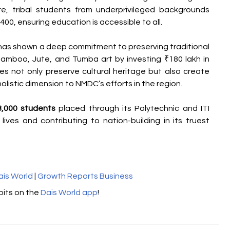
e, tribal students from underprivileged backgrounds 
400, ensuring education is accessible to all.
has shown a deep commitment to preserving traditional 
 Bamboo, Jute, and Tumba art by investing ₹180 lakh in 
ves not only preserve cultural heritage but also create 
holistic dimension to NMDC’s efforts in the region.
3,000 students
 placed through its Polytechnic and ITI 
ives and contributing to nation-building in its truest 
ais World
 | 
Growth Reports Business
its on the 
Dais World app
!