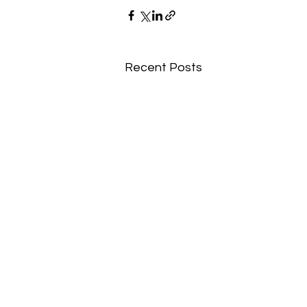
Recent Posts