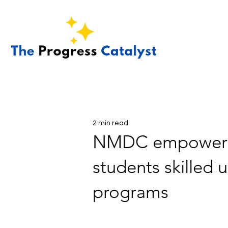
2 min read
NMDC empowers t
students skilled 
programs