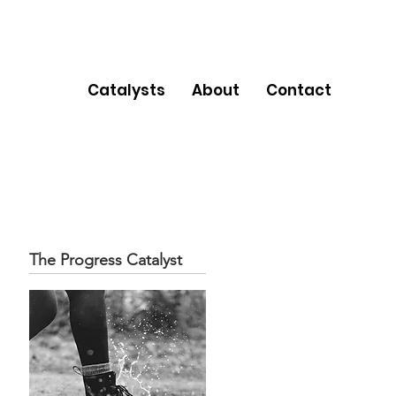
Catalysts
About
Contact
The Progress Catalyst