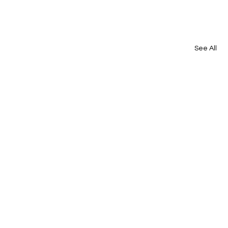
See All