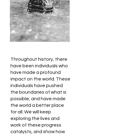
Throughout history, there
have been individuals who
have made a profound
impact on the world. These
individuals have pushed
the boundaries of what is
possible, and have made
the world a better place
for all. We will keep
exploring the lives and
work of these progress
catalysts, and show how