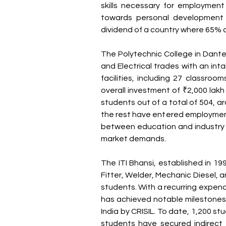
skills necessary for employment a
towards personal development 
dividend of a country where 65% o
The Polytechnic College in Dante
and Electrical trades with an inta
facilities, including 27 classroo
overall investment of ₹2,000 lakh 
students out of a total of 504, ar
the rest have entered employment i
between education and industry by
market demands.
The ITI Bhansi, established in 1999
Fitter, Welder, Mechanic Diesel, a
students. With a recurring expendit
has achieved notable milestones, 
India by CRISIL. To date, 1,200 st
students have secured indirect e