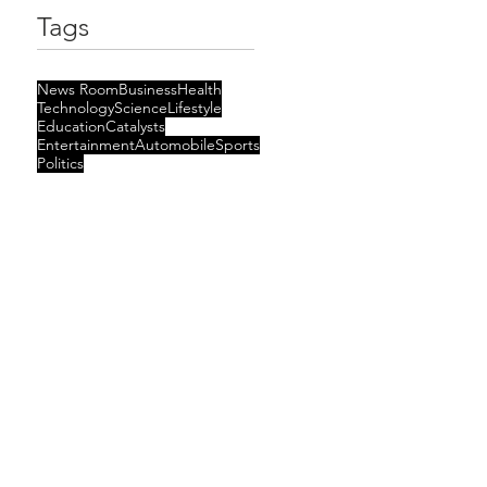
Tags
News Room
Business
Health
Technology
Science
Lifestyle
Education
Catalysts
Entertainment
Automobile
Sports
Politics