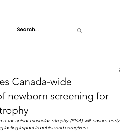
tes Canada-wide
f newborn screening for
atrophy
ams for spinal muscular atrophy (SMA) will ensure early 
 lasting impact to babies and caregivers