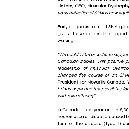
Lintern, CEO, Muscular Dystrop
early detection of SMA is now equit
Early diagnosis to treat SMA quick
gives these babies the opportu
walking.
"We couldn't be prouder to support
Canadian babies. This positive p
leadership of Muscular Dystro
changed the course of an SMA d
President for Novartis Canada.
"
brings hope and the possibility for
will be life altering."
In Canada each year one in 6,000
neuromuscular disease caused by
form of the disease (Type 1) con