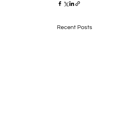
Recent Posts