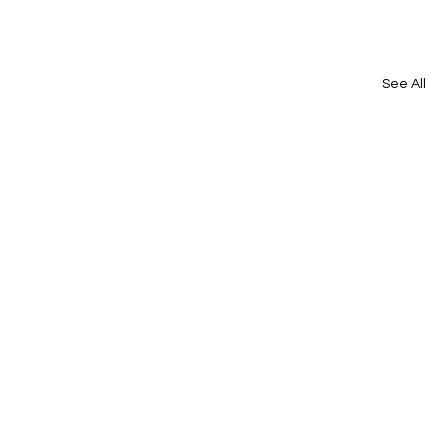
See All