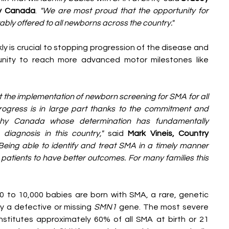
hy Canada
. 
"We are most proud that the opportunity for 
ably offered to all newborns across the country."
ly is crucial to stopping progression of the disease and 
nity to reach more advanced motor milestones like 
 the implementation of newborn screening for SMA for all 
rogress is in large part thanks to the commitment and 
phy Canada whose determination has fundamentally 
iagnosis in this country," 
said
 Mark Vineis, Country 
Being able to identify and treat SMA in a timely manner 
 patients to have better outcomes. For many families this 
 to 10,000 babies are born with SMA, a rare, genetic 
 a defective or missing 
SMN1
 gene. The most severe 
stitutes approximately 60% of all SMA at birth or 21 