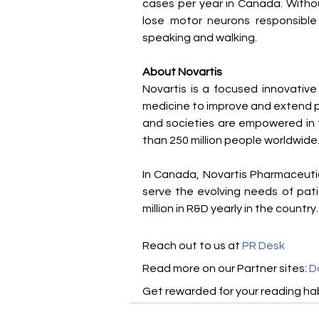
cases per year in Canada. Withou
lose motor neurons responsible 
speaking and walking.
About Novartis
Novartis is a focused innovativ
medicine to improve and extend pe
and societies are empowered in t
than 250 million people worldwide.
In Canada, Novartis Pharmaceuti
serve the evolving needs of pat
million in R&D yearly in the country.
Reach out to us at 
PR Desk
Read more on our ​Partner sites: 
D
Get rewarded for your reading hab