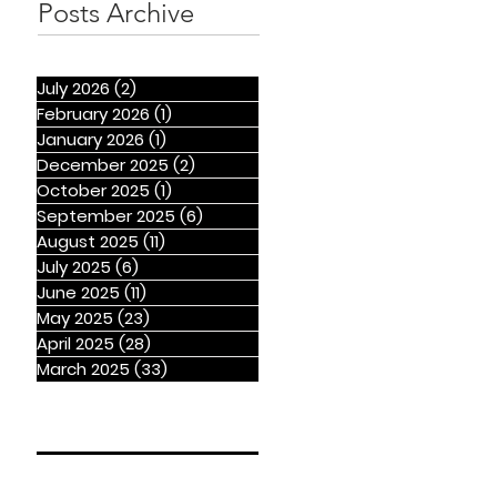
Posts Archive
July 2026
(2)
2 posts
February 2026
(1)
1 post
January 2026
(1)
1 post
December 2025
(2)
2 posts
October 2025
(1)
1 post
September 2025
(6)
6 posts
August 2025
(11)
11 posts
July 2025
(6)
6 posts
June 2025
(11)
11 posts
May 2025
(23)
23 posts
April 2025
(28)
28 posts
March 2025
(33)
33 posts