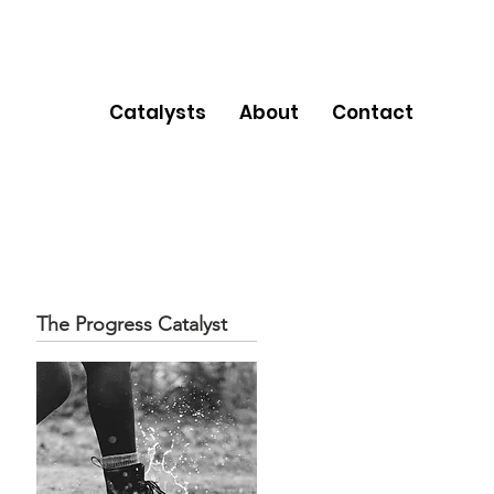
Catalysts
About
Contact
The Progress Catalyst