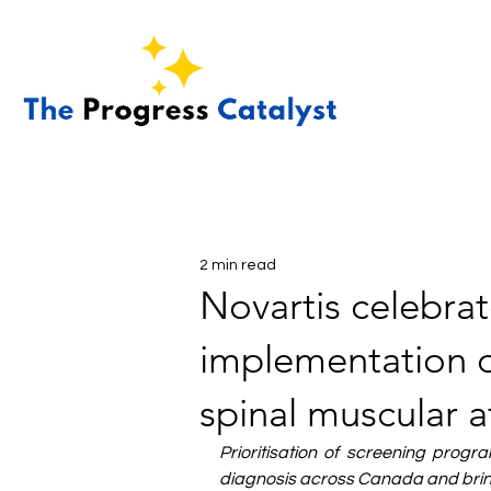
2 min read
Novartis celebra
implementation o
spinal muscular 
Prioritisation of screening progr
diagnosis across Canada and bring