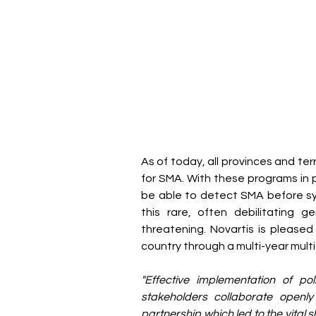
As of today, all provinces and t
for SMA. With these programs in pl
be able to detect SMA before sy
this rare, often debilitating 
threatening. Novartis is pleased 
country through a multi-year mul
"Effective implementation of po
stakeholders collaborate openl
partnership which led to the vital shi