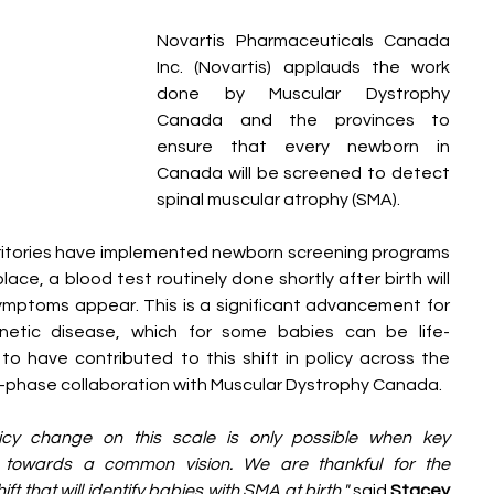
Novartis Pharmaceuticals Canada 
Inc. (Novartis) applauds the work 
done by Muscular Dystrophy 
Canada and the provinces to 
ensure that every newborn in 
Canada will be screened to detect 
spinal muscular atrophy (SMA). 
erritories have implemented newborn screening programs 
ace, a blood test routinely done shortly after birth will 
mptoms appear. This is a significant advancement for 
genetic disease, which for some babies can be life-
to have contributed to this shift in policy across the 
ti-phase collaboration with Muscular Dystrophy Canada.
licy change on this scale is only possible when key 
y towards a common vision. We are thankful for the 
ft that will identify babies with SMA at birth," 
said 
Stacey 