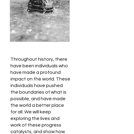
Throughout history, there
have been individuals who
have made a profound
impact on the world. These
individuals have pushed
the boundaries of what is
possible, and have made
the world a better place
for all. We will keep
exploring the lives and
work of these progress
catalysts, and show how