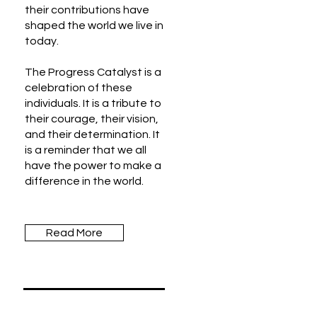
their contributions have
shaped the world we live in
today.
The Progress Catalyst is a
celebration of these
individuals. It is a tribute to
their courage, their vision,
and their determination. It
is a reminder that we all
have the power to make a
difference in the world.
Read More