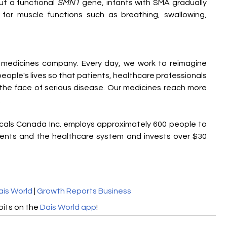
t a functional 
SMN1
 gene, infants with SMA gradually 
for muscle functions such as breathing, swallowing, 
e medicines company. Every day, we work to reimagine 
ople's lives so that patients, healthcare professionals 
he face of serious disease. Our medicines reach more 
 
cals Canada Inc. employs approximately 600 people to 
ients and the healthcare system and invests over $30 
ais World
 | 
Growth Reports Business
its on the 
Dais World app
!