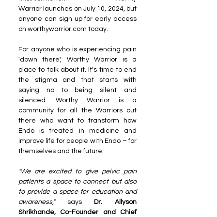
Warrior launches on July 10, 2024, but 
anyone can sign up for early access 
on worthywarrior.com today.
For anyone who is experiencing pain 
'down there', Worthy Warrior is a 
place to talk about it. It's time to end 
the stigma and that starts with 
saying no to being silent and 
silenced. Worthy Warrior is a 
community for all the Warriors out 
there who want to transform how 
Endo is treated in medicine and 
improve life for people with Endo – for 
themselves and the future.
"We are excited to give pelvic pain 
patients a space to connect but also 
to provide a space for education and 
awareness," 
says 
Dr. Allyson 
Shrikhande, Co-Founder and Chief 