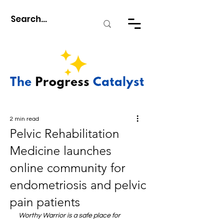
2 min read
Pelvic Rehabilitation
Medicine launches
online community for
endometriosis and pelvic
pain patients
Worthy Warrior is a safe place for 