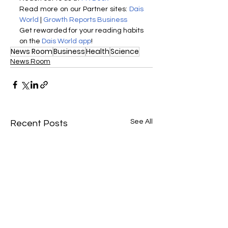
Read more on our Partner sites: 
Dais 
World
 | 
Growth Reports Business
Get rewarded for your reading habits 
on the 
Dais World app
!
News Room
Business
Health
Science
News Room
See All
Recent Posts