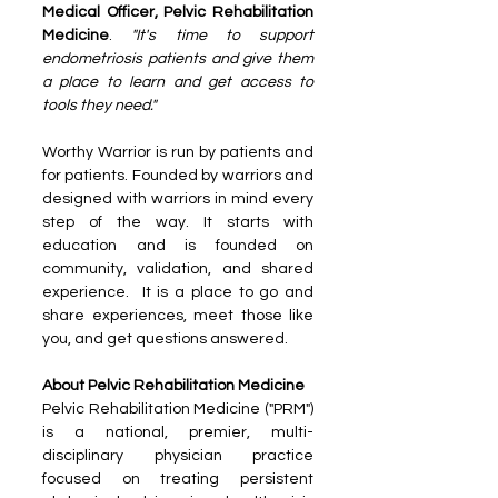
Medical Officer, Pelvic Rehabilitation 
Medicine
.
 "It's time to support 
endometriosis patients and give them 
a place to learn and get access to 
tools they need."
Worthy Warrior is run by patients and 
for patients. Founded by warriors and 
designed with warriors in mind every 
step of the way. It starts with 
education and is founded on 
community, validation, and shared 
experience.  It is a place to go and 
share experiences, meet those like 
you, and get questions answered.
About Pelvic Rehabilitation Medicine
Pelvic Rehabilitation Medicine ("PRM") 
is a national, premier, multi-
disciplinary physician practice 
focused on treating persistent 