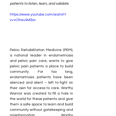
patients to listen, learn, and validate.
https://www.youtube.com/watch?
v=vCIheu9vEbo
Pelvic Rehabilitation Medicine (PRM), 
a national leader in endometriosis 
and pelvic pain care, wants to give 
pelvic pain patients a place to build 
community. For too long, 
endometriosis patients have been 
silenced and silent – left to fight on 
their own for access to care. Worthy 
Warrior was created to fill a hole in 
the world for these patients and give 
them a safe space to learn and build 
community without gatekeeping and 
misinformation. Worthy 