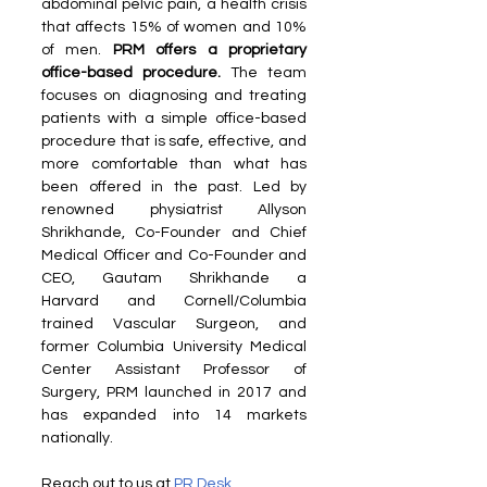
abdominal pelvic pain, a health crisis 
that affects 15% of women and 10% 
of men. 
PRM offers a proprietary 
office-based procedure.
 The team 
focuses on diagnosing and treating 
patients with a simple office-based 
procedure that is safe, effective, and 
more comfortable than what has 
been offered in the past. Led by 
renowned physiatrist Allyson 
Shrikhande, Co-Founder and Chief 
Medical Officer and Co-Founder and 
CEO, Gautam Shrikhande a 
Harvard and Cornell/Columbia 
trained Vascular Surgeon, and 
former Columbia University Medical 
Center Assistant Professor of 
Surgery, PRM launched in 2017 and 
has expanded into 14 markets 
nationally.
Reach out to us at 
PR Desk