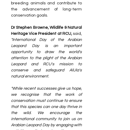
breeding animals and contribute to 
the advancement of long-term 
conservation goals.
Dr Stephen Browne, Wildlife & Natural 
Heritage Vice President at RCU,
 said, 
"International Day of the Arabian 
Leopard Day is an important 
opportunity to draw the world's 
attention to the plight of the Arabian 
Leopard and RCU's mission to 
conserve and safeguard AlUla's 
natural environment.
"While recent successes give us hope, 
we recognise that the work of 
conservation must continue to ensure 
that this species can one day thrive in 
the wild. We encourage the 
international community to join us on 
Arabian Leopard Day by engaging with 