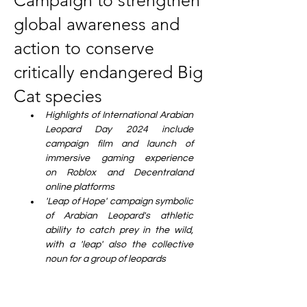
Campaign to strengthen
global awareness and
action to conserve
critically endangered Big
Cat species
Highlights of International Arabian 
Leopard Day 2024 include 
campaign film and launch of 
immersive gaming experience 
on Roblox and Decentraland 
online platforms
'Leap of Hope' campaign symbolic 
of Arabian Leopard's athletic 
ability to catch prey in the wild, 
with a 'leap' also the collective 
noun for a group of leopards