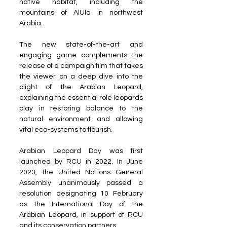
native habitat, including the 
mountains of AlUla in northwest 
Arabia.
The new state-of-the-art and 
engaging game complements the 
release of a campaign film that takes 
the viewer on a deep dive into the 
plight of the Arabian Leopard, 
explaining the essential role leopards 
play in restoring balance to the 
natural environment and allowing 
vital eco-systems to flourish.
Arabian Leopard Day was first 
launched by RCU in 2022. In June 
2023, the United Nations General 
Assembly unanimously passed a 
resolution designating 10 February 
as the International Day of the 
Arabian Leopard, in support of RCU 
and its conservation partners.