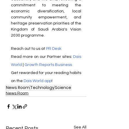
commitment to meeting the 
economic diversification, local 
community empowerment, and 
heritage preservation priorities of the 
Kingdom of Saudi Arabia's Vision 
2030 programme.
Reach out to us at 
PR Desk
Read more on our Partner sites: 
Dais 
World
 | 
Growth Reports Business
Get rewarded for your reading habits 
on the 
Dais World app
! 
News Room
Technology
Science
News Room
See All
Recent Posts