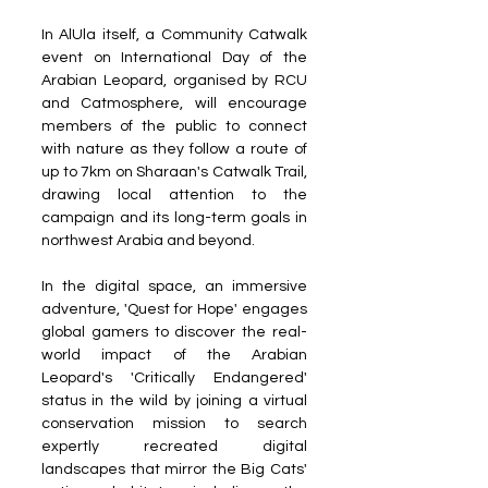
In AlUla itself, a Community Catwalk 
event on International Day of the 
Arabian Leopard, organised by RCU 
and Catmosphere, will encourage 
members of the public to connect 
with nature as they follow a route of 
up to 7km on Sharaan's Catwalk Trail, 
drawing local attention to the 
campaign and its long-term goals in 
northwest Arabia and beyond. 
In the digital space, an immersive 
adventure, 'Quest for Hope' engages 
global gamers to discover the real-
world impact of the Arabian 
Leopard's 'Critically Endangered' 
status in the wild by joining a virtual 
conservation mission to search 
expertly recreated digital 
landscapes that mirror the Big Cats' 