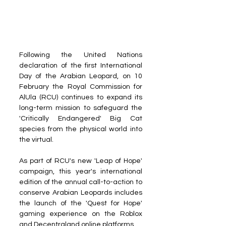
Following the United Nations 
declaration of the first International 
Day of the Arabian Leopard, on 10 
February the Royal Commission for 
AlUla (RCU) continues to expand its 
long-term mission to safeguard the 
'Critically Endangered' Big Cat 
species from the physical world into 
the virtual.
As part of RCU's new 'Leap of Hope' 
campaign, this year's international 
edition of the annual call-to-action to 
conserve Arabian Leopards includes 
the launch of the 'Quest for Hope' 
gaming experience on the Roblox 
and Decentraland online platforms.