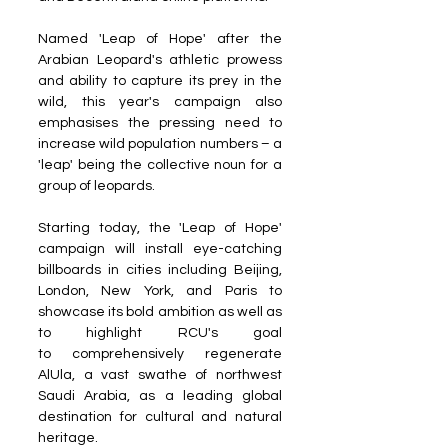
Named 'Leap of Hope' after the 
Arabian Leopard's athletic prowess 
and ability to capture its prey in the 
wild, this year's campaign also 
emphasises the pressing need to 
increase wild population numbers – a 
'leap' being the collective noun for a 
group of leopards.
Starting today, the 'Leap of Hope' 
campaign will install eye-catching 
billboards in cities including Beijing, 
London, New York, and Paris to 
showcase its bold ambition as well as 
to highlight RCU's goal 
to comprehensively regenerate 
AlUla, a vast swathe of northwest 
Saudi Arabia, as a leading global 
destination for cultural and natural 
heritage.