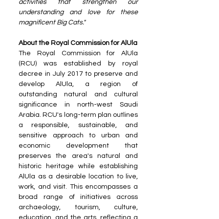
activities that strengthen our 
understanding and love for these 
magnificent Big Cats."
About the Royal Commission for AlUla
The Royal Commission for AlUla 
(RCU) was established by royal 
decree in July 2017 to preserve and 
develop AlUla, a region of 
outstanding natural and cultural 
significance in north-west Saudi 
Arabia. RCU's long-term plan outlines 
a responsible, sustainable, and 
sensitive approach to urban and 
economic development that 
preserves the area's natural and 
historic heritage while establishing 
AlUla as a desirable location to live, 
work, and visit. This encompasses a 
broad range of initiatives across 
archaeology, tourism, culture, 
education, and the arts, reflecting a 