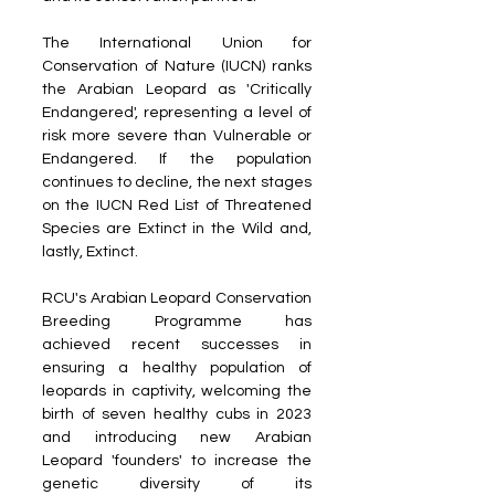
The International Union for 
Conservation of Nature (IUCN) ranks 
the Arabian Leopard as 'Critically 
Endangered', representing a level of 
risk more severe than Vulnerable or 
Endangered. If the population 
continues to decline, the next stages 
on the IUCN Red List of Threatened 
Species are Extinct in the Wild and, 
lastly, Extinct.
RCU's Arabian Leopard Conservation 
Breeding Programme has 
achieved recent successes in 
ensuring a healthy population of 
leopards in captivity, welcoming the 
birth of seven healthy cubs in 2023 
and introducing new Arabian 
Leopard 'founders' to increase the 
genetic diversity of its 