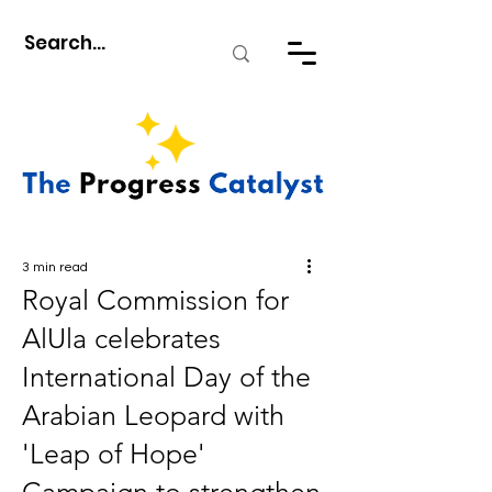
3 min read
Royal Commission for
AlUla celebrates
International Day of the
Arabian Leopard with
'Leap of Hope'