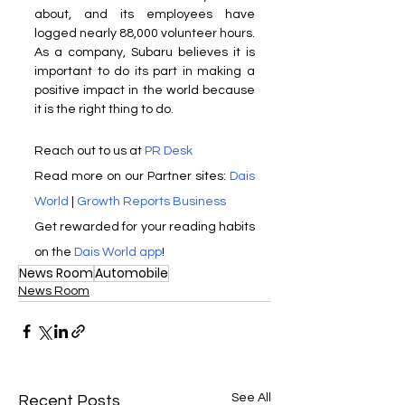
about, and its employees have 
logged nearly 88,000 volunteer hours. 
As a company, Subaru believes it is 
important to do its part in making a 
positive impact in the world because 
it is the right thing to do.
Reach out to us at 
PR Desk
Read more on our Partner sites: 
Dais 
World
 | 
Growth Reports Business
Get rewarded for your reading habits 
on the 
Dais World app
!
News Room
Automobile
News Room
See All
Recent Posts