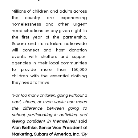
Millions of children and adults across 
the country are experiencing 
homelessness and other urgent 
need situations on any given night. In 
the first year of the partnership, 
Subaru and its retailers nationwide 
will connect and host donation 
events with shelters and support 
agencies in their local communities 
to provide more than 150,000 
children with the essential clothing 
they need to thrive.
"For too many children, going without a 
coat, shoes, or even socks can mean 
the difference between going to 
school, participating in activities, and 
feeling confident in themselves," 
said 
Alan Bethke, Senior Vice President of 
Marketing, Subaru of America, Inc
. 
"By 