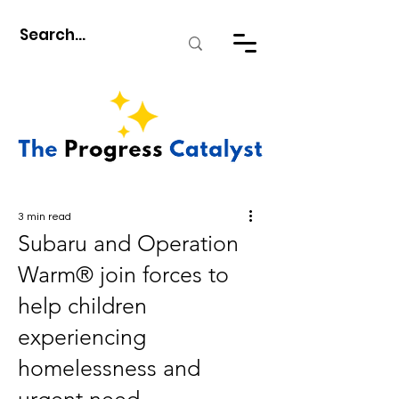
3 min read
Subaru and Operation
Warm® join forces to
help children
experiencing
homelessness and