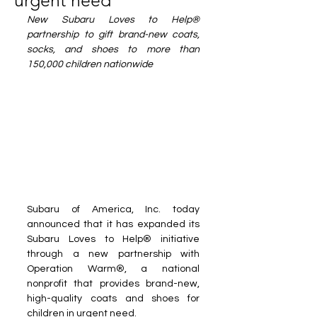
urgent need
New Subaru Loves to Help® 
partnership to gift brand-new coats, 
socks, and shoes to more than 
150,000 children nationwide
Subaru of America, Inc. today 
announced that it has expanded its 
Subaru Loves to Help® initiative 
through a new partnership with 
Operation Warm®, a national 
nonprofit that provides brand-new, 
high-quality coats and shoes for 
children in urgent need.  