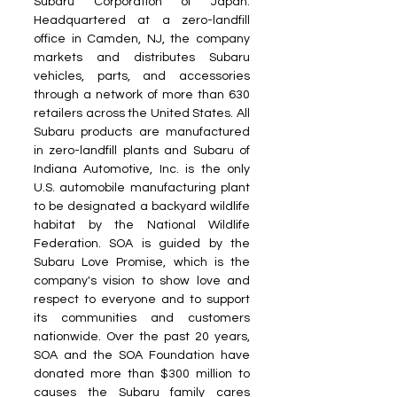
Subaru Corporation of Japan. 
Headquartered at a zero-landfill 
office in Camden, NJ, the company 
markets and distributes Subaru 
vehicles, parts, and accessories 
through a network of more than 630 
retailers across the United States. All 
Subaru products are manufactured 
in zero-landfill plants and Subaru of 
Indiana Automotive, Inc. is the only 
U.S. automobile manufacturing plant 
to be designated a backyard wildlife 
habitat by the National Wildlife 
Federation. SOA is guided by the 
Subaru Love Promise, which is the 
company's vision to show love and 
respect to everyone and to support 
its communities and customers 
nationwide. Over the past 20 years, 
SOA and the SOA Foundation have 
donated more than $300 million to 
causes the Subaru family cares 