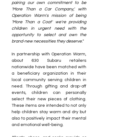
pairing our own commitment to be 
'More Than a Car Company,' with 
Operation Warm's mission of being 
'More Than a Coat' we're providing 
children in urgent need with the 
opportunity to select and own the 
brand-new necessities they deserve."
In partnership with Operation Warm, 
about 630 Subaru retailers 
nationwide have been matched with 
a beneficiary organization in their 
local community serving children in 
need. Through gifting and drop-off 
events, children can personally 
select their new pieces of clothing. 
These items are intended to not only 
help children stay warm and dry but 
also to positively impact their mental 
and emotional well-being.