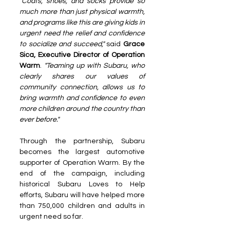
"Coats, shoes, and socks provide so 
much more than just physical warmth, 
and programs like this are giving kids in 
urgent need the relief and confidence 
to socialize and succeed,"
 said
 Grace 
Sica, Executive Director of Operation 
Warm
. 
"Teaming up with Subaru, who 
clearly shares our values of 
community connection, allows us to 
bring warmth and confidence to even 
more children around the country than 
ever before."
Through the partnership, Subaru 
becomes the largest automotive 
supporter of Operation Warm. By the 
end of the campaign, including 
historical Subaru Loves to Help 
efforts, Subaru will have helped more 
than 750,000 children and adults in 
urgent need so far.