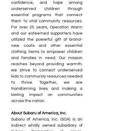
confidence, and hope among 
underserved children through 
essential programs that connect 
them to vital community resources. 
For over 25 years, Operation Warm 
and our esteemed supporters have 
utilized the powerful gift of brand-
new coats and other essential 
clothing items to empower children 
and families in need. Our mission 
reaches beyond providing warmth; 
we strive to connect underserved 
kids to community resources needed 
to thrive. Together, we are 
transforming lives and making a 
lasting impact on communities 
across the nation.
About Subaru of America, Inc. 
Subaru of America, Inc. (SOA) is an 
indirect wholly owned subsidiary of 