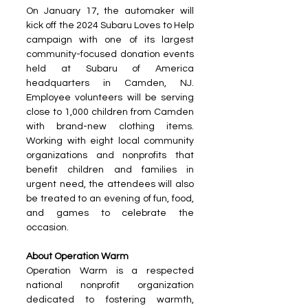
On January 17, the automaker will 
kick off the 2024 Subaru Loves to Help 
campaign with one of its largest 
community-focused donation events 
held at Subaru of America 
headquarters in Camden, NJ. 
Employee volunteers will be serving 
close to 1,000 children from Camden 
with brand-new clothing items. 
Working with eight local community 
organizations and nonprofits that 
benefit children and families in 
urgent need, the attendees will also 
be treated to an evening of fun, food, 
and games to celebrate the 
occasion.
About Operation Warm
Operation Warm is a respected 
national nonprofit organization 
dedicated to fostering warmth, 