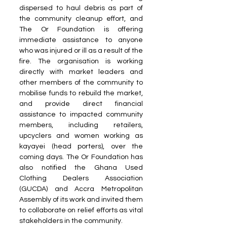
dispersed to haul debris as part of 
the community cleanup effort, and 
The Or Foundation is offering 
immediate assistance to anyone 
who was injured or ill as a result of the 
fire. The organisation is working 
directly with market leaders and 
other members of the community to 
mobilise funds to rebuild the market, 
and provide direct financial 
assistance to impacted community 
members, including retailers, 
upcyclers and women working as 
kayayei (head porters), over the 
coming days. The Or Foundation has 
also notified the Ghana Used 
Clothing Dealers Association 
(GUCDA) and Accra Metropolitan 
Assembly of its work and invited them 
to collaborate on relief efforts as vital 
stakeholders in the community.