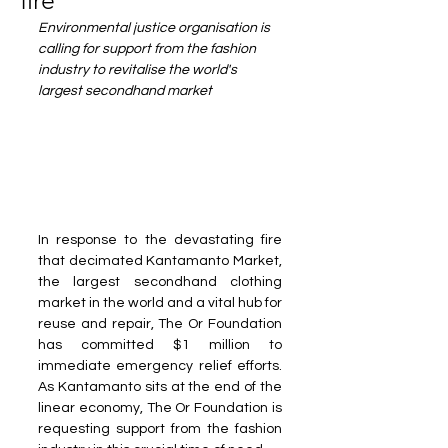
fire
Environmental justice organisation is 
calling for support from the fashion 
industry to revitalise the world's 
largest secondhand market
In response to the devastating fire 
that decimated Kantamanto Market, 
the largest secondhand clothing 
market in the world and a vital hub for 
reuse and repair, The Or Foundation 
has committed $1 million to 
immediate emergency relief efforts. 
As Kantamanto sits at the end of the 
linear economy, The Or Foundation is 
requesting support from the fashion 