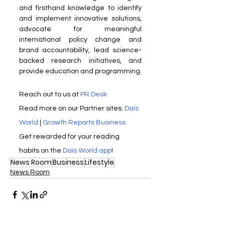
and firsthand knowledge to identify 
and implement innovative solutions, 
advocate for meaningful 
international policy change and 
brand accountability, lead science-
backed research initiatives, and 
provide education and programming.
Reach out to us at 
PR Desk
Read more on our ​Partner sites: 
Dais 
World
 | 
Growth Reports Business
Get rewarded for your reading 
habits on the 
Dais World app
!
News Room
Business
Lifestyle
News Room