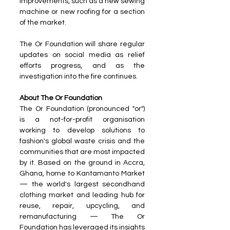
improvements, such as a new sewing 
machine or new roofing for a section 
of the market.
The Or Foundation will share regular 
updates on social media as relief 
efforts progress, and as the 
investigation into the fire continues.
About The Or Foundation
The Or Foundation (pronounced "or") 
is a not-for-profit organisation 
working to develop solutions to 
fashion's global waste crisis and the 
communities that are most impacted 
by it. Based on the ground in Accra, 
Ghana, home to Kantamanto Market 
— the world's largest secondhand 
clothing market and leading hub for 
reuse, repair, upcycling, and 
remanufacturing — The Or 
Foundation has leveraged its insights 