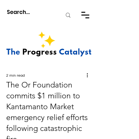
2 min read
The Or Foundation
commits $1 million to
Kantamanto Market
emergency relief efforts
following catastrophic