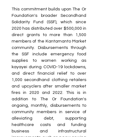
This commitment builds upon The Or 
Foundation's broader Secondhand 
Solidarity Fund (SSF), which since 
2020 has distributed over $500,000 in 
direct grants to more than 1,500 
members of the Kantamanto Market 
community. Disbursements through 
the SSF include emergency food 
supplies to women working as 
kayayei during COVID-19 lockdowns, 
and direct financial relief to over 
1,000 secondhand clothing retailers 
and upcyclers after smaller market 
fires in 2020 and 2022. This is in 
addition to The Or Foundation's 
ongoing, monthly, disbursements to 
community members in service of 
alleviating debt, supporting 
healthcare costs and funding 
business and infrastructural 