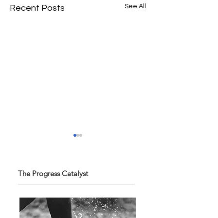
See All
Recent Posts
The Progress Catalyst
“The future belongs
SPG Awards 2025
to those who learn,
Annual Exhibition -