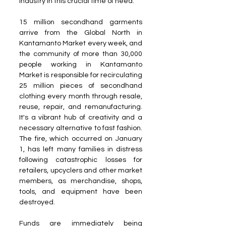
industry in this crucial time of need.
15 million secondhand garments 
arrive from the Global North in 
Kantamanto Market every week, and 
the community of more than 30,000 
people working in Kantamanto 
Market is responsible for recirculating 
25 million pieces of secondhand 
clothing every month through resale, 
reuse, repair, and remanufacturing. 
It's a vibrant hub of creativity and a 
necessary alternative to fast fashion. 
The fire, which occurred on January 
1, has left many families in distress 
following catastrophic losses for 
retailers, upcyclers and other market 
members, as merchandise, shops, 
tools, and equipment have been 
destroyed.
Funds are immediately being 