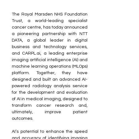
The Royal Marsden NHS Foundation 
Trust, a world-leading specialist 
cancer centre, has today announced 
a pioneering partnership with NTT 
DATA, a global leader in digital 
business and technology services, 
and CARPL.ai, a leading enterprise 
imaging artificial intelligence (AI) and 
machine learning operations (MLOps) 
platform. Together, they have 
designed and built an advanced AI-
powered radiology analysis service 
for the development and evaluation 
of AI in medical imaging, designed to 
transform cancer research and, 
ultimately, improve patient 
outcomes.
AI’s potential to enhance the speed 
and accuracy of identifying imaging 