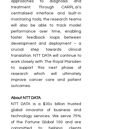
approaches to diagnosis and 
treatment. Through CARPL.ai’s 
centralised interface and built-in 
monitoring tools, the research teams 
will also be able to track model 
performance over time, enabling 
faster feedback loops between 
development and deployment – a 
crucial step towards clinical 
translation. NTT DATA will continue to 
work closely with The Royal Marsden 
to support this next phase of 
research which will ultimately 
improve cancer care and patient 
outcomes.
About NTT DATA
NTT DATA is a $30+ billion trusted 
global innovator of business and 
technology services. We serve 75% 
of the Fortune Global 100 and are 
committed to helping clients 