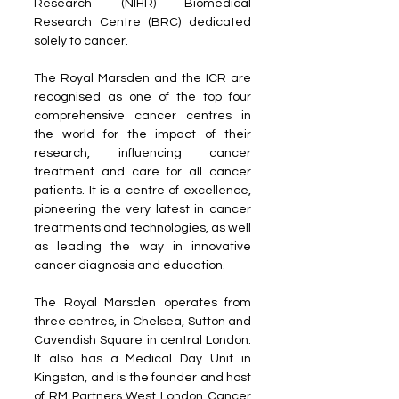
Research (NIHR) Biomedical 
Research Centre (BRC) dedicated 
solely to cancer. 
The Royal Marsden and the ICR are 
recognised as one of the top four 
comprehensive cancer centres in 
the world for the impact of their 
research, influencing cancer 
treatment and care for all cancer 
patients. It is a centre of excellence, 
pioneering the very latest in cancer 
treatments and technologies, as well 
as leading the way in innovative 
cancer diagnosis and education. 
The Royal Marsden operates from 
three centres, in Chelsea, Sutton and 
Cavendish Square in central London. 
It also has a Medical Day Unit in 
Kingston, and is the founder and host 
of RM Partners West London Cancer 