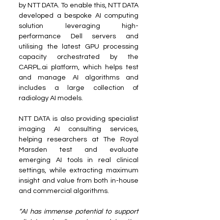
by NTT DATA. To enable this, NTT DATA 
developed a bespoke AI computing 
solution leveraging high-
performance Dell servers and 
utilising the latest GPU processing 
capacity orchestrated by the 
CARPL.ai platform, which helps test 
and manage AI algorithms and 
includes a large collection of 
radiology AI models.
NTT DATA is also providing specialist 
imaging AI consulting services, 
helping researchers at The Royal 
Marsden test and evaluate 
emerging AI tools in real clinical 
settings, while extracting maximum 
insight and value from both in-house 
and commercial algorithms.
“AI has immense potential to support 