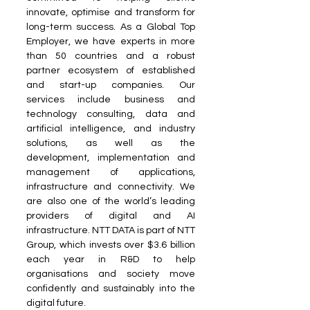
innovate, optimise and transform for 
long-term success. As a Global Top 
Employer, we have experts in more 
than 50 countries and a robust 
partner ecosystem of established 
and start-up companies. Our 
services include business and 
technology consulting, data and 
artificial intelligence, and industry 
solutions, as well as the 
development, implementation and 
management of applications, 
infrastructure and connectivity. We 
are also one of the world’s leading 
providers of digital and AI 
infrastructure. NTT DATA is part of NTT 
Group, which invests over $3.6 billion 
each year in R&D to help 
organisations and society move 
confidently and sustainably into the 
digital future.