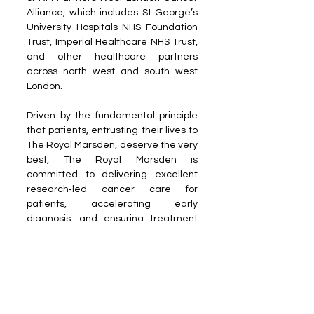
Alliance, which includes St George’s 
University Hospitals NHS Foundation 
Trust, Imperial Healthcare NHS Trust, 
and other healthcare partners 
across north west and south west 
London. 
Driven by the fundamental principle 
that patients, entrusting their lives to 
The Royal Marsden, deserve the very 
best, The Royal Marsden is 
committed to delivering excellent 
research‑led cancer care for 
patients, accelerating early 
diagnosis, and ensuring treatment 
and care is personalised for the 
needs of each individual.
Reach out to us at the 
PR Desk
Read more on our ​Partner sites: 
Dais 