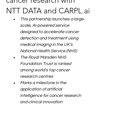
cancer research with
NTT DATA and CARPL.ai
This partnership launches a large-
scale, AI-powered service 
designed to accelerate cancer 
detection and treatment using 
medical imaging in the UK’s 
National Health Service (NHS)
The Royal Marsden NHS 
Foundation Trust is ranked 
among world’s top cancer 
research centres
Marks a milestone in the 
application of artificial 
intelligence for cancer research 
and clinical innovation