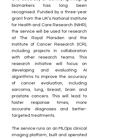
biomarkers has long been 
recognised. Funded by a three-year 
grant from the UK’s National Institute 
for Health and Care Research (NIHR), 
the service will be used for research 
at The Royal Marsden and the 
Institute of Cancer Research (ICR), 
including projects in collaboration 
with other research teams. This 
research initiative will focus on 
developing and evaluating AI 
algorithms to improve the accuracy 
of cancer evaluation, including 
sarcoma, lung, breast, brain and 
prostate cancers. This will lead to 
faster response times, more 
accurate diagnoses and better-
targeted treatments.
The service runs on an MLOps clinical 
imaging platform, built and operated 