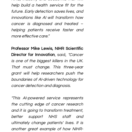
help build a health service fit for the 
future. Early detection saves lives, and 
innovations like AI will transform how 
cancer is diagnosed and treated – 
helping patients receive faster and 
more effective care.”
Professor Mike Lewis, NIHR Scientific 
Director for Innovation
, said, 
"Cancer 
is one of the biggest killers in the UK. 
That must change. This three-year 
grant will help researchers push the 
boundaries of AI-driven technology for 
cancer detection and diagnosis.
"This AI-powered service represents 
the cutting edge of cancer research 
and it is going to transform treatment, 
better support NHS staff and 
ultimately change patients' lives. It is 
another great example of how NIHR-