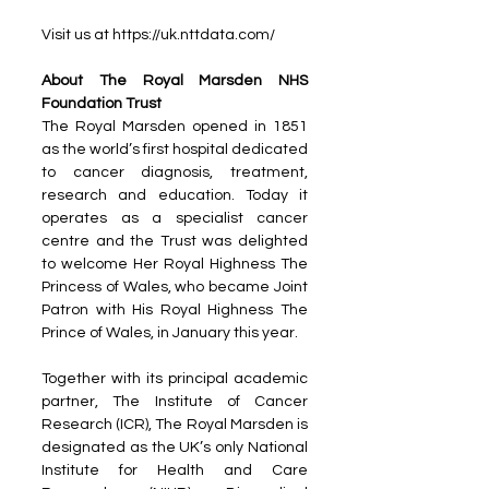
Visit us at https://uk.nttdata.com/
About The Royal Marsden NHS 
Foundation Trust 
The Royal Marsden opened in 1851 
as the world’s first hospital dedicated 
to cancer diagnosis, treatment, 
research and education. Today it 
operates as a specialist cancer 
centre and the Trust was delighted 
to welcome Her Royal Highness The 
Princess of Wales, who became Joint 
Patron with His Royal Highness The 
Prince of Wales, in January this year.
Together with its principal academic 
partner, The Institute of Cancer 
Research (ICR), The Royal Marsden is 
designated as the UK’s only National 
Institute for Health and Care 