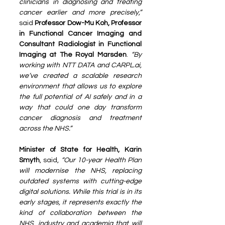
clinicians in diagnosing and treating 
cancer earlier and more precisely,” 
said 
Professor Dow-Mu Koh, Professor 
in Functional Cancer Imaging and 
Consultant Radiologist in Functional 
Imaging at The Royal Marsden
. 
“By 
working with NTT DATA and CARPL.ai, 
we’ve created a scalable research 
environment that allows us to explore 
the full potential of AI safely and in a 
way that could one day transform 
cancer diagnosis and treatment 
across the NHS.”
Minister of State for Health, Karin 
Smyth
, said, 
“Our 10-year Health Plan 
will modernise the NHS, replacing 
outdated systems with cutting-edge 
digital solutions. While this trial is in its 
early stages, it represents exactly the 
kind of collaboration between the 
NHS, industry and academia that will 