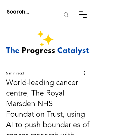
5 min read
World-leading cancer
centre, The Royal
Marsden NHS
Foundation Trust, using
AI to push boundaries of