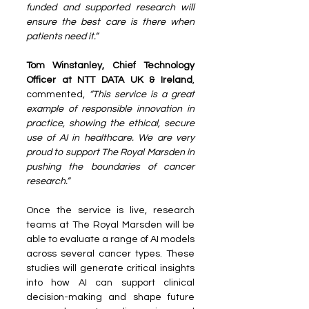
funded and supported research will 
ensure the best care is there when 
patients need it.”
Tom Winstanley, Chief Technology 
Officer at NTT DATA UK & Ireland
, 
commented, 
“This service is a great 
example of responsible innovation in 
practice, showing the ethical, secure 
use of AI in healthcare. We are very 
proud to support The Royal Marsden in 
pushing the boundaries of cancer 
research.”
Once the service is live, research 
teams at The Royal Marsden will be 
able to evaluate a range of AI models 
across several cancer types. These 
studies will generate critical insights 
into how AI can support clinical 
decision-making and shape future 