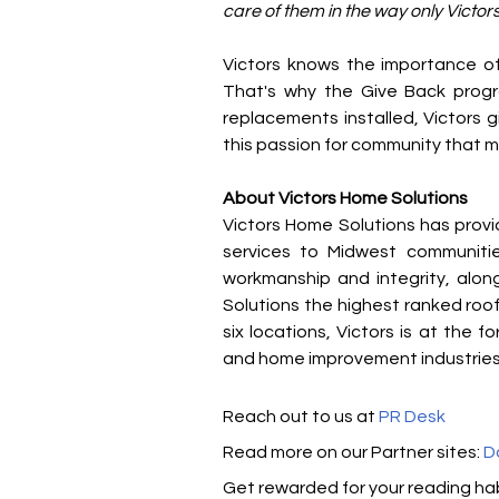
care of them in the way only Victor
Victors knows the importance of 
That's why the Give Back progr
replacements installed, Victors gi
this passion for community that ma
About Victors Home Solutions
Victors Home Solutions has provi
services to Midwest communities
workmanship and integrity, along
Solutions the highest ranked roo
six locations, Victors is at the f
and home improvement industries
Reach out to us at 
PR Desk
Read m​ore on our Partner sites: 
D
Get rewarded for your reading hab