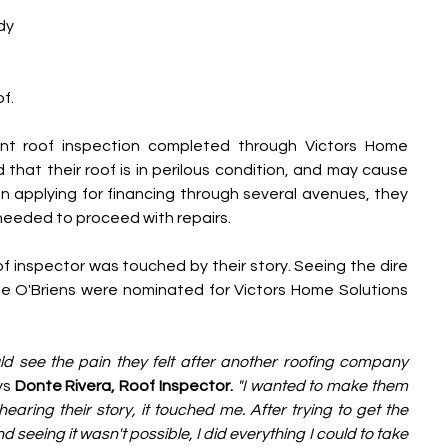
dy 
f.
nt roof inspection completed through Victors Home 
that their roof is in perilous condition, and may cause 
applying for financing through several avenues, they 
needed to proceed with repairs.
f inspector was touched by their story. Seeing the dire 
e O'Briens were nominated for Victors Home Solutions 
d see the pain they felt after another roofing company 
ys 
Donte Rivera, Roof Inspector.
"I wanted to make them 
aring their story, it touched me. After trying to get the 
seeing it wasn't possible, I did everything I could to take 