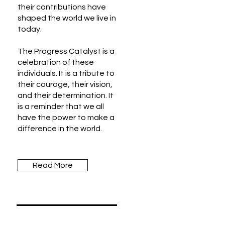
their contributions have
shaped the world we live in
today.
The Progress Catalyst is a
celebration of these
individuals. It is a tribute to
their courage, their vision,
and their determination. It
is a reminder that we all
have the power to make a
difference in the world.
Read More