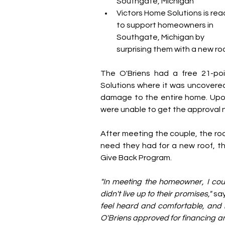
Southgate, Michigan
Victors Home Solutions is rea
to support homeowners in 
Southgate, Michigan by 
surprising them with a new roo
The O'Briens had a free 21-poi
Solutions where it was uncovered 
damage to the entire home. Upon 
were unable to get the approval 
After meeting the couple, the roo
need they had for a new roof, th
Give Back Program.
"In meeting the homeowner, I coul
didn't live up to their promises,"
 sa
feel heard and comfortable, and he
O'Briens approved for financing and 