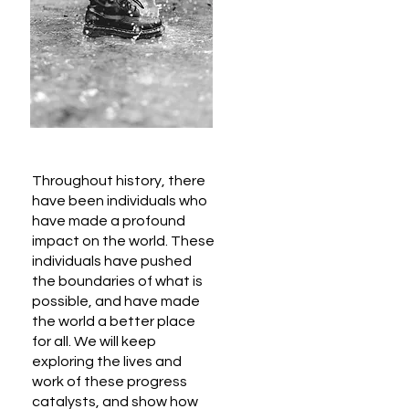
Throughout history, there
have been individuals who
have made a profound
impact on the world. These
individuals have pushed
the boundaries of what is
possible, and have made
the world a better place
for all. We will keep
exploring the lives and
work of these progress
catalysts, and show how