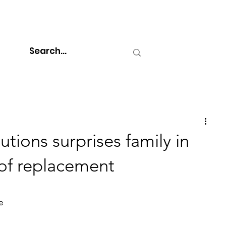
tions surprises family in
oof replacement
e 