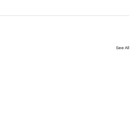
See All