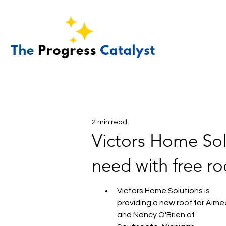
2 min read
Victors Home Solu
need with free r
Victors Home Solutions is 
providing a new roof for Aime
and Nancy O'Brien of 