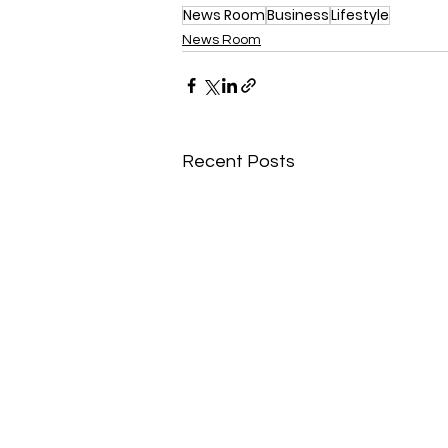
News Room
Business
Lifestyle
News Room
Recent Posts