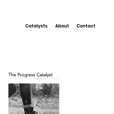
Catalysts
About
Contact
The Progress Catalyst