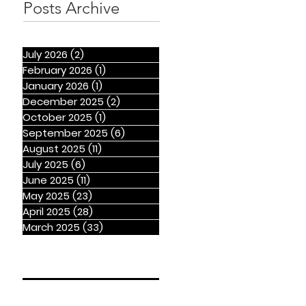
Posts Archive
July 2026
(2)
2 posts
February 2026
(1)
1 post
January 2026
(1)
1 post
December 2025
(2)
2 posts
October 2025
(1)
1 post
September 2025
(6)
6 posts
August 2025
(11)
11 posts
July 2025
(6)
6 posts
June 2025
(11)
11 posts
May 2025
(23)
23 posts
April 2025
(28)
28 posts
March 2025
(33)
33 posts