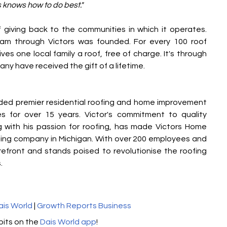
s knows how to do best."
giving back to the communities in which it operates. 
am through Victors was founded. For every 100 roof 
ves one local family a roof, free of charge. It's through 
ny have received the gift of a lifetime.
ded premier residential roofing and home improvement 
 for over 15 years. Victor's commitment to quality 
 with his passion for roofing, has made Victors Home 
fing company in Michigan. With over 200 employees and 
orefront and stands poised to revolutionise the roofing 
.
ais World
 | 
Growth Reports Business
its on the 
Dais World app
! 