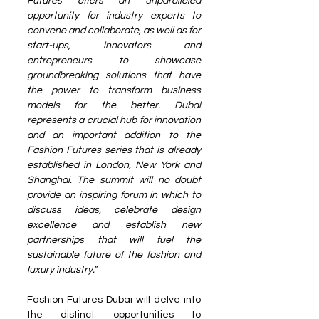
Futures offers an unparalleled 
opportunity for industry experts to 
convene and collaborate, as well as for 
start-ups, innovators and 
entrepreneurs to showcase 
groundbreaking solutions that have 
the power to transform business 
models for the better. Dubai 
represents a crucial hub for innovation 
and an important addition to the 
Fashion Futures series that is already 
established in London, New York and 
Shanghai. The summit will no doubt 
provide an inspiring forum in which to 
discuss ideas, celebrate design 
excellence and establish new 
partnerships that will fuel the 
sustainable future of the fashion and 
luxury industry." 
Fashion Futures Dubai will delve into 
the distinct opportunities to 