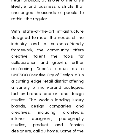
heart of Dubai, d3 is one of the city's 
lifestyle and business districts that 
challenges thousands of people to 
rethink the regular. 
With state-of-the-art infrastructure 
designed to meet the needs of the 
industry and a business-friendly 
framework, the community offers 
creative talent the tools for 
collaboration and growth, further 
reinforcing Dubai's status as a 
UNESCO Creative City of Design. d3 is 
a cutting-edge retail district offering 
a variety of multi-brand boutiques, 
fashion brands, and art and design 
studios. The world's leading luxury 
brands, design companies and 
creatives, including architects, 
interior designers, photography 
studios, product and fashion 
designers, call d3 home. Some of the 