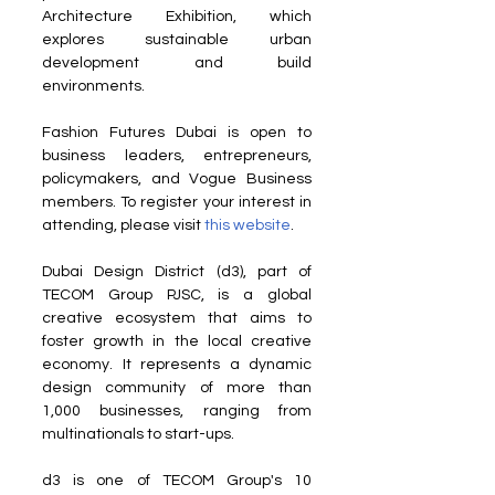
Architecture Exhibition, which 
explores sustainable urban 
development and build 
environments.
Fashion Futures Dubai is open to 
business leaders, entrepreneurs, 
policymakers, and Vogue Business 
members. To register your interest in 
attending, please visit 
this website
.
Dubai Design District (d3), part of 
TECOM Group PJSC, is a global 
creative ecosystem that aims to 
foster growth in the local creative 
economy. It represents a dynamic 
design community of more than 
1,000 businesses, ranging from 
multinationals to start-ups.
d3 is one of TECOM Group's 10 