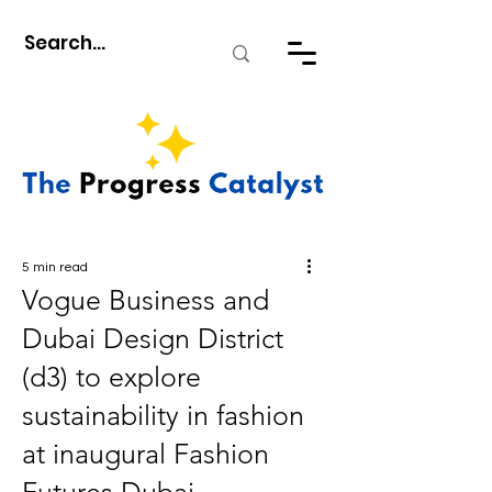
5 min read
Vogue Business and
Dubai Design District
(d3) to explore
sustainability in fashion
at inaugural Fashion