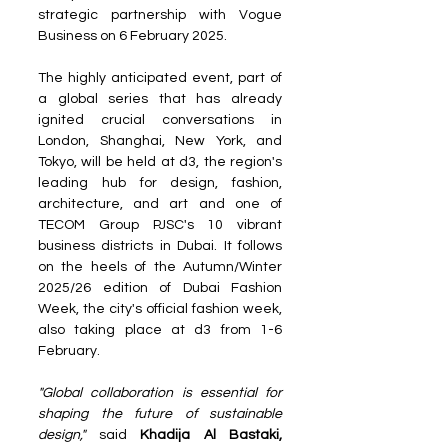
strategic partnership with Vogue 
Business on 6 February 2025.
The highly anticipated event, part of 
a global series that has already 
ignited crucial conversations in 
London, Shanghai, New York, and 
Tokyo, will be held at d3, the region's 
leading hub for design, fashion, 
architecture, and art and one of 
TECOM Group PJSC's 10 vibrant 
business districts in Dubai. It follows 
on the heels of the Autumn/Winter 
2025/26 edition of Dubai Fashion 
Week, the city's official fashion week, 
also taking place at d3 from 1-6 
February.
"Global collaboration is essential for 
shaping the future of sustainable 
design,"
 said 
Khadija Al Bastaki, 