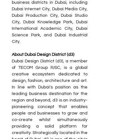
business districts in Dubai, including 
Dubai Internet City, Dubai Media City, 
Dubai Production City, Dubai Studio 
City, Dubai Knowledge Park, Dubai 
International Academic City, Dubai 
Science Park, and Dubai Industrial 
City.
About Dubai Design District (d3) 
Dubai Design District (d3), a member 
of TECOM Group PJSC, is a global 
creative ecosystem dedicated to 
design, fashion, architecture and art. 
In line with Dubai's position as the 
leading business destination for the 
region and beyond, d3 is an industry-
pioneering concept that enables 
people and businesses to grow and 
co-create whilst simultaneously 
providing a solid platform for 
creativity. Strategically located in the 