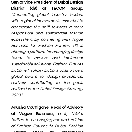
Senior Vice President of Dubai Design 
District (d3) at TECOM Group
. 
"Connecting global industry leaders 
with regional innovators is essential to 
accelerate the shift towards a more 
responsible and sustainable fashion 
ecosystem. By partnering with Vogue 
Business for Fashion Futures, d3 is 
offering a platform for emerging design 
talent to explore and implement 
sustainable solutions. Fashion Futures 
Dubai will solidify Dubai's position as a 
global centre for design excellence, 
actively contributing to the goals 
outlined in the Dubai Design Strategy 
2033."
Anusha Couttigane, Head of Advisory 
at Vogue Business
, said, 
"We're 
thrilled to be bringing our next edition 
of Fashion Futures to Dubai. Fashion 