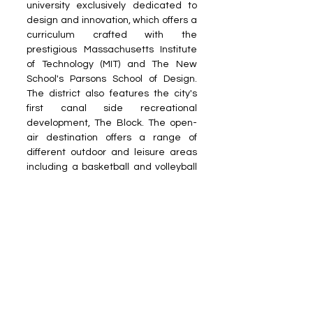
university exclusively dedicated to 
design and innovation, which offers a 
curriculum crafted with the 
prestigious Massachusetts Institute 
of Technology (MIT) and The New 
School's Parsons School of Design. 
The district also features the city's 
first canal side recreational 
development, The Block. The open-
air destination offers a range of 
different outdoor and leisure areas 
including a basketball and volleyball 
court, a skate park, outdoor gym and 
climbing wall. 
Reach out to us at 
PR Desk
Read more on our ​Partner sites: 
Dais 
World
 | 
Growth Reports Business
Get rewarded for your reading 
habits on the 
Dais World app
!