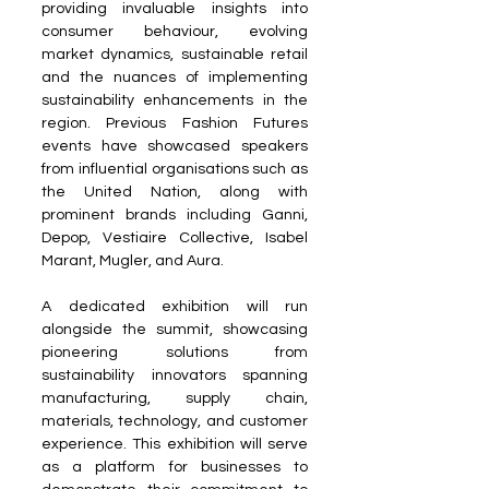
providing invaluable insights into 
consumer behaviour, evolving 
market dynamics, sustainable retail 
and the nuances of implementing 
sustainability enhancements in the 
region. Previous Fashion Futures 
events have showcased speakers 
from influential organisations such as 
the United Nation, along with 
prominent brands including Ganni, 
Depop, Vestiaire Collective, Isabel 
Marant, Mugler, and Aura.
A dedicated exhibition will run 
alongside the summit, showcasing 
pioneering solutions from 
sustainability innovators spanning 
manufacturing, supply chain, 
materials, technology, and customer 
experience. This exhibition will serve 
as a platform for businesses to 