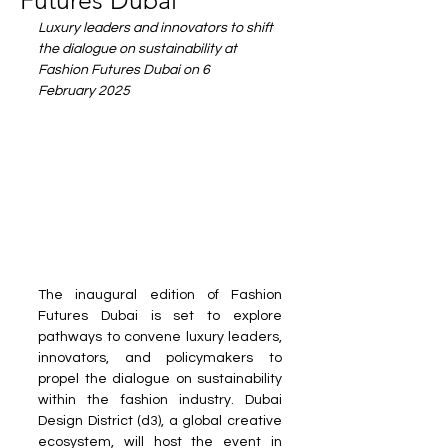
Futures Dubai
Luxury leaders and innovators to shift 
the dialogue on sustainability at 
Fashion Futures Dubai on 6 
February 2025
The inaugural edition of Fashion 
Futures Dubai is set to explore 
pathways to convene luxury leaders, 
innovators, and policymakers to 
propel the dialogue on sustainability 
within the fashion industry. Dubai 
Design District (d3), a global creative 
ecosystem, will host the event in 