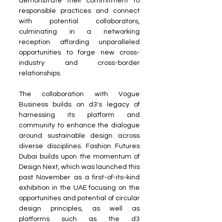
demonstrate their commitment to 
responsible practices and connect 
with potential collaborators, 
culminating in a networking 
reception affording unparalleled 
opportunities to forge new cross-
industry and cross-border 
relationships.
The collaboration with Vogue 
Business builds on d3's legacy of 
harnessing its platform and 
community to enhance the dialogue 
around sustainable design across 
diverse disciplines. Fashion Futures 
Dubai builds upon the momentum of 
Design Next, which was launched this 
past November as a first-of-its-kind 
exhibition in the UAE focusing on the 
opportunities and potential of circular 
design principles, as well as 
platforms such as the d3 