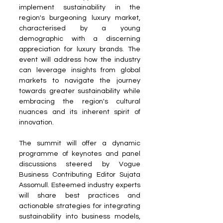
implement sustainability in the 
region's burgeoning luxury market, 
characterised by a young 
demographic with a discerning 
appreciation for luxury brands. The 
event will address how the industry 
can leverage insights from global 
markets to navigate the journey 
towards greater sustainability while 
embracing the region's cultural 
nuances and its inherent spirit of 
innovation.
The summit will offer a dynamic 
programme of keynotes and panel 
discussions steered by Vogue 
Business Contributing Editor Sujata 
Assomull. Esteemed industry experts 
will share best practices and 
actionable strategies for integrating 
sustainability into business models, 