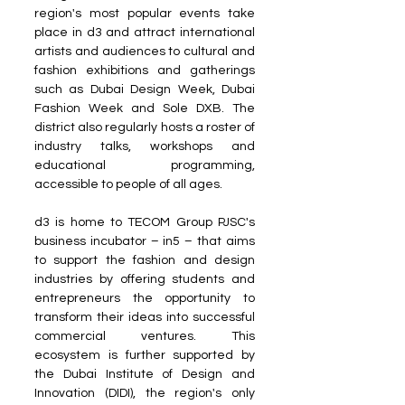
region's most popular events take 
place in d3 and attract international 
artists and audiences to cultural and 
fashion exhibitions and gatherings 
such as Dubai Design Week, Dubai 
Fashion Week and Sole DXB. The 
district also regularly hosts a roster of 
industry talks, workshops and 
educational programming, 
accessible to people of all ages. 
d3 is home to TECOM Group PJSC's 
business incubator – in5 – that aims 
to support the fashion and design 
industries by offering students and 
entrepreneurs the opportunity to 
transform their ideas into successful 
commercial ventures. This 
ecosystem is further supported by 
the Dubai Institute of Design and 
Innovation (DIDI), the region's only 