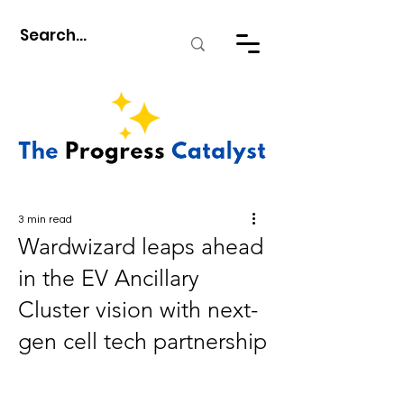
3 min read
Wardwizard leaps ahead
in the EV Ancillary
Cluster vision with next-
gen cell tech partnership