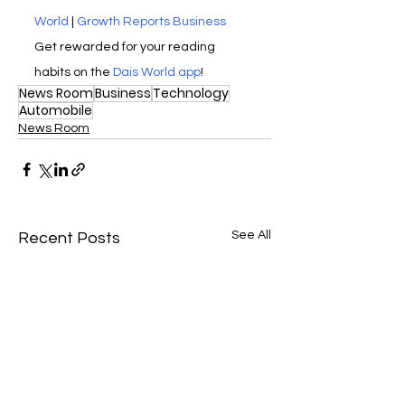
World
 | 
Growth Reports Business
Get rewarded for your reading 
habits on the 
Dais World app
! 
News Room
Business
Technology
Automobile
News Room
See All
Recent Posts