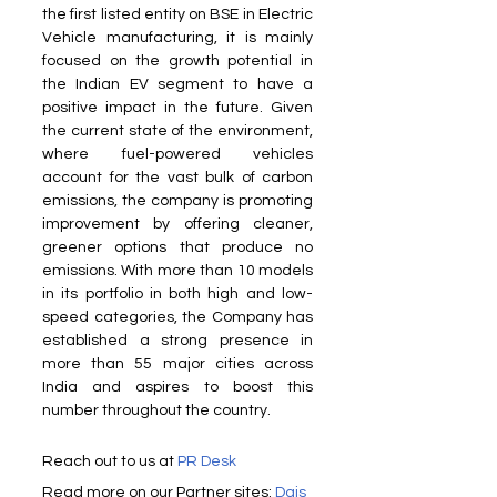
the first listed entity on BSE in Electric 
Vehicle manufacturing, it is mainly 
focused on the growth potential in 
the Indian EV segment to have a 
positive impact in the future. Given 
the current state of the environment, 
where fuel-powered vehicles 
account for the vast bulk of carbon 
emissions, the company is promoting 
improvement by offering cleaner, 
greener options that produce no 
emissions. With more than 10 models 
in its portfolio in both high and low-
speed categories, the Company has 
established a strong presence in 
more than 55 major cities across 
India and aspires to boost this 
number throughout the country.
Reach out to us at 
PR Desk
Read more on our Partner sites: 
Dais 