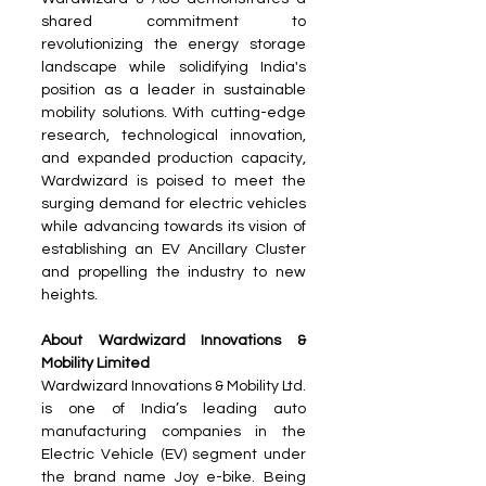
shared commitment to 
revolutionizing the energy storage 
landscape while solidifying India's 
position as a leader in sustainable 
mobility solutions. With cutting-edge 
research, technological innovation, 
and expanded production capacity, 
Wardwizard is poised to meet the 
surging demand for electric vehicles 
while advancing towards its vision of 
establishing an EV Ancillary Cluster 
and propelling the industry to new 
heights.
About Wardwizard Innovations & 
Mobility Limited
Wardwizard Innovations & Mobility Ltd. 
is one of India’s leading auto 
manufacturing companies in the 
Electric Vehicle (EV) segment under 
the brand name Joy e-bike. Being 