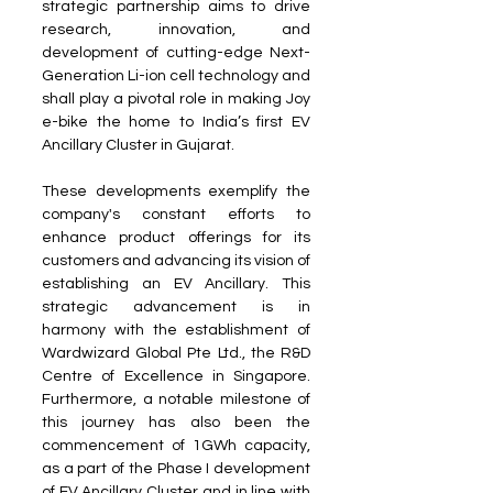
strategic partnership aims to drive 
research, innovation, and 
development of cutting-edge Next-
Generation Li-ion cell technology and 
shall play a pivotal role in making Joy 
e-bike the home to India’s first EV 
Ancillary Cluster in Gujarat.
These developments exemplify the 
company's constant efforts to 
enhance product offerings for its 
customers and advancing its vision of 
establishing an EV Ancillary. This 
strategic advancement is in 
harmony with the establishment of 
Wardwizard Global Pte Ltd., the R&D 
Centre of Excellence in Singapore. 
Furthermore, a notable milestone of 
this journey has also been the 
commencement of 1GWh capacity, 
as a part of the Phase I development 
of EV Ancillary Cluster and in line with 