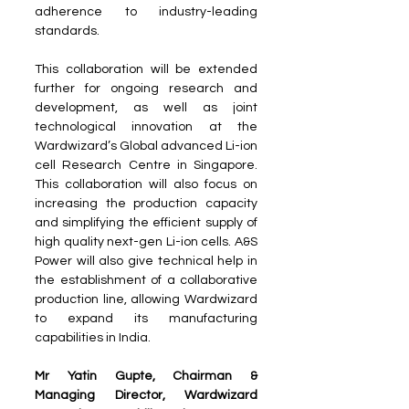
adherence to industry-leading 
standards.
This collaboration will be extended 
further for ongoing research and 
development, as well as joint 
technological innovation at the 
Wardwizard’s Global advanced Li-ion 
cell Research Centre in Singapore. 
This collaboration will also focus on 
increasing the production capacity 
and simplifying the efficient supply of 
high quality next-gen Li-ion cells. A&S 
Power will also give technical help in 
the establishment of a collaborative 
production line, allowing Wardwizard 
to expand its manufacturing 
capabilities in India.
Mr Yatin Gupte, Chairman & 
Managing Director, Wardwizard 