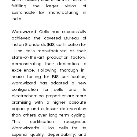
fulfilling the larger vision of 
sustainable EV manufacturing in 
India.
Wardwizard Cells has successfully 
achieved the coveted Bureau of 
Indian Standards (BIS) certification for 
Li-ion cells manufactured at their 
state-of-the-art production factory, 
demonstrating their dedication to 
excellence. Following thorough in-
house testing for BIS certification, 
Wardwizard has adopted a new 
configuration for cells and its 
electrochemical properties are more 
promising with a higher absolute 
capacity and a lesser deterioration 
than others over long-term cycling. 
This certification recognises 
Wardwizard's Li-ion cells for its 
superior quality, dependability, and 