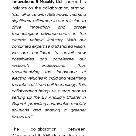
Innovations & Mobility Ltd. 
shared his 
insights on the collaboration, stating, 
"Our alliance with A&S Power marks a 
significant milestone in our mission to 
drive innovation and propel 
technological advancements in the 
electric vehicle industry. With our 
combined expertise and shared vision, 
we are confident to unveil new 
possibilities and accelerate our 
research endeavours, thus 
revolutionizing the landscape of 
electric vehicles in India and redefining 
the fabric of Li-ion cell technology. This 
collaboration brings us a step near to 
setting up the EV Ancillary Cluster in 
Gujarat, providing sustainable mobility 
solutions and shaping a greener 
tomorrow."
The collaboration between 
Wardwizard & A&S demonstrates a 