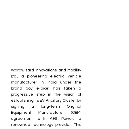
Wardwizard Innovations and Mobility 
Ltd., a pioneering electric vehicle 
manufacturer in India under the 
brand 'Joy e-bike', has taken a 
progressive step in the vision of 
establishing its EV Ancillary Cluster by 
signing a long-term Original 
Equipment Manufacturer (OEM) 
agreement with A&S Power, a 
renowned technology provider. This 