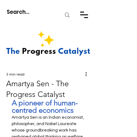
3 min read
Amartya Sen - The
Progress Catalyst
A pioneer of human-
centred economics
Amartya Sen is an Indian economist, 
philosopher, and Nobel Laureate 
whose groundbreaking work has 
reshaped global thinking on welfare 