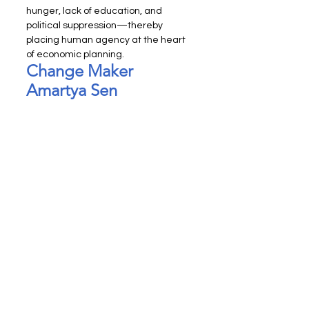
hunger, lack of education, and 
political suppression—thereby 
placing human agency at the heart 
of economic planning.
Change Maker 
Amartya Sen