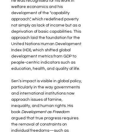
he was recognised for his work in 
welfare economics and his 
development of the "capability 
approach", which redefined poverty 
not simply as lack of income but as a 
deprivation of basic capabilities. This 
approach laid the foundation for the 
United Nations Human Development 
Index (HDI), which shifted global 
development metrics from GDP to 
people-centric indicators such as 
education, health, and quality of life.
Sen’s impact is visible in global policy, 
particularly in the way governments 
and international institutions now 
approach issues of famine, 
inequality, and human rights. His 
book 
Development as Freedom
argued that true progress requires 
the removal of constraints on 
individual freedoms—such as 