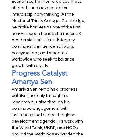
Economics, he mentored countless 
students and advocated for 
interdisciplinary thinking. As the 
Master of Trinity College, Cambridge, 
he broke barriers as one of the first 
non-European heads of a major UK 
academic institution. His legacy 
continues to influence scholars, 
policymakers, and students 
worldwide who seek to balance 
growth with equity.
Progress Catalyst 
Amartya Sen
Amartya Sen remains a progress 
catalyst, not only through his 
research but also through his 
continued engagement with 
institutions that shape the global 
development agenda. His work with 
the World Bank, UNDP, and NGOs 
around the world has expanded the 