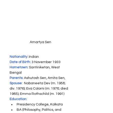
Amartya Sen
Nationality:
 Indian
Date of Birth:
 3 November 1933
Hometown:
 Santiniketan, West 
Bengal
Parents:
 Ashutosh Sen, Amita Sen,
Spouse:
 Nabaneeta Dev (m. 1958; 
div. 1976)​; Eva Colorni (m. 1978; died 
1985)​; Emma Rothschild (m. 1991)​
Education:
Presidency College, Kolkata
BA (Philosophy, Politics, and 