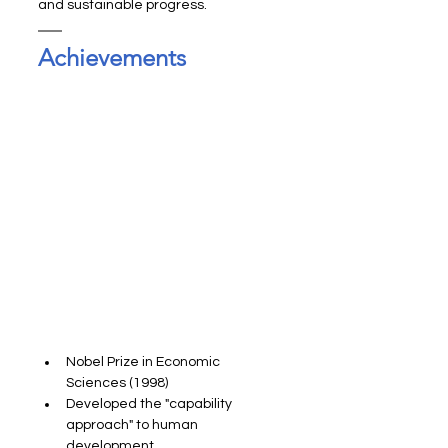
and sustainable progress.
Achievements
Nobel Prize in Economic 
Sciences (1998)
Developed the "capability 
approach" to human 
development