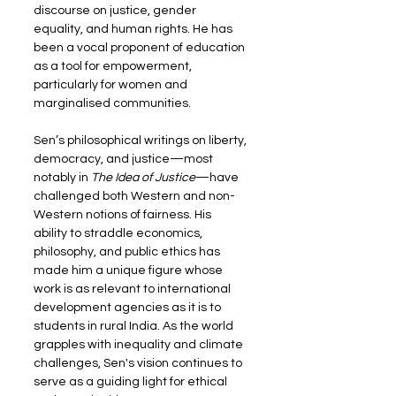
discourse on justice, gender 
equality, and human rights. He has 
been a vocal proponent of education 
as a tool for empowerment, 
particularly for women and 
marginalised communities.
Sen’s philosophical writings on liberty, 
democracy, and justice—most 
notably in 
The Idea of Justice
—have 
challenged both Western and non-
Western notions of fairness. His 
ability to straddle economics, 
philosophy, and public ethics has 
made him a unique figure whose 
work is as relevant to international 
development agencies as it is to 
students in rural India. As the world 
grapples with inequality and climate 
challenges, Sen's vision continues to 
serve as a guiding light for ethical 