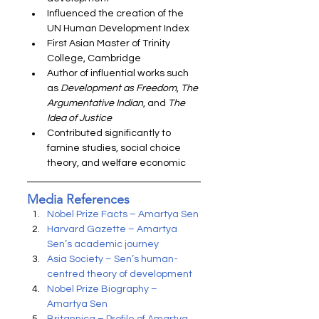
Influenced the creation of the 
UN Human Development Index
First Asian Master of Trinity 
College, Cambridge
Author of influential works such 
as 
Development as Freedom
, 
The 
Argumentative Indian
, and 
The 
Idea of Justice
Contributed significantly to 
famine studies, social choice 
theory, and welfare economic
Media References
Nobel Prize Facts – Amartya Sen
Harvard Gazette – Amartya 
Sen’s academic journey
Asia Society – Sen’s human-
centred theory of development
Nobel Prize Biography – 
Amartya Sen