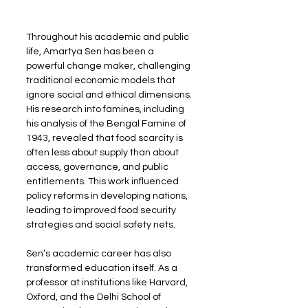
Throughout his academic and public 
life, Amartya Sen has been a 
powerful change maker, challenging 
traditional economic models that 
ignore social and ethical dimensions. 
His research into famines, including 
his analysis of the Bengal Famine of 
1943, revealed that food scarcity is 
often less about supply than about 
access, governance, and public 
entitlements. This work influenced 
policy reforms in developing nations, 
leading to improved food security 
strategies and social safety nets.
Sen’s academic career has also 
transformed education itself. As a 
professor at institutions like Harvard, 
Oxford, and the Delhi School of 