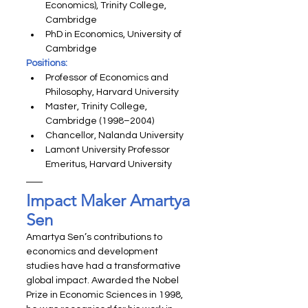
Economics), Trinity College, 
Cambridge
PhD in Economics, University of 
Cambridge
Positions:
Professor of Economics and 
Philosophy, Harvard University
Master, Trinity College, 
Cambridge (1998–2004)
Chancellor, Nalanda University
Lamont University Professor 
Emeritus, Harvard University
Impact Maker Amartya 
Sen
Amartya Sen’s contributions to 
economics and development 
studies have had a transformative 
global impact. Awarded the Nobel 
Prize in Economic Sciences in 1998, 