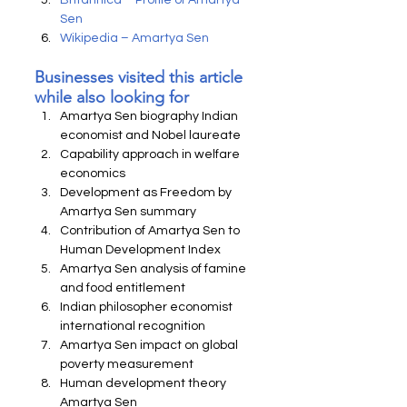
Britannica – Profile of Amartya 
Sen
Wikipedia – Amartya Sen
Businesses visited this article 
while also looking for
Amartya Sen biography Indian 
economist and Nobel laureate
Capability approach in welfare 
economics
Development as Freedom by 
Amartya Sen summary
Contribution of Amartya Sen to 
Human Development Index
Amartya Sen analysis of famine 
and food entitlement
Indian philosopher economist 
international recognition
Amartya Sen impact on global 
poverty measurement
Human development theory 
Amartya Sen