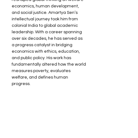
economics, human development, 
and social justice. Amartya Sen’s 
intellectual journey took him from 
colonial India to global academic 
leadership. With a career spanning 
over six decades, he has served as 
a progress catalyst in bridging 
economics with ethics, education, 
and public policy. His work has 
fundamentally altered how the world 
measures poverty, evaluates 
welfare, and defines human 
progress.