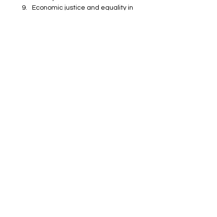
Economic justice and equality in 
Sen’s work
Education and gender equality 
according to Amartya Sen
Trinity College Cambridge 
Master Amartya Sen
Education
Catalysts
Politics
Catalysts
See All
Recent Posts