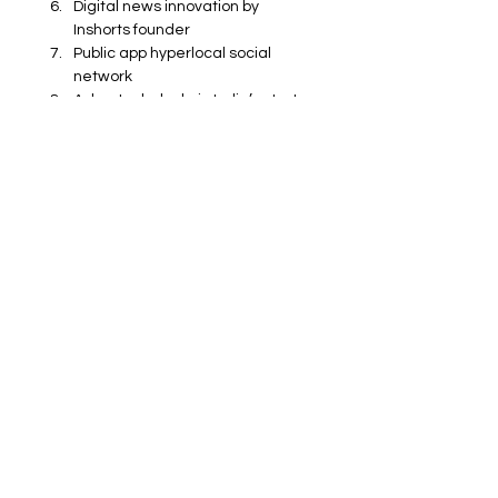
Digital news innovation by 
Inshorts founder
Public app hyperlocal social 
network
Azhar Iqubal role in India’s start-
up ecosystem
Technology entrepreneurs in 
India 2024
Impact of regional language 
apps in India
Business
Technology
Catalysts
Entertainment
Catalysts
See All
Recent Posts