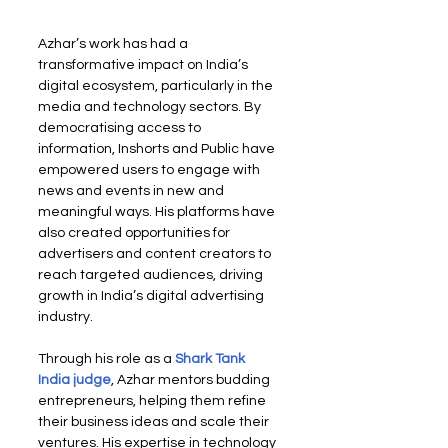
Azhar’s work has had a 
transformative impact on India’s 
digital ecosystem, particularly in the 
media and technology sectors. By 
democratising access to 
information, Inshorts and Public have 
empowered users to engage with 
news and events in new and 
meaningful ways. His platforms have 
also created opportunities for 
advertisers and content creators to 
reach targeted audiences, driving 
growth in India’s digital advertising 
industry.
Through his role as a
Shark Tank 
India judge
, Azhar mentors budding 
entrepreneurs, helping them refine 
their business ideas and scale their 
ventures. His expertise in technology 