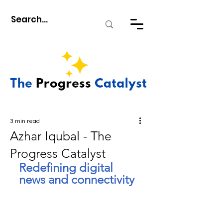
3 min read
Azhar Iqubal - The
Progress Catalyst
Redefining digital 
news and connectivity