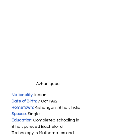
Azhar Iqubal
Nationality:
 Indian
Date of Birth:
 7 Oct1992
Hometown:
 Kishanganj, Bihar, India
Spouse:
Single
Education:
Completed schooling in 
Bihar; pursued Bachelor of 
Technology in Mathematics and 