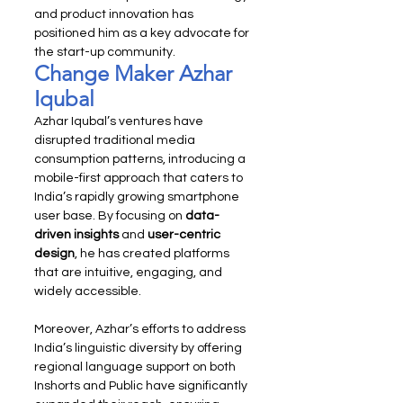
and product innovation has 
positioned him as a key advocate for 
the start-up community.
Change Maker Azhar 
Iqubal
Azhar Iqubal’s ventures have 
disrupted traditional media 
consumption patterns, introducing a 
mobile-first approach that caters to 
India’s rapidly growing smartphone 
user base. By focusing on 
data-
driven insights
 and 
user-centric 
design
, he has created platforms 
that are intuitive, engaging, and 
widely accessible.
Moreover, Azhar’s efforts to address 
India’s linguistic diversity by offering 
regional language support on both 
Inshorts and Public have significantly 