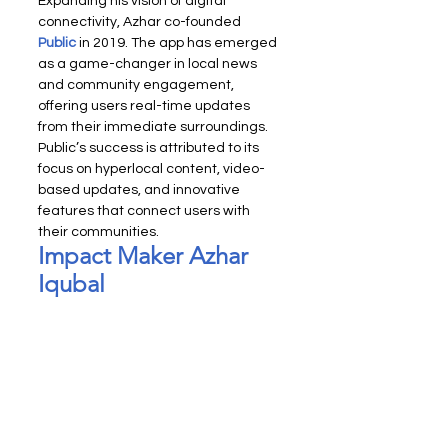
Expanding his vision of digital 
connectivity, Azhar co-founded 
Public
 in 2019. The app has emerged 
as a game-changer in local news 
and community engagement, 
offering users real-time updates 
from their immediate surroundings. 
Public’s success is attributed to its 
focus on hyperlocal content, video-
based updates, and innovative 
features that connect users with 
their communities.
Impact Maker Azhar 
Iqubal