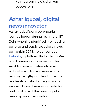
key figure in India’s start-up 
ecosystem.
Azhar Iqubal, digital 
news innovator
Azhar Iqubal’s entrepreneurial 
journey began during his time at IIT 
Delhi when he identified the need for 
concise and easily digestible news 
content. In 2013, he co-founded 
Inshorts
, a platform that delivers 60-
word summaries of news articles, 
enabling users to stay informed 
without spending excessive time 
reading lengthy articles. Under his 
leadership, Inshorts has grown to 
serve millions of users across India, 
making it one of the most popular 
news apps in the country.