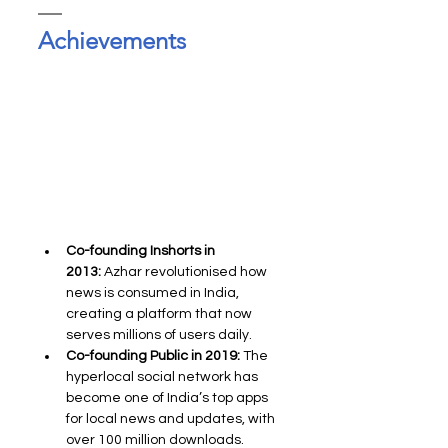
Achievements
Co-founding Inshorts in 
2013:
 Azhar revolutionised how 
news is consumed in India, 
creating a platform that now 
serves millions of users daily.
Co-founding Public in 2019:
 The 
hyperlocal social network has 
become one of India’s top apps 
for local news and updates, with 
over 100 million downloads.