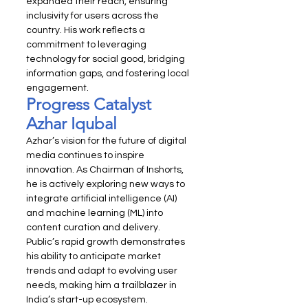
expanded their reach, ensuring 
inclusivity for users across the 
country. His work reflects a 
commitment to leveraging 
technology for social good, bridging 
information gaps, and fostering local 
engagement.
Progress Catalyst 
Azhar Iqubal
Azhar’s vision for the future of digital 
media continues to inspire 
innovation. As Chairman of Inshorts, 
he is actively exploring new ways to 
integrate artificial intelligence (AI) 
and machine learning (ML) into 
content curation and delivery. 
Public’s rapid growth demonstrates 
his ability to anticipate market 
trends and adapt to evolving user 
needs, making him a trailblazer in 
India’s start-up ecosystem.