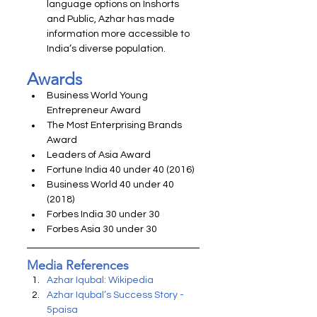
language options on Inshorts 
and Public, Azhar has made 
information more accessible to 
India’s diverse population.
Awards
Business World Young 
Entrepreneur Award
The Most Enterprising Brands 
Award
Leaders of Asia Award
Fortune India 40 under 40 (2016)
Business World 40 under 40 
(2018)
Forbes India 30 under 30
Forbes Asia 30 under 30
Media References
Azhar Iqubal: Wikipedia
Azhar Iqubal’s Success Story - 
5paisa