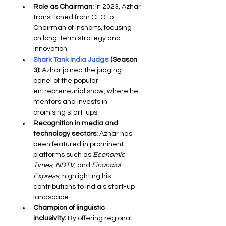
Role as Chairman:
 In 2023, Azhar 
transitioned from CEO to 
Chairman of Inshorts, focusing 
on long-term strategy and 
innovation.
Shark Tank India Judge
 (Season 
3):
 Azhar joined the judging 
panel of the popular 
entrepreneurial show, where he 
mentors and invests in 
promising start-ups.
Recognition in media and 
technology sectors:
 Azhar has 
been featured in prominent 
platforms such as 
Economic 
Times
, 
NDTV
, and 
Financial 
Express
, highlighting his 
contributions to India’s start-up 
landscape.
Champion of linguistic 
inclusivity:
 By offering regional 