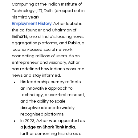
Computing at the Indian Institute of 
Technology (IIT), Delhi (dropped out in 
his third year)
Employment History: 
Azhar Iqubal is 
the co-founder and Chairman of 
Inshorts
, one of India’s leading news 
aggregation platforms, and 
Public
, a 
location-based social network 
connecting millions of users. As an 
entrepreneur and visionary, Azhar 
has redefined how Indians consume 
news and stay informed.
His leadership journey reflects 
an innovative approach to 
technology, a user-first mindset, 
and the ability to scale 
disruptive ideas into widely 
recognised platforms.
In 2023, Azhar was appointed as 
a 
judge on Shark Tank India
, 
further cementing his role as a 