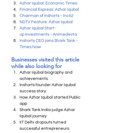
Azhar Iqubal: Economic Times
Financial Express: Azhar Iqubal
Chairman of Inshorts - Inc42
NDTV Feature: Azhar Iqubal
Azhar Iqubal Start-
up Investments - Animedevta
Inshorts CEO joins Shark Tank - 
Times Now
Businesses visited this article 
while also looking for
Azhar Iqubal biography and 
achievements
Inshorts founder Azhar Iqubal 
success story
How Azhar Iqubal started Public 
app
Shark Tank India judge Azhar 
Iqubal journey
IIT Delhi dropouts turned 
successful entrepreneurs