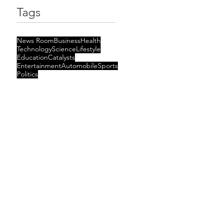
Tags
News Room
Business
Health
Technology
Science
Lifestyle
Education
Catalysts
Entertainment
Automobile
Sports
Politics