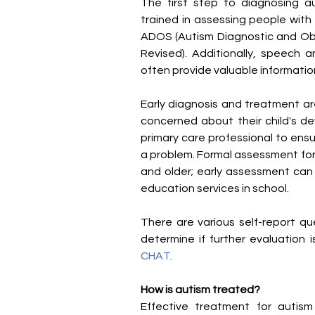
The first step to diagnosing aut
trained in assessing people with 
ADOS (Autism Diagnostic and Obse
Revised). Additionally, speech
often provide valuable informatio
Early diagnosis and treatment ar
concerned about their child's de
primary care professional to ensu
a problem. Formal assessment for a
and older; early assessment can 
education services in school.
There are various self-report q
determine if further evaluation
CHAT
.
How is autism treated?
Effective treatment for autism