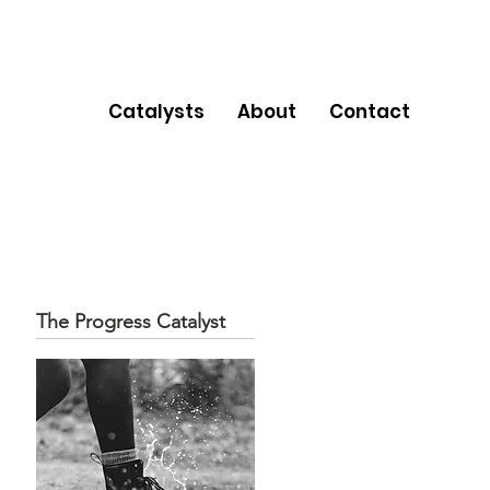
Catalysts
About
Contact
The Progress Catalyst