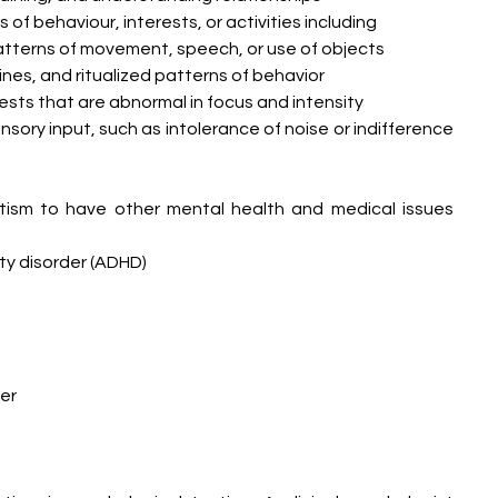
 of behaviour, interests, or activities including
atterns of movement, speech, or use of objects
nes, and ritualized patterns of behavior
rests that are abnormal in focus and intensity
nsory input, such as intolerance of noise or indifference 
tism to have other mental health and medical issues 
ty disorder (ADHD)
er