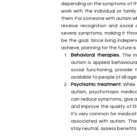
depending on the symptoms of the i
work with the individual or fami
them. For someone with autism wh
receive recognition and social 
severe symptoms, making it thro
be the goal. Since living indepen
achieve, planning for the future i
Behavioral therapies.
 The m
autism is applied behavioura
social functioning, provide 
available to people of all age
Psychiatric treatment.
 While
autism, psychotropic medicat
can reduce symptoms, give a 
and improve the quality of li
It's very common for medica
associated with autism. The
stay neutral, assess benefits 