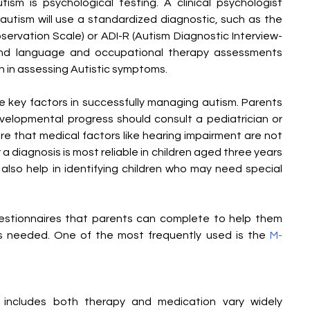
ism is psychological testing. A clinical psychologist 
autism will use a standardized diagnostic, such as the 
rvation Scale) or ADI-R (Autism Diagnostic Interview-
 and language and occupational therapy assessments 
n in assessing Autistic symptoms.
e key factors in successfully managing autism. Parents 
velopmental progress should consult a pediatrician or 
re that medical factors like hearing impairment are not 
 diagnosis is most reliable in children aged three years 
also help in identifying children who may need special 
uestionnaires that parents can complete to help them 
 is needed. One of the most frequently used is the 
M-
 includes both therapy and medication vary widely 