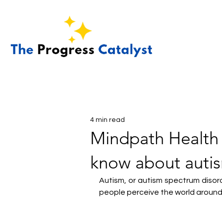
4 min read
Mindpath Health 
know about auti
Autism, or autism spectrum disor
people perceive the world around 