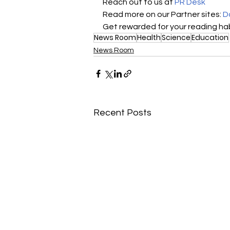
Reach out to us at 
PR Desk
Read more on our Partner sites: 
D
Get rewarded for your reading hab
News Room
Health
Science
Education
News Room
Recent Posts