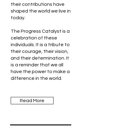
their contributions have
shaped the world we live in
today.
The Progress Catalyst is a
celebration of these
individuals. It is a tribute to
their courage, their vision,
and their determination. It
is a reminder that we all
have the power to make a
difference in the world.
Read More