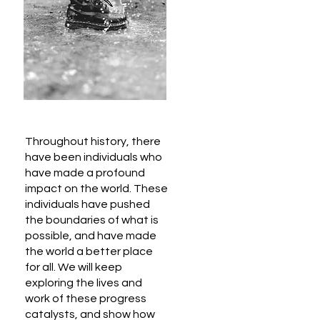
Throughout history, there
have been individuals who
have made a profound
impact on the world. These
individuals have pushed
the boundaries of what is
possible, and have made
the world a better place
for all. We will keep
exploring the lives and
work of these progress
catalysts, and show how