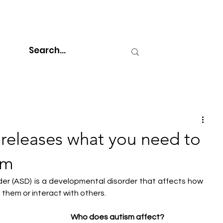
releases what you need to
sm
der (ASD) is a developmental disorder that affects how 
them or interact with others.
Who does autism affect?