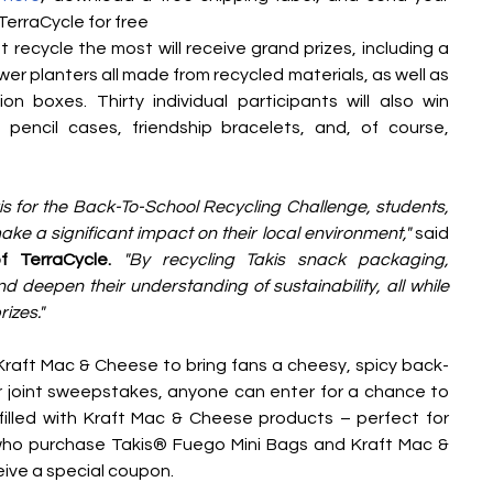
erraCycle for free
 recycle the most will receive grand prizes, including a 
er planters all made from recycled materials, as well as 
on boxes. Thirty individual participants will also win 
encil cases, friendship bracelets, and, of course, 
s for the Back-To-School Recycling Challenge, students, 
e a significant impact on their local environment,"
 said 
 TerraCycle. 
"By recycling Takis snack packaging, 
 deepen their understanding of sustainability, all while 
izes."
 Kraft Mac & Cheese to bring fans a cheesy, spicy back-
r joint sweepstakes, anyone can enter for a chance to 
lled with Kraft Mac & Cheese products – perfect for 
ho purchase Takis® Fuego Mini Bags and Kraft Mac & 
eive a special coupon. 