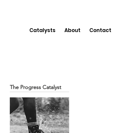
Catalysts
About
Contact
The Progress Catalyst