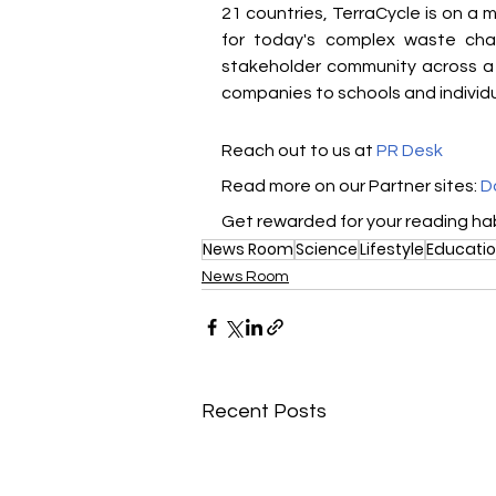
21 countries, TerraCycle is on a m
for today's complex waste cha
stakeholder community across a 
companies to schools and individu
Reach out to us at 
PR Desk
Read more on our ​Partner sites: 
D
Get rewarded for your reading hab
News Room
Science
Lifestyle
Educati
News Room
Recent Posts