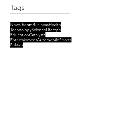
Tags
News Room
Business
Health
Technology
Science
Lifestyle
Education
Catalysts
Entertainment
Automobile
Sports
Politics