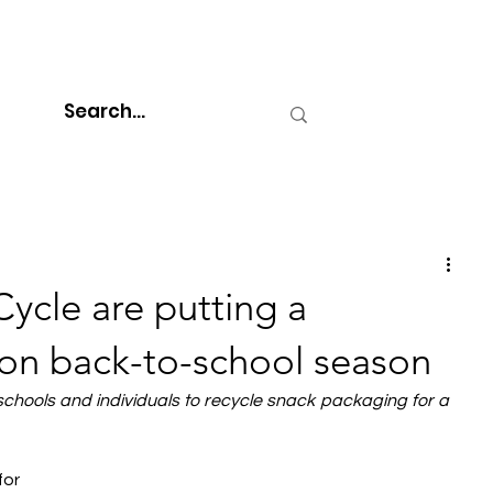
ycle are putting a
t on back-to-school season
hools and individuals to recycle snack packaging for a 
or 