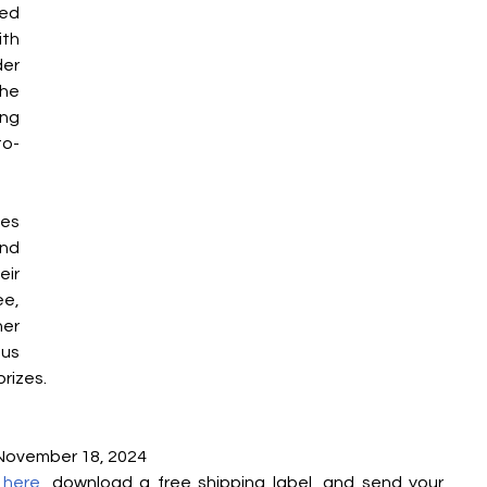
ed 
th 
er 
e 
g 
to-
s 
d 
r 
e, 
r 
us 
rizes.
 November 18, 2024
 
here
, download a free shipping label, and send your 