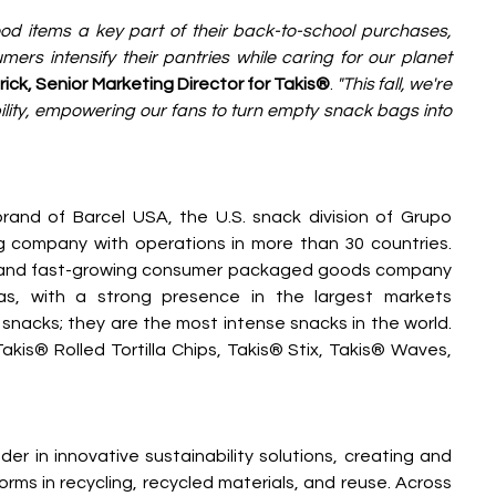
d items a key part of their back-to-school purchases, 
rs intensify their pantries while caring for our planet 
ick, Senior Marketing Director for Takis®
.
 "This fall, we're 
ility, empowering our fans to turn empty snack bags into 
rand of Barcel USA, the U.S. snack division of Grupo 
g company with operations in more than 30 countries. 
g and fast-growing consumer packaged goods company 
as, with a strong presence in the largest markets 
 snacks; they are the most intense snacks in the world. 
akis® Rolled Tortilla Chips, Takis® Stix, Takis® Waves, 
der in innovative sustainability solutions, creating and 
forms in recycling, recycled materials, and reuse. Across 