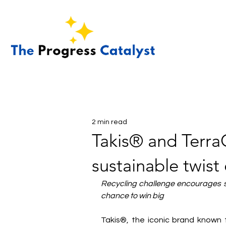
2 min read
Takis® and TerraC
sustainable twis
Recycling challenge encourages sc
chance to win big
Takis®, the iconic brand known f