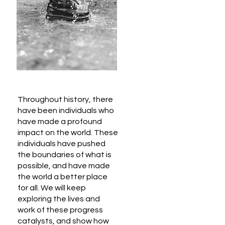
Throughout history, there
have been individuals who
have made a profound
impact on the world. These
individuals have pushed
the boundaries of what is
possible, and have made
the world a better place
for all. We will keep
exploring the lives and
work of these progress
catalysts, and show how