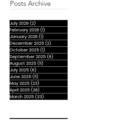
Posts Archive
July 2026
(2)
2 posts
February 2026
(1)
1 post
January 2026
(1)
1 post
December 2025
(2)
2 posts
October 2025
(1)
1 post
September 2025
(6)
6 posts
August 2025
(11)
11 posts
July 2025
(6)
6 posts
June 2025
(11)
11 posts
May 2025
(23)
23 posts
April 2025
(28)
28 posts
March 2025
(33)
33 posts