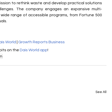
ission to rethink waste and develop practical solutions 
llenges. The company engages an expansive multi-
wide range of accessible programs, from Fortune 500 
als.
ais World
 | 
Growth Reports Business
its on the 
Dais World app
!
on
See All