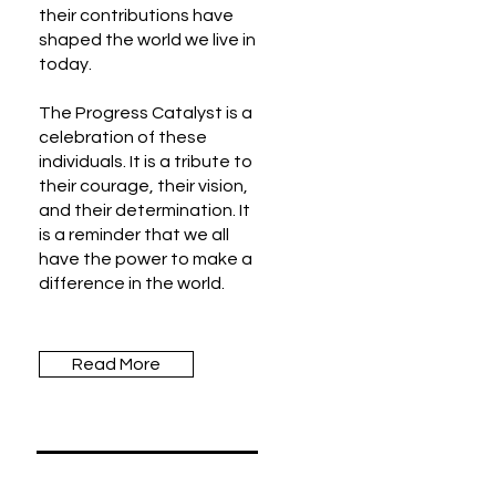
their contributions have
shaped the world we live in
today.
The Progress Catalyst is a
celebration of these
individuals. It is a tribute to
their courage, their vision,
and their determination. It
is a reminder that we all
have the power to make a
difference in the world.
Read More