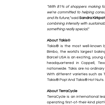
"With 81% of shoppers making foo
we're committed to helping consume
and its future," 
said 
Sandra Kirkpatr
combining intensity with sustainab
something really special."
About Takis
®
Takis® is the most well-known b
Bimbo, the world's largest bakin
Barcel USA is an exciting, youn
headquartered in Coppell, Tex
nationwide. Takis are no ordinary
With different varieties such as T
Takis® Pop! And Takis® Hot Nuts. 
About TerraCycle
TerraCycle is an international lea
operating first-of-their-kind plat