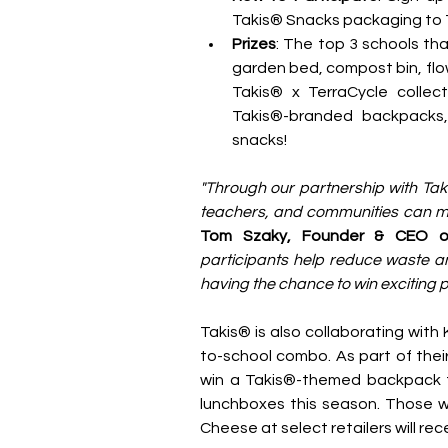
Takis® Snacks packaging to T
Prizes
: The top 3 schools that
garden bed, compost bin, flow
Takis® x TerraCycle collecti
Takis®-branded backpacks, p
snacks!
"Through our partnership with Taki
teachers, and communities can mak
Tom Szaky, Founder & CEO of
participants help reduce waste and
having the chance to win exciting pr
Takis® is also collaborating with
to-school combo. As part of thei
win a Takis®-themed backpack fi
lunchboxes this season. Those w
Cheese at select retailers will rec