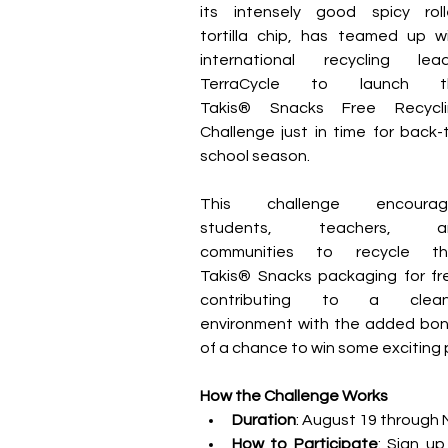
its intensely good spicy roll
tortilla chip, has teamed up wi
international recycling lead
TerraCycle to launch th
Takis® Snacks Free Recyclin
Challenge just in time for back-
school season.
This challenge encourage
students, teachers, an
communities to recycle thei
Takis® Snacks packaging for fre
contributing to a cleane
environment with the added bon
of a chance to win some exciting p
How the Challenge Works
Duration
: August 19 through
How to Participate
: Sign up