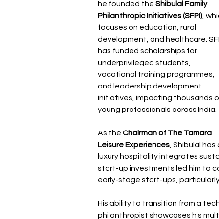
he founded the 
Shibulal Family 
Philanthropic Initiatives (SFPI)
, whi
focuses on education, rural 
development, and healthcare. SFP
has funded scholarships for 
underprivileged students, 
vocational training programmes, 
and leadership development 
initiatives, impacting thousands o
young professionals across India.
As the 
Chairman of The Tamara 
Leisure Experiences
, Shibulal has
luxury hospitality integrates sustai
start-up investments led him to c
early-stage start-ups, particularly
His ability to transition from a t
philanthropist showcases his mult