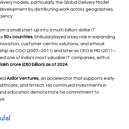
livery models, particularly the Global Delivery Model 
development by distributing work across geographies, 
ciency.
 a small start-up into a multi-billion-dollar IT 
s 
50+ countries
. Shibulal played a key role in expanding 
nnovation, customer-centric solutions, and ethical 
ship as COO (2007–2011) and later as CEO & MD (2011–
ed one of India’s most valuable IT companies, with a 
akh crore (£60 billion) as of 2024
.
ded 
Axilor Ventures
, an accelerator that supports early-
althcare, and fintech. His continued investments in 
, and education demonstrate his commitment to 
ys.
ulal