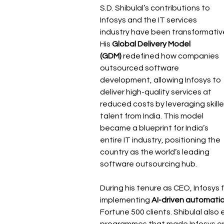
S.D. Shibulal’s contributions to 
Infosys and the IT services 
industry have been transformative
His 
Global Delivery Model 
(GDM)
 redefined how companies 
outsourced software 
development, allowing Infosys to 
deliver high-quality services at 
reduced costs by leveraging skille
talent from India. This model 
became a blueprint for India’s 
entire IT industry, positioning the 
country as the world’s leading 
software outsourcing hub.
During his tenure as CEO, Infosys 
implementing 
AI-driven automatio
Fortune 500 clients. Shibulal als