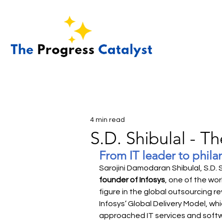
4 min read
S.D. Shibulal - T
From IT leader to phila
Sarojini Damodaran Shibulal, S.D. 
founder of Infosys
, one of the wor
figure in the global outsourcing re
Infosys’ Global Delivery Model, w
approached IT services and soft