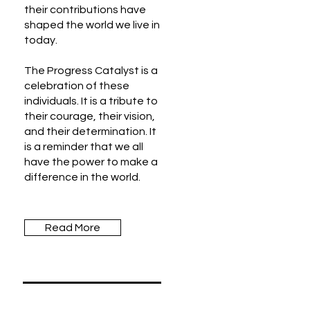
their contributions have
shaped the world we live in
today.
The Progress Catalyst is a
celebration of these
individuals. It is a tribute to
their courage, their vision,
and their determination. It
is a reminder that we all
have the power to make a
difference in the world.
Read More