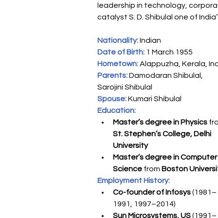
leadership in technology, corpor
catalyst S. D. Shibulal one of India
Nationality:
 Indian
Date of Birth:
 1 March 1955
Hometown:
 Alappuzha, Kerala, In
Parents:
 Damodaran Shibulal, 
Sarojini Shibulal
Spouse:
Kumari Shibulal
Education:
Master’s degree in Physics
 fr
St. Stephen’s College, Delhi 
University
Master’s degree in Computer
Science
 from 
Boston Universi
Employment History:
Co-founder of Infosys
 (1981–
1991, 1997–2014)
Sun Microsystems, US 
(1991–