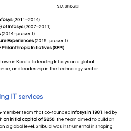
S.D. Shibulal
nfosys
 (2011–2014)
 of Infosys
 (2007–2011)
s
 (2014–present)
ure Experiences
 (2015–present)
Philanthropic Initiatives (SFPI)
l town in Kerala to leading Infosys on a global 
rance, and leadership in the technology sector.
ing IT services
ven-member team that co-founded 
Infosys in 1981
, led by 
h 
an initial capital of $250
, the team aimed to build an 
n a global level. Shibulal was instrumental in shaping 