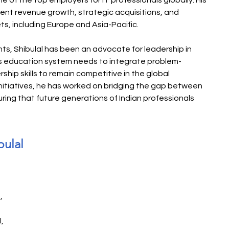
of the top employers for IT professionals globally. His 
nt revenue growth, strategic acquisitions, and 
ts, including Europe and Asia-Pacific.
s, Shibulal has been an advocate for leadership in 
a’s education system needs to integrate problem-
ership skills to remain competitive in the global 
nitiatives, he has worked on bridging the gap between 
ring that future generations of Indian professionals 
bulal
, 
, 