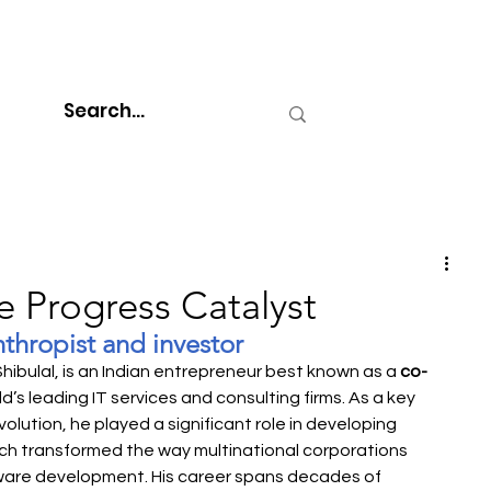
he Progress Catalyst
nthropist and investor
Shibulal, is an Indian entrepreneur best known as a 
co-
ld’s leading IT services and consulting firms. As a key 
volution, he played a significant role in developing 
hich transformed the way multinational corporations 
ware development. His career spans decades of 