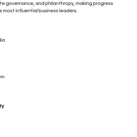
ate governance, and philanthropy, making progress 
’s most influential business leaders.
dia
om 
 
ty