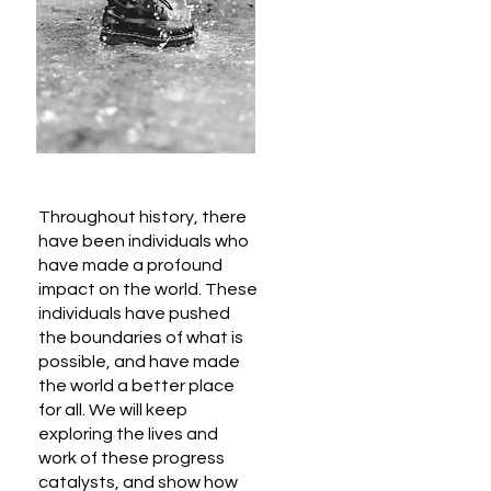
Throughout history, there
have been individuals who
have made a profound
impact on the world. These
individuals have pushed
the boundaries of what is
possible, and have made
the world a better place
for all. We will keep
exploring the lives and
work of these progress
catalysts, and show how