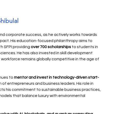
Shibulal
yond corporate success, as he actively works towards 
mpact. His education-focused philanthropy aims to 
th SFPI providing 
over 700 scholarships
 to students in 
sciences. He has also invested in skill development 
 workforce remains globally competitive in the age of 
nues to 
mentor and invest in technology-driven start-
 of entrepreneurs and business leaders. His role in 
ects his commitment to sustainable business practices, 
models that balance luxury with environmental 