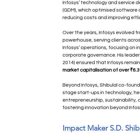
Infosys’ technology and service de
(GDM), which optimised software 
reducing costs and improving effi
Over the years, Infosys evolved from
powerhouse, serving clients acros
Infosys’ operations, focusing on i
corporate governance. His leader
2014) ensured that Infosys remain
market capitalisation of over ₹6.3 l
Beyond Infosys, Shibulal co-foun
stage start-ups in technology, he
entrepreneurship, sustainability
fostering innovation beyond Infos
Impact Maker S.D. Shib