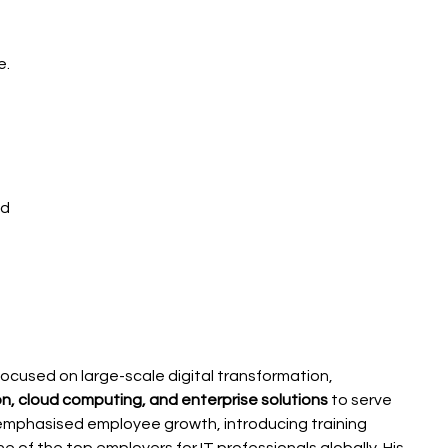
. 
d 
focused on large-scale digital transformation, 
n, cloud computing, and enterprise solutions
 to serve 
o emphasised employee growth, introducing training 