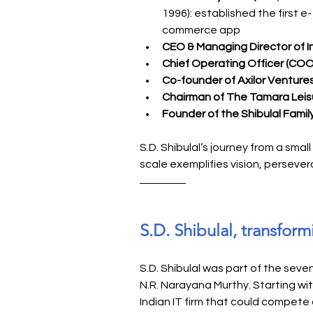
1996): established the first e-
commerce app
CEO & Managing Director of I
Chief Operating Officer (COO)
Co-founder of Axilor Venture
Chairman of The Tamara Leis
Founder of the Shibulal Family 
S.D. Shibulal’s journey from a smal
scale exemplifies vision, perseve
S.D. Shibulal, transform
S.D. Shibulal was part of the se
N.R. Narayana Murthy. Starting wit
Indian IT firm that could compete o