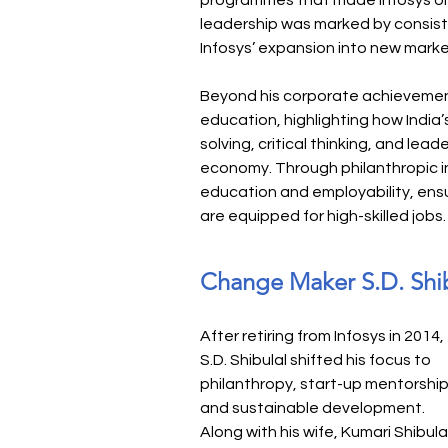
programmes that made Infosys one 
leadership was marked by consiste
Infosys’ expansion into new marke
Beyond his corporate achievement
education, highlighting how Indi
solving, critical thinking, and lead
economy. Through philanthropic i
education and employability, ensu
are equipped for high-skilled jobs.
Change Maker S.D. Shi
After retiring from Infosys in 2014, 
S.D. Shibulal shifted his focus to 
philanthropy, start-up mentorship
and sustainable development. 
Along with his wife, Kumari Shibulal