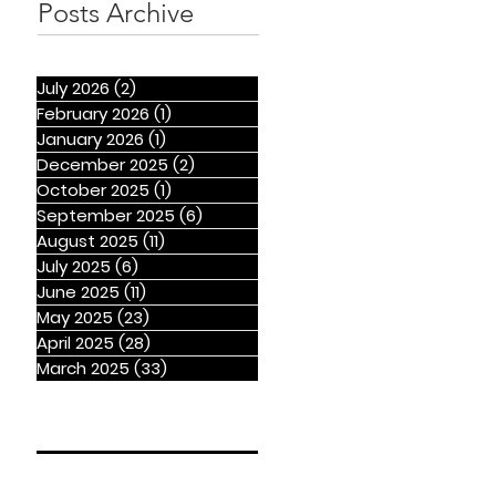
Posts Archive
July 2026
(2)
2 posts
February 2026
(1)
1 post
January 2026
(1)
1 post
December 2025
(2)
2 posts
October 2025
(1)
1 post
September 2025
(6)
6 posts
August 2025
(11)
11 posts
July 2025
(6)
6 posts
June 2025
(11)
11 posts
May 2025
(23)
23 posts
April 2025
(28)
28 posts
March 2025
(33)
33 posts