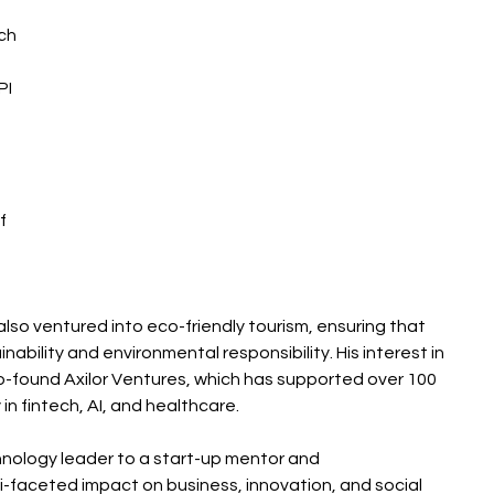
ch 
I 
f 
 also ventured into eco-friendly tourism, ensuring that 
nability and environmental responsibility. His interest in 
o-found Axilor Ventures, which has supported over 100 
 in fintech, AI, and healthcare.
echnology leader to a start-up mentor and 
i-faceted impact on business, innovation, and social 