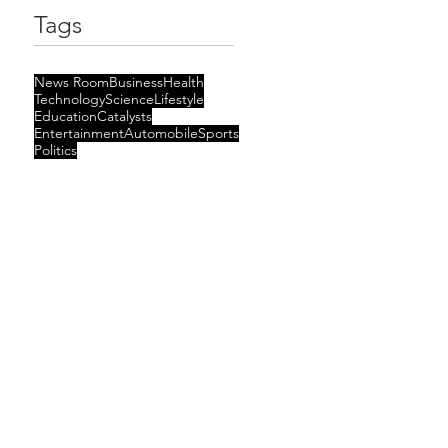
Tags
News Room
Business
Health
Technology
Science
Lifestyle
Education
Catalysts
Entertainment
Automobile
Sports
Politics