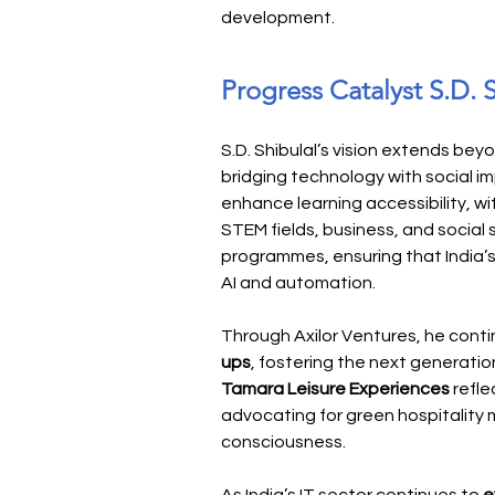
development.
Progress Catalyst S.D. 
S.D. Shibulal’s vision extends be
bridging technology with social i
enhance learning accessibility, wi
STEM fields, business, and social 
programmes, ensuring that India’s
AI and automation.
Through Axilor Ventures, he conti
ups
, fostering the next generation
Tamara Leisure Experiences
 refl
advocating for green hospitality 
consciousness.