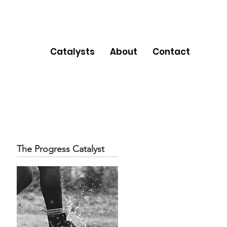
Catalysts
About
Contact
The Progress Catalyst